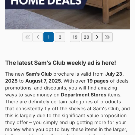
1
2
19
20
...
The latest Sam's Club weekly ad is here!
The new
Sam's Club
brochure is valid from
July 23,
2025
to
August 7, 2025
. With over
19 pages
of deals,
promotions, and discounts, you will find amazing
ways to save money on
Department Stores
items.
There are definitely certain categories of products
that consistently fly off the shelves at Sam's Club, and
this is largely due to the significant value proposition
they offer – you simply end up getting more for your
money when you opt to buy these items in the larger,