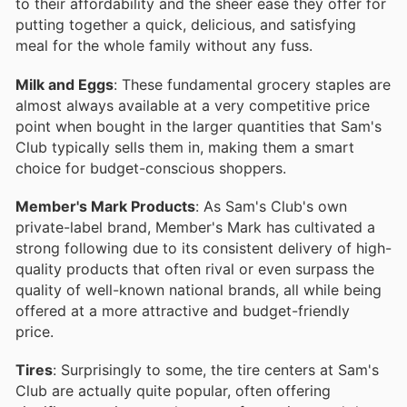
to their affordability and the sheer ease they offer for
putting together a quick, delicious, and satisfying
meal for the whole family without any fuss.
Milk and Eggs
: These fundamental grocery staples are
almost always available at a very competitive price
point when bought in the larger quantities that Sam's
Club typically sells them in, making them a smart
choice for budget-conscious shoppers.
Member's Mark Products
: As Sam's Club's own
private-label brand, Member's Mark has cultivated a
strong following due to its consistent delivery of high-
quality products that often rival or even surpass the
quality of well-known national brands, all while being
offered at a more attractive and budget-friendly
price.
Tires
: Surprisingly to some, the tire centers at Sam's
Club are actually quite popular, often offering