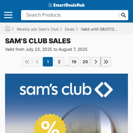
Weekly ads Sam's Club
Deals
Valid until 08/07/2025
SAM'S CLUB SALES
Valid from July 23, 2025 to August 7, 2025
1
2
19
20
...