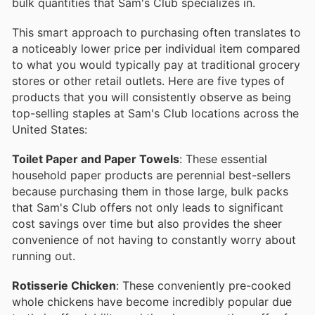
bulk quantities that Sam's Club specializes in.
This smart approach to purchasing often translates to
a noticeably lower price per individual item compared
to what you would typically pay at traditional grocery
stores or other retail outlets. Here are five types of
products that you will consistently observe as being
top-selling staples at Sam's Club locations across the
United States:
Toilet Paper and Paper Towels
: These essential
household paper products are perennial best-sellers
because purchasing them in those large, bulk packs
that Sam's Club offers not only leads to significant
cost savings over time but also provides the sheer
convenience of not having to constantly worry about
running out.
Rotisserie Chicken
: These conveniently pre-cooked
whole chickens have become incredibly popular due