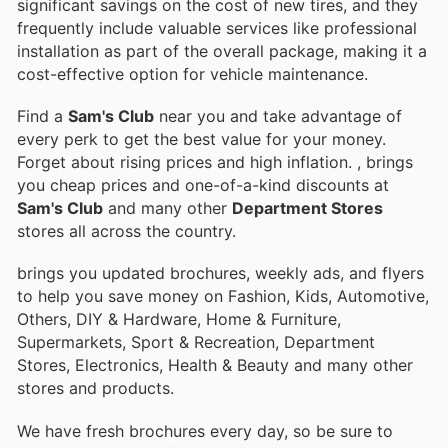
significant savings on the cost of new tires, and they
frequently include valuable services like professional
installation as part of the overall package, making it a
cost-effective option for vehicle maintenance.
Find a
Sam's Club
near you and take advantage of
every perk to get the best value for your money.
Forget about rising prices and high inflation.
, brings
you cheap prices and one-of-a-kind discounts at
Sam's Club
and many other
Department Stores
stores all across the country.
brings you updated brochures, weekly ads, and flyers
to help you save money on Fashion, Kids, Automotive,
Others, DIY & Hardware, Home & Furniture,
Supermarkets, Sport & Recreation, Department
Stores, Electronics, Health & Beauty and many other
stores and products.
We have fresh brochures every day, so be sure to