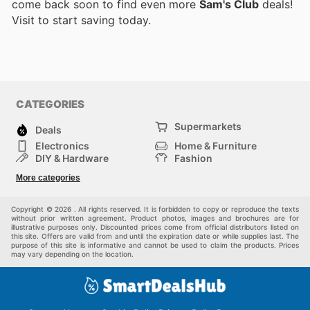
come back soon to find even more
Sam's Club
deals!
Visit
to start saving today.
CATEGORIES
Supermarkets
Deals
Electronics
Home & Furniture
DIY & Hardware
Fashion
Department Stores
Health & Beauty
More categories
Sport & Recreation
Kids
Others
Automotive
Copyright © 2026 . All rights reserved. It is forbidden to copy or reproduce the texts
without prior written agreement. Product photos, images and brochures are for
illustrative purposes only. Discounted prices come from official distributors listed on
this site. Offers are valid from and until the expiration date or while supplies last. The
purpose of this site is informative and cannot be used to claim the products. Prices
may vary depending on the location.