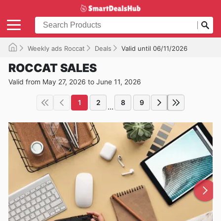
Weekly ads Roccat
Deals
Valid until 06/11/2026
ROCCAT SALES
Valid from May 27, 2026 to June 11, 2026
1
2
8
9
...