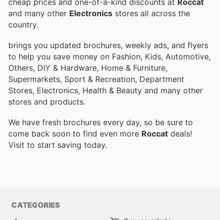
cheap prices and one-of-a-kind discounts at
Roccat
and many other
Electronics
stores all across the
country.
brings you updated brochures, weekly ads, and flyers
to help you save money on Fashion, Kids, Automotive,
Others, DIY & Hardware, Home & Furniture,
Supermarkets, Sport & Recreation, Department
Stores, Electronics, Health & Beauty and many other
stores and products.
We have fresh brochures every day, so be sure to
come back soon to find even more
Roccat
deals!
Visit
to start saving today.
CATEGORIES