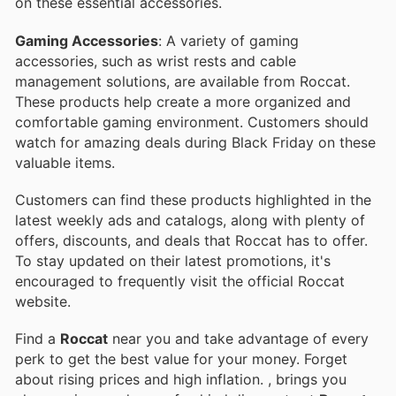
on these essential accessories.
Gaming Accessories
: A variety of gaming
accessories, such as wrist rests and cable
management solutions, are available from Roccat.
These products help create a more organized and
comfortable gaming environment. Customers should
watch for amazing deals during Black Friday on these
valuable items.
Customers can find these products highlighted in the
latest weekly ads and catalogs, along with plenty of
offers, discounts, and deals that Roccat has to offer.
To stay updated on their latest promotions, it's
encouraged to frequently visit the official Roccat
website.
Find a
Roccat
near you and take advantage of every
perk to get the best value for your money. Forget
about rising prices and high inflation.
, brings you