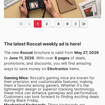
1
2
8
9
...
The latest Roccat weekly ad is here!
The new
Roccat
brochure is valid from
May 27, 2026
to
June 11, 2026
. With over
8 pages
of deals,
promotions, and discounts, you will find amazing
ways to save money on
Electronics
items.
Gaming Mice
: Roccat’s gaming mice are known for
their precision and customizable features, making
them a favorite among gamers. Whether it's the
lightweight design or superior tracking technology,
these mice can enhance gameplay and performance.
Customers can look forward to finding exciting deals
during Black Friday.
Mechanical Keyboards
: These keyboards are