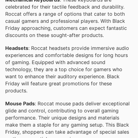
celebrated for their tactile feedback and durability.
Roccat offers a range of options that cater to both
casual gamers and professional players. With Black
Friday approaching, customers can expect fantastic
discounts on these sought-after products.
Headsets
: Roccat headsets provide immersive audio
experiences and comfortable designs for long hours
of gaming. Equipped with advanced sound
technology, they are a top choice for gamers who
want to enhance their auditory experience. Black
Friday will feature great promotions for these
products.
Mouse Pads
: Roccat mouse pads deliver exceptional
glide and control, contributing to overall gaming
performance. Their unique designs and materials
make them a staple for any gaming setup. This Black
Friday, shoppers can take advantage of special sales