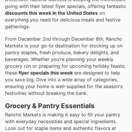
going with their latest flyer specials, offering fantastic
discounts this week in the United States
on
everything you need for delicious meals and festive
gatherings.
From December 2nd through December 8th, Rancho
Markets is your go-to destination for stocking up on
pantry staples, fresh produce, bakery delights, and
beverages. Whether you’re planning your weekly
grocery run or preparing for upcoming holiday feasts,
these
flyer specials this week
are designed to help
you save big. Dive into a wide array of categories,
ensuring your home is well-supplied for the season's
festivities without breaking the bank.
Grocery & Pantry Essentials
Rancho Markets is making it easy to fill your pantry
with everyday necessities and special ingredients.
Look out for staple items and authentic flavors at