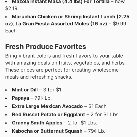
Mazola Instant Masa (4.4 lbs) For Tortilla
– now
$2.19
Maruchan Chicken or Shrimp Instant Lunch (2.25
oz), La Gran Fiesta Assorted Moles (16 oz)
– $9.99
Each
Fresh Produce Favorites
Bring vibrant colors and fresh flavors to your table
with amazing deals on fruits, vegetables, and herbs.
These prices are perfect for creating wholesome
meals and refreshing snacks.
Mint or Dill
– 3 for $1
Papaya
– 79¢ Lb.
Extra Large Mexican Avocado
– $1 Each
Red Russet Potato or Eggplant
– 2 for $1 Lbs.
Granny Smith Apples
– 2 for $1 Lbs.
Kabocha or Butternut Squash
– 79¢ Lb.