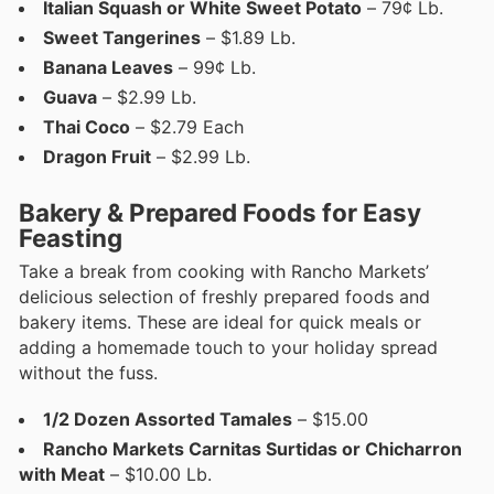
Italian Squash or White Sweet Potato
– 79¢ Lb.
Sweet Tangerines
– $1.89 Lb.
Banana Leaves
– 99¢ Lb.
Guava
– $2.99 Lb.
Thai Coco
– $2.79 Each
Dragon Fruit
– $2.99 Lb.
Bakery & Prepared Foods for Easy
Feasting
Take a break from cooking with Rancho Markets’
delicious selection of freshly prepared foods and
bakery items. These are ideal for quick meals or
adding a homemade touch to your holiday spread
without the fuss.
1/2 Dozen Assorted Tamales
– $15.00
Rancho Markets Carnitas Surtidas or Chicharron
with Meat
– $10.00 Lb.