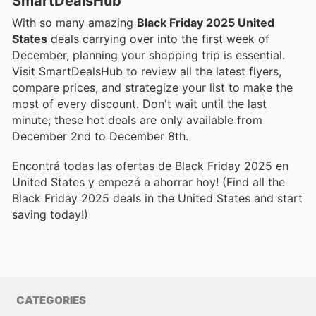
SmartDealsHub
With so many amazing
Black Friday 2025 United
States
deals carrying over into the first week of
December, planning your shopping trip is essential.
Visit SmartDealsHub to review all the latest flyers,
compare prices, and strategize your list to make the
most of every discount. Don't wait until the last
minute; these hot deals are only available from
December 2nd to December 8th.
Encontrá todas las ofertas de Black Friday 2025 en
United States y empezá a ahorrar hoy! (Find all the
Black Friday 2025 deals in the United States and start
saving today!)
CATEGORIES