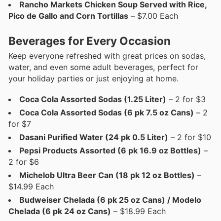
Rancho Markets Chicken Soup Served with Rice,
Pico de Gallo and Corn Tortillas
– $7.00 Each
Beverages for Every Occasion
Keep everyone refreshed with great prices on sodas,
water, and even some adult beverages, perfect for
your holiday parties or just enjoying at home.
Coca Cola Assorted Sodas (1.25 Liter)
– 2 for $3
Coca Cola Assorted Sodas (6 pk 7.5 oz Cans)
– 2
for $7
Dasani Purified Water (24 pk 0.5 Liter)
– 2 for $10
Pepsi Products Assorted (6 pk 16.9 oz Bottles)
–
2 for $6
Michelob Ultra Beer Can (18 pk 12 oz Bottles)
–
$14.99 Each
Budweiser Chelada (6 pk 25 oz Cans) / Modelo
Chelada (6 pk 24 oz Cans)
– $18.99 Each