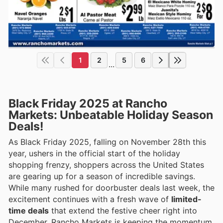
1
2
5
6
...
Black Friday 2025 at Rancho
Markets: Unbeatable Holiday Season
Deals!
As Black Friday 2025, falling on November 28th this
year, ushers in the official start of the holiday
shopping frenzy, shoppers across the United States
are gearing up for a season of incredible savings.
While many rushed for doorbuster deals last week, the
excitement continues with a fresh wave of
limited-
time deals
that extend the festive cheer right into
December. Rancho Markets is keeping the momentum