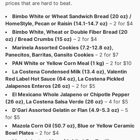
prices that are hard to beat.
Bimbo White or Wheat Sandwich Bread (20 oz) /
HomeStyle, Pecan or Raisin (14.1-14.7 oz)
– 2 for $4
Bimbo White, Wheat or Double Fiber Bread (20
oz) / Bread Crumbs (15 oz)
– 2 for $4
Marinela Assorted Cookies (7.2-12.8 oz),
Panecitos, Barritas, Gansito Cookies
– 2 for $7
PAN White or Yellow Corn Meal (1 kg)
– 2 for $10
La Costena Condensed Milk (13.4 oz), Valentin
Red Label Hot Sauce (64 oz), La Costena Pickled
Jalapenos Enteros (26 oz)
– 2 for $5
El Mexicano Whole Jalapeno or Chipotle Pepper
(26 oz), La Costena Salsa Verde (26 oz)
– 4 for $5
D’Gari Assorted Gelatin or Flan (4.9-5.3 oz)
– 5
for $5
Mazola Corn Oil (50.7 oz), Blue or Yellow Ceramic
Bowl Plates
– 2 for $4