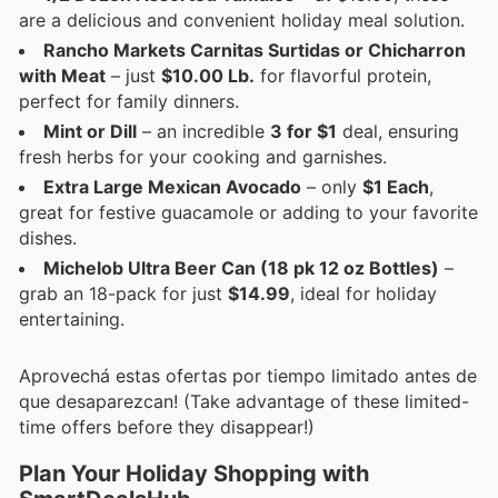
are a delicious and convenient holiday meal solution.
Rancho Markets Carnitas Surtidas or Chicharron
with Meat
– just
$10.00 Lb.
for flavorful protein,
perfect for family dinners.
Mint or Dill
– an incredible
3 for $1
deal, ensuring
fresh herbs for your cooking and garnishes.
Extra Large Mexican Avocado
– only
$1 Each
,
great for festive guacamole or adding to your favorite
dishes.
Michelob Ultra Beer Can (18 pk 12 oz Bottles)
–
grab an 18-pack for just
$14.99
, ideal for holiday
entertaining.
Aprovechá estas ofertas por tiempo limitado antes de
que desaparezcan! (Take advantage of these limited-
time offers before they disappear!)
Plan Your Holiday Shopping with