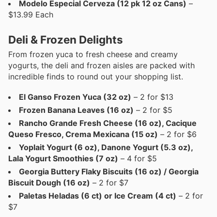
Modelo Especial Cerveza (12 pk 12 oz Cans)
–
$13.99 Each
Deli & Frozen Delights
From frozen yuca to fresh cheese and creamy
yogurts, the deli and frozen aisles are packed with
incredible finds to round out your shopping list.
El Ganso Frozen Yuca (32 oz)
– 2 for $13
Frozen Banana Leaves (16 oz)
– 2 for $5
Rancho Grande Fresh Cheese (16 oz), Cacique
Queso Fresco, Crema Mexicana (15 oz)
– 2 for $6
Yoplait Yogurt (6 oz), Danone Yogurt (5.3 oz),
Lala Yogurt Smoothies (7 oz)
– 4 for $5
Georgia Buttery Flaky Biscuits (16 oz) / Georgia
Biscuit Dough (16 oz)
– 2 for $7
Paletas Heladas (6 ct) or Ice Cream (4 ct)
– 2 for
$7