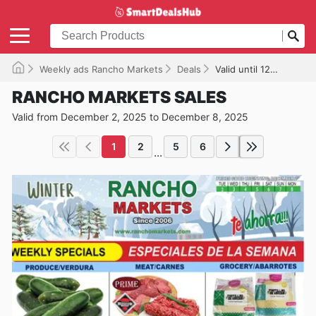
Weekly ads Rancho Markets
Deals
Valid until 12/08/2025
RANCHO MARKETS SALES
Valid from December 2, 2025 to December 8, 2025
1
2
5
6
...