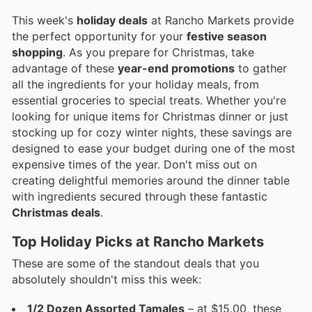
This week's
holiday deals
at Rancho Markets provide
the perfect opportunity for your
festive season
shopping
. As you prepare for Christmas, take
advantage of these
year-end promotions
to gather
all the ingredients for your holiday meals, from
essential groceries to special treats. Whether you're
looking for unique items for Christmas dinner or just
stocking up for cozy winter nights, these savings are
designed to ease your budget during one of the most
expensive times of the year. Don't miss out on
creating delightful memories around the dinner table
with ingredients secured through these fantastic
Christmas deals
.
Top Holiday Picks at Rancho Markets
These are some of the standout deals that you
absolutely shouldn't miss this week:
1/2 Dozen Assorted Tamales
– at $15.00, these