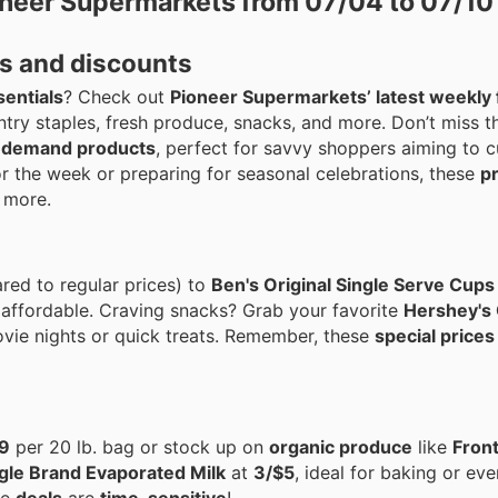
oneer Supermarkets from 07/04 to 07/10
s and discounts
sentials
? Check out
Pioneer Supermarkets’ latest weekly 
antry staples, fresh produce, snacks, and more. Don’t miss 
-demand products
, perfect for savvy shoppers aiming to c
or the week or preparing for seasonal celebrations, these
p
 more.
ed to regular prices) to
Ben's Original Single Serve Cups
ffordable. Craving snacks? Grab your favorite
Hershey's
vie nights or quick treats. Remember, these
special prices
9
per 20 lb. bag or stock up on
organic produce
like
Front
gle Brand Evaporated Milk
at
3/$5
, ideal for baking or ev