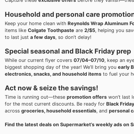
Capture these
exclusive offers
before they vanish—the
Household and personal care promotio
Keep your home clean with
Reynolds Wrap Aluminum Fo
items like
Colgate Toothpaste
are
2/$5
, helping you sav
to last just
a few days
, so don’t delay!
Special seasonal and Black Friday prep
While our current flyer covers
07/04–07/10
, keep an ey
biggest shopping day of the year! We’ll bring you
early B
electronics, snacks, and household items
to fuel your h
Act now & seize the savings!
Time is running out—these
promotion offers
won’t last 
for the most current discounts. Be ready for
Black Frida
across
groceries, household essentials
, and
personal c
Find the latest deals on Supermarket’s weekly ads on