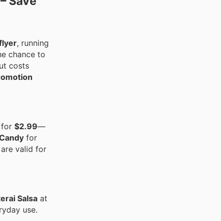
 – Save
flyer
, running
the chance to
ut costs
romotion
for
$2.99
—
 Candy
for
are valid for
erai Salsa
at
eryday use.