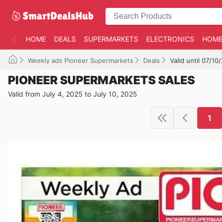
HOME
DEALS
SUPERMARKETS
ELECTRONICS
HOME
Weekly ads Pioneer Supermarkets
Deals
Valid until 07/10
PIONEER SUPERMARKETS SALES
Valid from July 4, 2025 to July 10, 2025
1