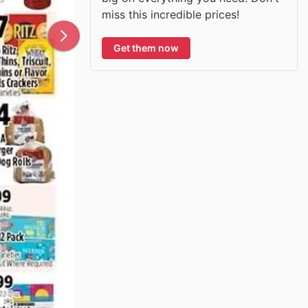
miss this incredible prices!
Get them now