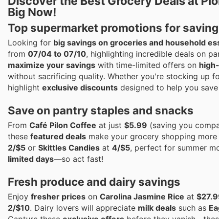
Discover the Best Grocery Deals at Pi
Big Now!
Top supermarket promotions for saving
Looking for
big savings on groceries and household es
from
07/04 to 07/10
, highlighting incredible deals on p
maximize your savings
with time-limited offers on
high
without sacrificing quality. Whether you're stocking up f
highlight
exclusive discounts
designed to help you save
Save on pantry staples and snacks
From
Café Pilon Coffee
at just
$5.99
(saving you compar
these
featured deals
make your grocery shopping more a
2/$5
or
Skittles Candies
at
4/$5
, perfect for summer mo
limited days
—so act fast!
Fresh produce and dairy savings
Enjoy
fresher prices
on
Carolina Jasmine Rice
at
$27.9
2/$10
. Dairy lovers will appreciate
milk deals
such as
Ea