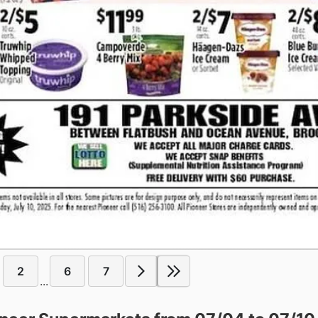
2
6
7
...