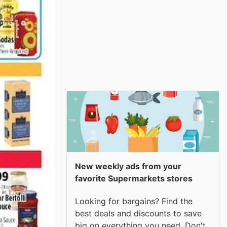
New weekly ads from your
favorite Supermarkets stores
Looking for bargains? Find the
best deals and discounts to save
big on everything you need. Don't