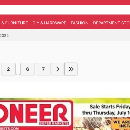
 & FURNITURE
DIY & HARDWARE
FASHION
DEPARTMENT STO
/2025
2
6
7
...