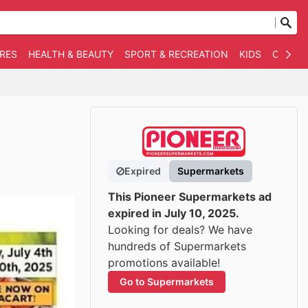
RES
HEALTH & BEAUTY
SPORT & RECREATION
KIDS
OTHER
Expired
Supermarkets
This Pioneer Supermarkets ad
expired in July 10, 2025.
Looking for deals? We have
hundreds of Supermarkets
promotions available!
Go to Supermarkets