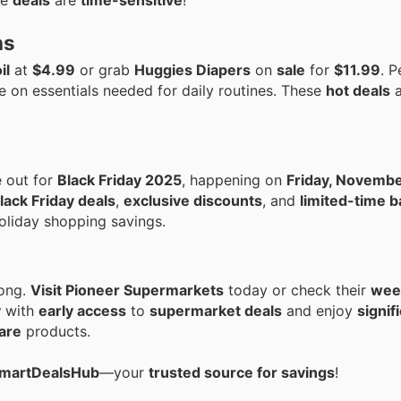
se
deals
are
time-sensitive
!
ns
il
at
$4.99
or grab
Huggies Diapers
on
sale
for
$11.99
. P
e on essentials needed for daily routines. These
hot deals
a
e out for
Black Friday 2025
, happening on
Friday, Novembe
lack Friday deals
,
exclusive discounts
, and
limited-time b
oliday shopping savings.
long.
Visit Pioneer Supermarkets
today or check their
week
y
with
early access
to
supermarket deals
and enjoy
signif
are
products.
 SmartDealsHub
—your
trusted source for savings
!