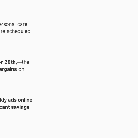
ersonal care
re scheduled
r 28th
,—the
argains
on
ly ads online
icant savings