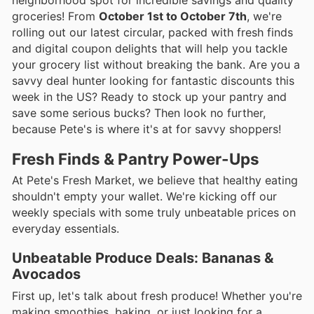
groceries! From
October 1st to October 7th
, we're
rolling out our latest circular, packed with fresh finds
and digital coupon delights that will help you tackle
your grocery list without breaking the bank. Are you a
savvy deal hunter looking for fantastic discounts this
week in the US? Ready to stock up your pantry and
save some serious bucks? Then look no further,
because Pete's is where it's at for savvy shoppers!
Fresh Finds & Pantry Power-Ups
At Pete's Fresh Market, we believe that healthy eating
shouldn't empty your wallet. We're kicking off our
weekly specials with some truly unbeatable prices on
everyday essentials.
Unbeatable Produce Deals: Bananas &
Avocados
First up, let's talk about fresh produce! Whether you're
making smoothies, baking, or just looking for a