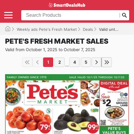
Weekly ads Pete's Fresh Market
Deals
Valid until 10/07/2025
PETE'S FRESH MARKET SALES
Valid from October 1, 2025 to October 7, 2025
1
2
4
5
...