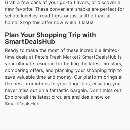
Grab a few cans of your go-to flavors, or discover a
new favorite. These convenient snacks are perfect for
school lunches, road trips, or just a little treat at
home. Shop this offer now while it lasts!
Plan Your Shopping Trip with
SmartDealsHub
Ready to make the most of these incredible limited-
time deals at Pete's Fresh Market? SmartDealsHub is
your ultimate resource for finding the latest circulars,
comparing offers, and planning your shopping trip to
save valuable time and money. Our platform brings all
the best promotions to your fingertips, ensuring you
never miss out on a fantastic bargain. Don't miss out!
Explore all the latest circulars and deals now on
SmartDealsHub.