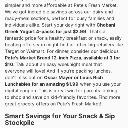
simpler and more affordable at Pete's Fresh Market.
We've got incredible savings across our dairy and
ready-meal sections, perfect for busy families and
individuals alike. Start your day right with
Chobani
Greek Yogurt 4-packs for just $2.99
. That’s a
fantastic price for a healthy breakfast or snack, easily
beating offers you might find at other big retailers like
Target or Walmart. For dinner, consider our delicious
Pete's Market Brand 12-inch Pizza, available at 3 for
$10
. Talk about an easy weeknight meal that
everyone will love! And if you're packing lunches,
don't miss out on
Oscar Mayer or Louis Rich
Lunchables for an amazing $1.99
when you use your
digital coupon. This is a real win for parents looking
to shop and save on kid-friendly favorites. Find more
great grocery offers on Pete's Fresh Market!
Smart Savings for Your Snack & Sip
Stockpile