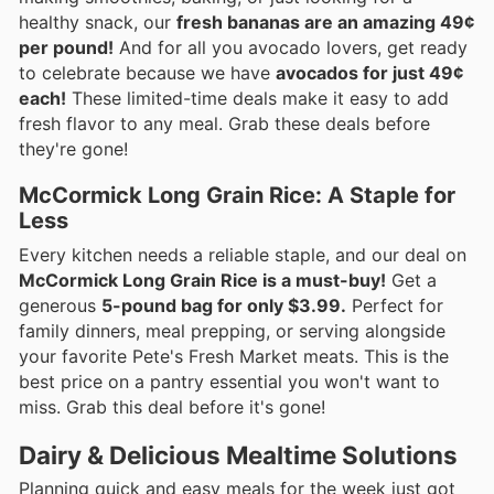
healthy snack, our
fresh bananas are an amazing 49¢
per pound!
And for all you avocado lovers, get ready
to celebrate because we have
avocados for just 49¢
each!
These limited-time deals make it easy to add
fresh flavor to any meal. Grab these deals before
they're gone!
McCormick Long Grain Rice: A Staple for
Less
Every kitchen needs a reliable staple, and our deal on
McCormick Long Grain Rice is a must-buy!
Get a
generous
5-pound bag for only $3.99.
Perfect for
family dinners, meal prepping, or serving alongside
your favorite Pete's Fresh Market meats. This is the
best price on a pantry essential you won't want to
miss. Grab this deal before it's gone!
Dairy & Delicious Mealtime Solutions
Planning quick and easy meals for the week just got