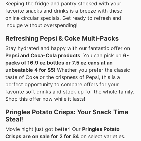
Keeping the fridge and pantry stocked with your
favorite snacks and drinks is a breeze with these
online circular specials. Get ready to refresh and
indulge without overspending!
Refreshing Pepsi & Coke Multi-Packs
Stay hydrated and happy with our fantastic offer on
Pepsi and Coca-Cola products
. You can pick up
6-
packs of 16.9 oz bottles or 7.5 oz cans at an
unbeatable 4 for $5!
Whether you prefer the classic
taste of Coke or the crispness of Pepsi, this is a
perfect opportunity to compare offers for your
favorite soft drinks and stock up for the whole family.
Shop this offer now while it lasts!
Pringles Potato Crisps: Your Snack Time
Steal!
Movie night just got better! Our
Pringles Potato
Crisps are on sale for 2 for $4
on select varieties.