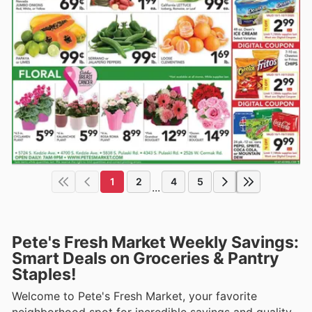
1
2
4
5
...
Pete's Fresh Market Weekly Savings:
Smart Deals on Groceries & Pantry
Staples!
Welcome to Pete's Fresh Market, your favorite
neighborhood spot for incredible savings and quality