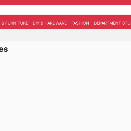
 & FURNITURE
DIY & HARDWARE
FASHION
DEPARTMENT STO
es