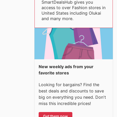
SmartDealsHub gives you
access to over Fashion stores in
United States including Olukai
and many more.
New weekly ads from your
favorite stores
Looking for bargains? Find the
best deals and discounts to save
big on everything you need. Don't
miss this incredible prices!
Get them now