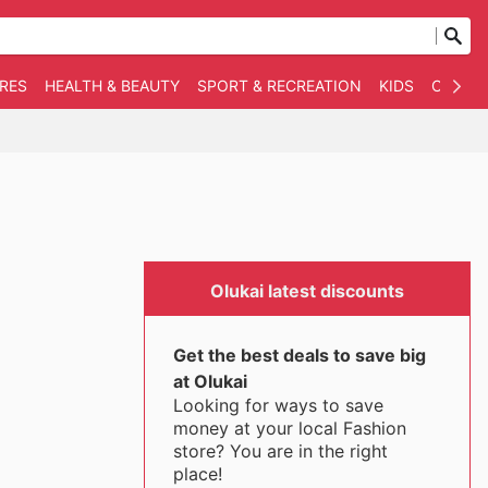
RES
HEALTH & BEAUTY
SPORT & RECREATION
KIDS
OTHER
Olukai latest discounts
Get the best deals to save big
at Olukai
Looking for ways to save
money at your local Fashion
store? You are in the right
place!