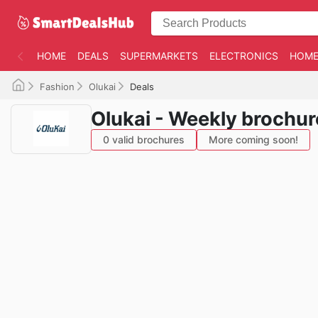
HOME
DEALS
SUPERMARKETS
ELECTRONICS
HOME
Fashion
Olukai
Deals
Olukai - Weekly brochur
0 valid brochures
More coming soon!