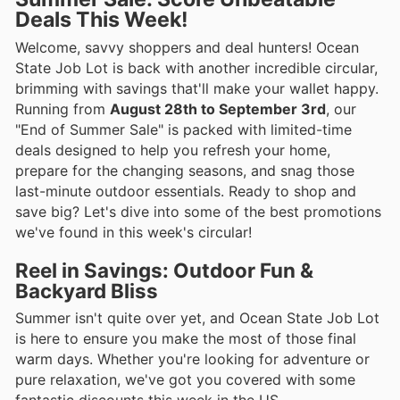
Deals This Week!
Welcome, savvy shoppers and deal hunters! Ocean
State Job Lot is back with another incredible circular,
brimming with savings that'll make your wallet happy.
Running from
August 28th to September 3rd
, our
"End of Summer Sale" is packed with limited-time
deals designed to help you refresh your home,
prepare for the changing seasons, and snag those
last-minute outdoor essentials. Ready to shop and
save big? Let's dive into some of the best promotions
we've found in this week's circular!
Reel in Savings: Outdoor Fun &
Backyard Bliss
Summer isn't quite over yet, and Ocean State Job Lot
is here to ensure you make the most of those final
warm days. Whether you're looking for adventure or
pure relaxation, we've got you covered with some