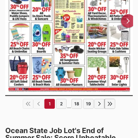
1
2
18
19
...
Ocean State Job Lot's End of
Summer Sale: Score Unbeatable