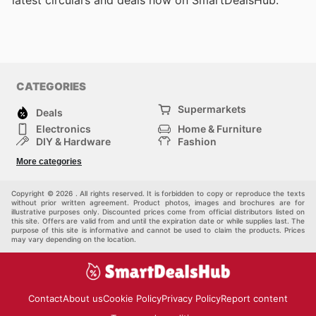
latest circulars and deals now on SmartDealsHub.
CATEGORIES
Supermarkets
Deals
Electronics
Home & Furniture
DIY & Hardware
Fashion
Department Stores
Health & Beauty
More categories
Sport & Recreation
Kids
Others
Automotive
Copyright © 2026 . All rights reserved. It is forbidden to copy or reproduce the texts
without prior written agreement. Product photos, images and brochures are for
illustrative purposes only. Discounted prices come from official distributors listed on
this site. Offers are valid from and until the expiration date or while supplies last. The
purpose of this site is informative and cannot be used to claim the products. Prices
may vary depending on the location.
Contact
About us
Cookie Policy
Privacy Policy
Report content