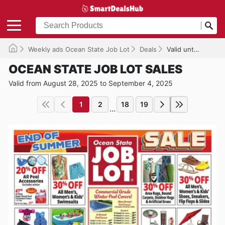
Weekly ads Ocean State Job Lot
Deals
Valid until 09/04/2025
OCEAN STATE JOB LOT SALES
Valid from August 28, 2025 to September 4, 2025
1
2
18
19
...