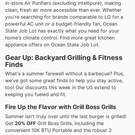
in-store Air Purifiers (excluding Intellipure), making
clean, fresh air more accessible than ever. Whether
you're searching for brands comparable to LG for a
powerful AC unit or a budget-friendly fan, Ocean
State Job Lot has exactly what you need for your
home's climate control. Find more great kitchen
appliance offers on Ocean State Job Lot.
Gear Up: Backyard Grilling & Fitness
Finds
What's a summer farewell without a barbecue? Plus,
we've got some great finds to help you stay active,
too! Our discounts this week in the US extend to
keeping you fueled and fit.
Fire Up the Flavor with Grill Boss Grills
Summer isn't truly over until the last burger is grilled!
Get
20% OFF
Grill Boss Grills, including the
convenient 10K BTU Portable and the robust 3