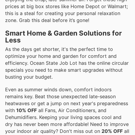
prices at big box stores like Home Depot or Walmart;
this is a steal for creating your personal relaxation
zone. Grab this deal before it’s gone!
Smart Home & Garden Solutions for
Less
As the days get shorter, it's the perfect time to
optimize your home and garden for comfort and
efficiency. Ocean State Job Lot has the online circular
specials you need to make smart upgrades without
busting your budget.
Even as summer winds down, comfort indoors
remains key. Beat those unexpected late-season
heatwaves or get a jump on next year's preparedness
with
10% OFF
all Fans, Air Conditioners, and
Dehumidifiers. Keeping your living spaces cool and
dry has never been more affordable! Need to improve
your indoor air quality? Don't miss out on
20% OFF
all