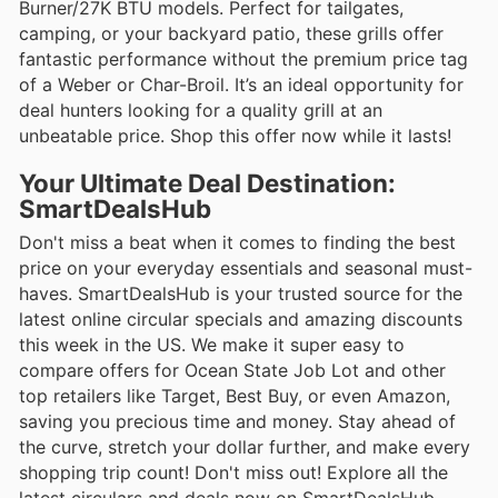
Burner/27K BTU models. Perfect for tailgates,
camping, or your backyard patio, these grills offer
fantastic performance without the premium price tag
of a Weber or Char-Broil. It’s an ideal opportunity for
deal hunters looking for a quality grill at an
unbeatable price. Shop this offer now while it lasts!
Your Ultimate Deal Destination:
SmartDealsHub
Don't miss a beat when it comes to finding the best
price on your everyday essentials and seasonal must-
haves. SmartDealsHub is your trusted source for the
latest online circular specials and amazing discounts
this week in the US. We make it super easy to
compare offers for Ocean State Job Lot and other
top retailers like Target, Best Buy, or even Amazon,
saving you precious time and money. Stay ahead of
the curve, stretch your dollar further, and make every
shopping trip count! Don't miss out! Explore all the