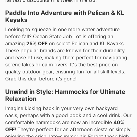
fantastic discounts this week in the US.
Paddle Into Adventure with Pelican & KL
Kayaks
Looking to squeeze in one more water adventure
before fall? Ocean State Job Lot is offering an
amazing
25% OFF
on select Pelican and KL Kayaks.
These popular brands are known for their durability
and ease of use, making them perfect for navigating
serene lakes or calm rivers. It's the best price on
quality outdoor gear, ensuring fun for all skill levels.
Grab this deal before it’s gone!
Unwind in Style: Hammocks for Ultimate
Relaxation
Imagine kicking back in your very own backyard
oasis, perhaps with a good book and a cool drink. Our
comfortable hammocks are now an incredible
40%
OFF
! They're perfect for an afternoon siesta or simply
enjoying the crisp, late-summer air. Forget those high