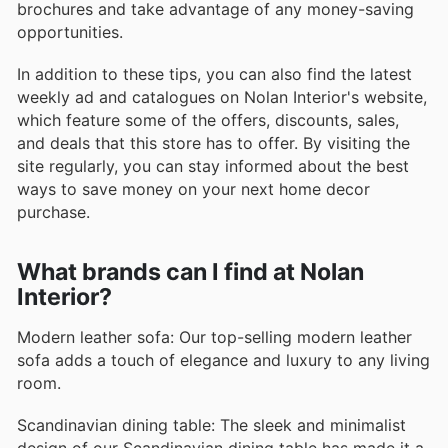
brochures and take advantage of any money-saving
opportunities.
In addition to these tips, you can also find the latest
weekly ad and catalogues on Nolan Interior's website,
which feature some of the offers, discounts, sales,
and deals that this store has to offer. By visiting the
site regularly, you can stay informed about the best
ways to save money on your next home decor
purchase.
What brands can I find at Nolan
Interior?
Modern leather sofa: Our top-selling modern leather
sofa adds a touch of elegance and luxury to any living
room.
Scandinavian dining table: The sleek and minimalist
design of our Scandinavian dining table has made it a