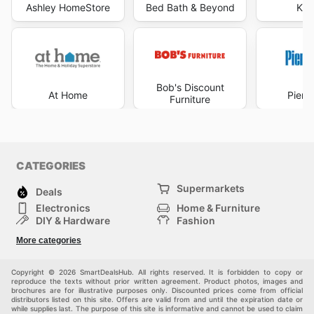
Ashley HomeStore
Bed Bath & Beyond
Kir
Bob's Discount
At Home
Pier 
Furniture
CATEGORIES
Supermarkets
Deals
Electronics
Home & Furniture
DIY & Hardware
Fashion
Department Stores
Health & Beauty
More categories
Sport & Recreation
Kids
Others
Automotive
Copyright © 2026 SmartDealsHub. All rights reserved. It is forbidden to copy or
reproduce the texts without prior written agreement. Product photos, images and
brochures are for illustrative purposes only. Discounted prices come from official
distributors listed on this site. Offers are valid from and until the expiration date or
while supplies last. The purpose of this site is informative and cannot be used to claim