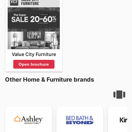
Value City Furniture
Open brochure
Other Home & Furniture brands