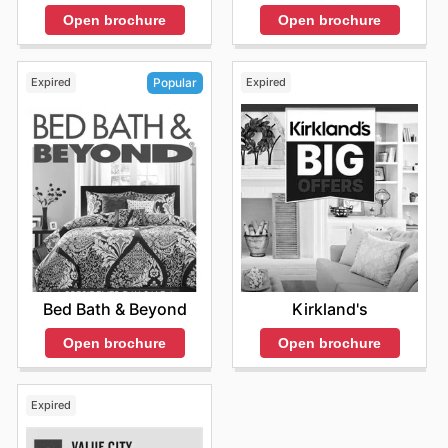
Open brochure
Open brochure
Expired
Expired
Popular
Kirkland's
Bed Bath & Beyond
Open brochure
Open brochure
Expired