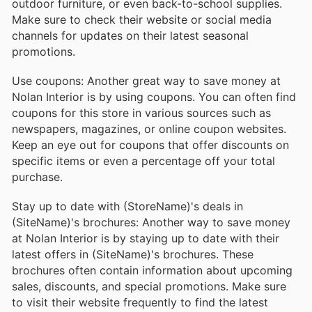
outdoor furniture, or even back-to-school supplies.
Make sure to check their website or social media
channels for updates on their latest seasonal
promotions.
Use coupons: Another great way to save money at
Nolan Interior is by using coupons. You can often find
coupons for this store in various sources such as
newspapers, magazines, or online coupon websites.
Keep an eye out for coupons that offer discounts on
specific items or even a percentage off your total
purchase.
Stay up to date with (StoreName)'s deals in
(SiteName)'s brochures: Another way to save money
at Nolan Interior is by staying up to date with their
latest offers in (SiteName)'s brochures. These
brochures often contain information about upcoming
sales, discounts, and special promotions. Make sure
to visit their website frequently to find the latest