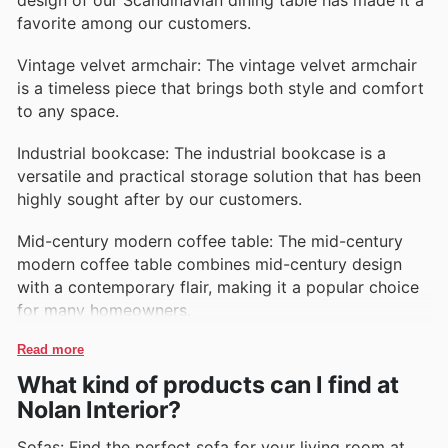
favorite among our customers.
Vintage velvet armchair: The vintage velvet armchair
is a timeless piece that brings both style and comfort
to any space.
Industrial bookcase: The industrial bookcase is a
versatile and practical storage solution that has been
highly sought after by our customers.
Mid-century modern coffee table: The mid-century
modern coffee table combines mid-century design
with a contemporary flair, making it a popular choice
for many homeowners.
Read more
What kind of products can I find at
Nolan Interior?
Sofas: Find the perfect sofa for your living room at