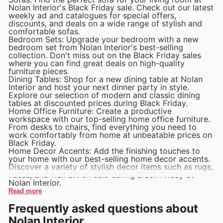
Nolan Interior's Black Friday sale. Check out our latest
weekly ad and catalogues for special offers,
discounts, and deals on a wide range of stylish and
comfortable sofas.
Bedroom Sets: Upgrade your bedroom with a new
bedroom set from Nolan Interior's best-selling
collection. Don't miss out on the Black Friday sales
where you can find great deals on high-quality
furniture pieces.
Dining Tables: Shop for a new dining table at Nolan
Interior and host your next dinner party in style.
Explore our selection of modern and classic dining
tables at discounted prices during Black Friday.
Home Office Furniture: Create a productive
workspace with our top-selling home office furniture.
From desks to chairs, find everything you need to
work comfortably from home at unbeatable prices on
Black Friday.
Home Decor Accents: Add the finishing touches to
your home with our best-selling home decor accents.
Discover a variety of stylish decor items such as rugs,
vases, and wall art on sale during Black Friday at
Nolan Interior.
Read more
Frequently asked questions about
Nolan Interior