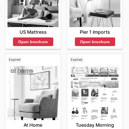
US Mattress
Pier 1 Imports
Open brochure
Open brochure
Expired
Expired
At Home
Tuesday Morning