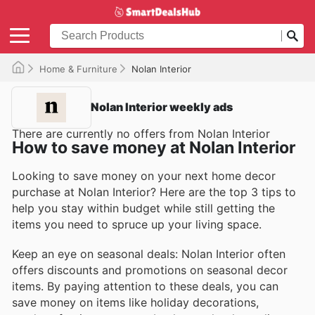
Home & Furniture
Nolan Interior
Nolan Interior weekly ads
There are currently no offers from Nolan Interior
How to save money at Nolan Interior
Looking to save money on your next home decor
purchase at Nolan Interior? Here are the top 3 tips to
help you stay within budget while still getting the
items you need to spruce up your living space.
Keep an eye on seasonal deals: Nolan Interior often
offers discounts and promotions on seasonal decor
items. By paying attention to these deals, you can
save money on items like holiday decorations,