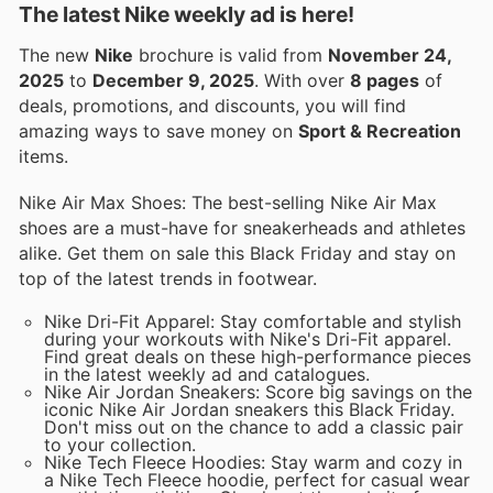
The latest Nike weekly ad is here!
The new
Nike
brochure is valid from
November 24,
2025
to
December 9, 2025
. With over
8 pages
of
deals, promotions, and discounts, you will find
amazing ways to save money on
Sport & Recreation
items.
Nike Air Max Shoes: The best-selling Nike Air Max
shoes are a must-have for sneakerheads and athletes
alike. Get them on sale this Black Friday and stay on
top of the latest trends in footwear.
Nike Dri-Fit Apparel: Stay comfortable and stylish
during your workouts with Nike's Dri-Fit apparel.
Find great deals on these high-performance pieces
in the latest weekly ad and catalogues.
Nike Air Jordan Sneakers: Score big savings on the
iconic Nike Air Jordan sneakers this Black Friday.
Don't miss out on the chance to add a classic pair
to your collection.
Nike Tech Fleece Hoodies: Stay warm and cozy in
a Nike Tech Fleece hoodie, perfect for casual wear