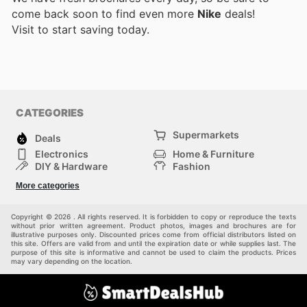
come back soon to find even more
Nike
deals!
Visit
to start saving today.
CATEGORIES
Supermarkets
Deals
Electronics
Home & Furniture
DIY & Hardware
Fashion
Department Stores
Health & Beauty
More categories
Sport & Recreation
Kids
Others
Automotive
Copyright © 2026 . All rights reserved. It is forbidden to copy or reproduce the texts
without prior written agreement. Product photos, images and brochures are for
illustrative purposes only. Discounted prices come from official distributors listed on
this site. Offers are valid from and until the expiration date or while supplies last. The
purpose of this site is informative and cannot be used to claim the products. Prices
may vary depending on the location.