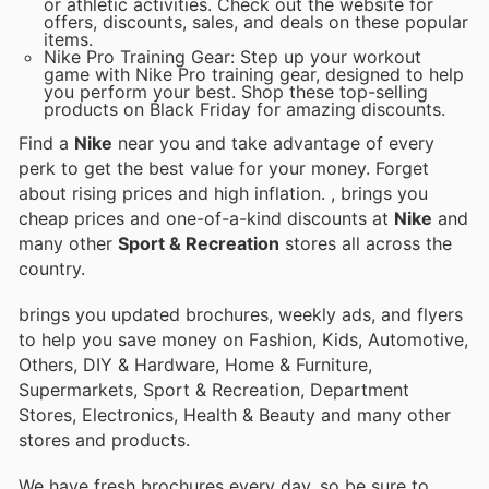
or athletic activities. Check out the website for
offers, discounts, sales, and deals on these popular
items.
Nike Pro Training Gear: Step up your workout
game with Nike Pro training gear, designed to help
you perform your best. Shop these top-selling
products on Black Friday for amazing discounts.
Find a
Nike
near you and take advantage of every
perk to get the best value for your money. Forget
about rising prices and high inflation.
, brings you
cheap prices and one-of-a-kind discounts at
Nike
and
many other
Sport & Recreation
stores all across the
country.
brings you updated brochures, weekly ads, and flyers
to help you save money on Fashion, Kids, Automotive,
Others, DIY & Hardware, Home & Furniture,
Supermarkets, Sport & Recreation, Department
Stores, Electronics, Health & Beauty and many other
stores and products.
We have fresh brochures every day, so be sure to