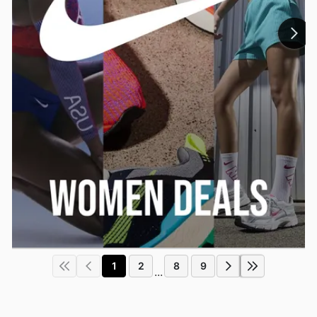
1
2
8
9
...