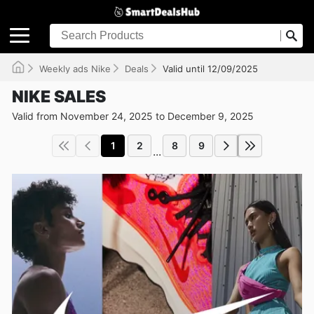
Weekly ads Nike
Deals
Valid until 12/09/2025
NIKE SALES
Valid from November 24, 2025 to December 9, 2025
1
2
8
9
...