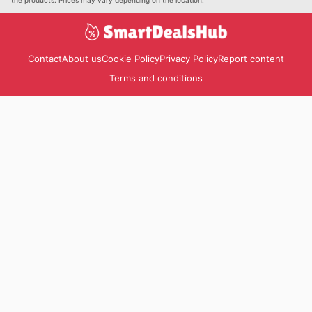
Contact
About us
Cookie Policy
Privacy Policy
Report content
Terms and conditions