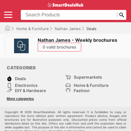
Home & Furniture
Nathan James
Deals
Nathan James - Weekly brochures
0 valid brochures
CATEGORIES
Supermarkets
Deals
Electronics
Home & Furniture
DIY & Hardware
Fashion
Department Stores
Health & Beauty
More categories
Sport & Recreation
Kids
Others
Automotive
Copyright © 2026 SmartDealsHub. All rights reserved. It is forbidden to copy or
reproduce the texts without prior written agreement. Product photos, images and
brochures are for illustrative purposes only. Discounted prices come from official
distributors listed on this site. Offers are valid from and until the expiration date or
while supplies last. The purpose of this site is informative and cannot be used to claim
the products. Prices may vary depending on the location.