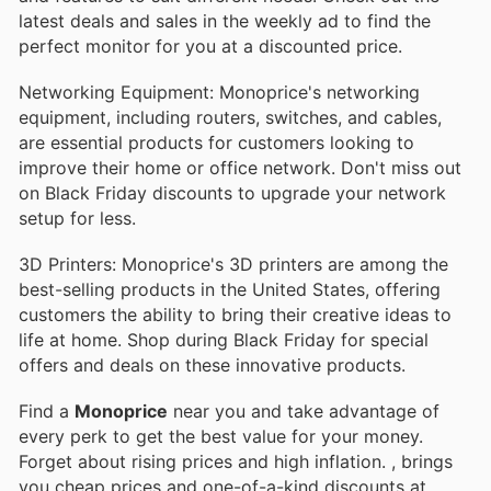
latest deals and sales in the weekly ad to find the
perfect monitor for you at a discounted price.
Networking Equipment: Monoprice's networking
equipment, including routers, switches, and cables,
are essential products for customers looking to
improve their home or office network. Don't miss out
on Black Friday discounts to upgrade your network
setup for less.
3D Printers: Monoprice's 3D printers are among the
best-selling products in the United States, offering
customers the ability to bring their creative ideas to
life at home. Shop during Black Friday for special
offers and deals on these innovative products.
Find a
Monoprice
near you and take advantage of
every perk to get the best value for your money.
Forget about rising prices and high inflation.
, brings
you cheap prices and one-of-a-kind discounts at