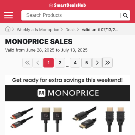
Weekly ads Monoprice
Deals
Valid until 07/13/2025
MONOPRICE SALES
Valid from June 28, 2025 to July 13, 2025
1
2
4
5
...