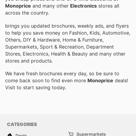
Monoprice
and many other
Electronics
stores all
across the country.
brings you updated brochures, weekly ads, and flyers
to help you save money on Fashion, Kids, Automotive,
Others, DIY & Hardware, Home & Furniture,
Supermarkets, Sport & Recreation, Department
Stores, Electronics, Health & Beauty and many other
stores and products.
We have fresh brochures every day, so be sure to
come back soon to find even more
Monoprice
deals!
Visit
to start saving today.
CATEGORIES
Supermarkets
Deals