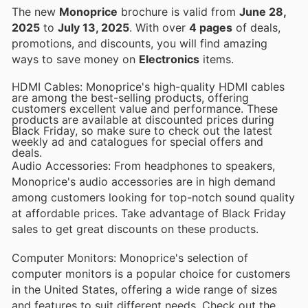
The new
Monoprice
brochure is valid from
June 28,
2025
to
July 13, 2025
. With over
4 pages
of deals,
promotions, and discounts, you will find amazing
ways to save money on
Electronics
items.
HDMI Cables: Monoprice's high-quality HDMI cables
are among the best-selling products, offering
customers excellent value and performance. These
products are available at discounted prices during
Black Friday, so make sure to check out the latest
weekly ad and catalogues for special offers and
deals.
Audio Accessories: From headphones to speakers,
Monoprice's audio accessories are in high demand
among customers looking for top-notch sound quality
at affordable prices. Take advantage of Black Friday
sales to get great discounts on these products.
Computer Monitors: Monoprice's selection of
computer monitors is a popular choice for customers
in the United States, offering a wide range of sizes
and features to suit different needs. Check out the