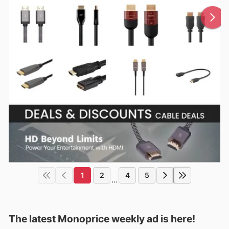
1
2
4
5
...
The latest Monoprice weekly ad is here!