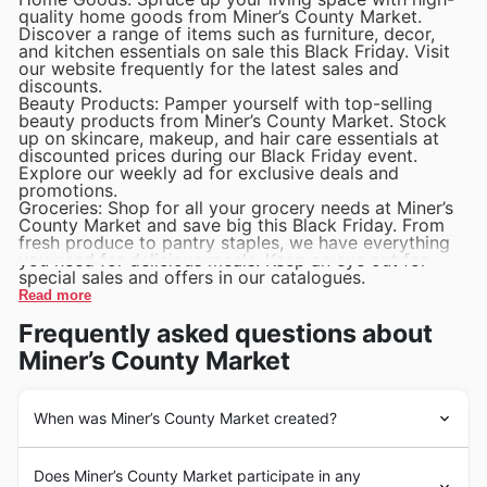
quality home goods from Miner’s County Market.
Discover a range of items such as furniture, decor,
and kitchen essentials on sale this Black Friday. Visit
our website frequently for the latest sales and
discounts.
Beauty Products: Pamper yourself with top-selling
beauty products from Miner’s County Market. Stock
up on skincare, makeup, and hair care essentials at
discounted prices during our Black Friday event.
Explore our weekly ad for exclusive deals and
promotions.
Groceries: Shop for all your grocery needs at Miner’s
County Market and save big this Black Friday. From
fresh produce to pantry staples, we have everything
you need for delicious meals. Keep an eye out for
special sales and offers in our catalogues.
Read more
Frequently asked questions about
Miner’s County Market
When was Miner’s County Market created?
Miner’s County Market has been a staple in the United
Does Miner’s County Market participate in any
States grocery industry since it was founded in 1987 by