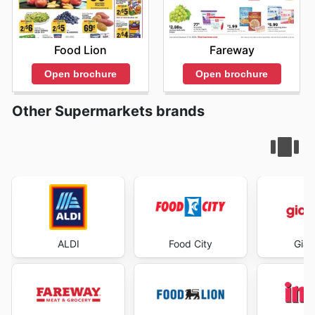
Food Lion
Fareway
Open brochure
Open brochure
Other Supermarkets brands
ALDI
Food City
Gian