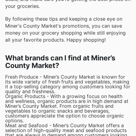
your groceries.
By following these tips and keeping a close eye on
Miner's County Market's promotions, you can save
money on your grocery shopping while still enjoying
all your favorite products. Happy shopping!
What brands can I find at Miner’s
County Market?
Fresh Produce - Miner’s County Market is known for
its wide variety of fresh fruits and vegetables, making
it a top-selling category among customers looking for
quality and freshness.
Organic Products - With a growing focus on health
and wellness, organic products are in high demand at
Miner’s County Market. From organic fruits and
vegetables to organic snacks and beverages,
customers appreciate the option to choose organic
options.
Meat and Seafood - Miner’s County Market offers a
selection of high-quality meat and seafood products
that are always in demand among customers looking