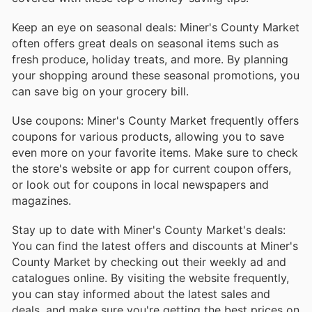
Keep an eye on seasonal deals: Miner's County Market
often offers great deals on seasonal items such as
fresh produce, holiday treats, and more. By planning
your shopping around these seasonal promotions, you
can save big on your grocery bill.
Use coupons: Miner's County Market frequently offers
coupons for various products, allowing you to save
even more on your favorite items. Make sure to check
the store's website or app for current coupon offers,
or look out for coupons in local newspapers and
magazines.
Stay up to date with Miner's County Market's deals:
You can find the latest offers and discounts at Miner's
County Market by checking out their weekly ad and
catalogues online. By visiting the website frequently,
you can stay informed about the latest sales and
deals, and make sure you're getting the best prices on