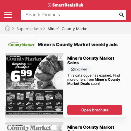
Supermarkets
Miner’s County Market
Miner’s County Market weekly ads
Miner’s County Market
Sales
Expired
This catalogue has expired. Find
more offers from
Miner’s County
Market Deals
soon!
Open brochure
Miner’s County Market