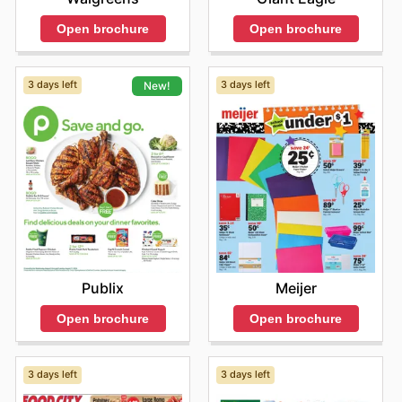
Open brochure
Open brochure
3 days left
3 days left
New!
Meijer
Publix
Open brochure
Open brochure
3 days left
3 days left