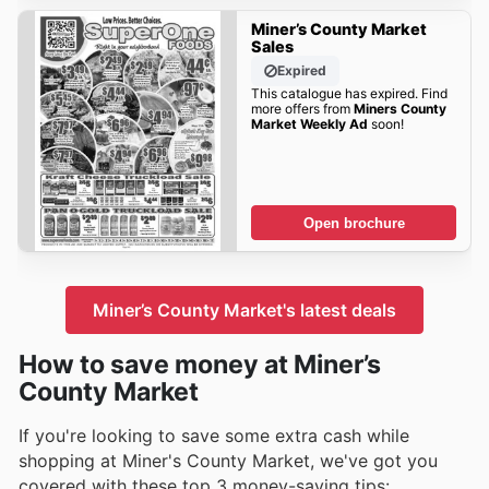
Miner’s County Market
Sales
Expired
This catalogue has expired. Find
more offers from
Miners County
Market Weekly Ad
soon!
Open brochure
Miner’s County Market's latest deals
How to save money at Miner’s
County Market
If you're looking to save some extra cash while
shopping at Miner's County Market, we've got you
covered with these top 3 money-saving tips: