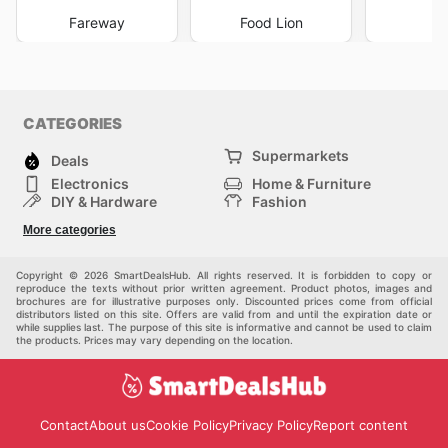
Fareway
Food Lion
I
CATEGORIES
Supermarkets
Deals
Electronics
Home & Furniture
DIY & Hardware
Fashion
Department Stores
Health & Beauty
More categories
Sport & Recreation
Kids
Others
Automotive
Copyright © 2026 SmartDealsHub. All rights reserved. It is forbidden to copy or
reproduce the texts without prior written agreement. Product photos, images and
brochures are for illustrative purposes only. Discounted prices come from official
distributors listed on this site. Offers are valid from and until the expiration date or
while supplies last. The purpose of this site is informative and cannot be used to claim
the products. Prices may vary depending on the location.
Contact
About us
Cookie Policy
Privacy Policy
Report content