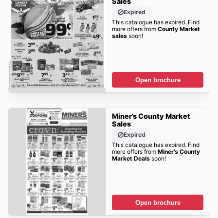
Sales
Expired
This catalogue has expired. Find
more offers from
County Market
sales
soon!
Open brochure
Miner’s County Market
Sales
Expired
This catalogue has expired. Find
more offers from
Miner’s County
Market Deals
soon!
Open brochure