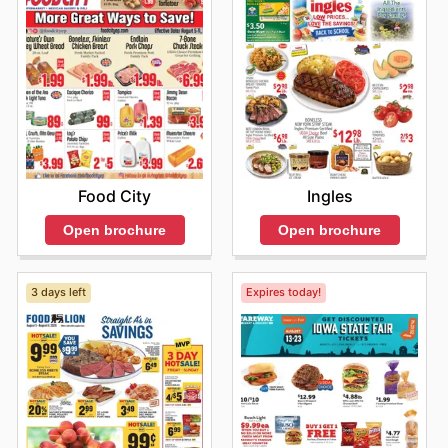
Food City
Ingles
Open brochure
Open brochure
3 days left
Expires today!