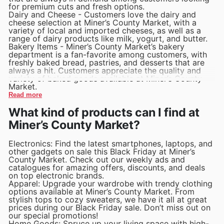
for premium cuts and fresh options.
Dairy and Cheese - Customers love the dairy and
cheese selection at Miner’s County Market, with a
variety of local and imported cheeses, as well as a
range of dairy products like milk, yogurt, and butter.
Bakery Items - Miner’s County Market’s bakery
department is a fan-favorite among customers, with
freshly baked bread, pastries, and desserts that are
always a hit. Customers appreciate the quality and
variety of baked goods available at Miner’s County
Market.
Read more
What kind of products can I find at
Miner’s County Market?
Electronics: Find the latest smartphones, laptops, and
other gadgets on sale this Black Friday at Miner’s
County Market. Check out our weekly ads and
catalogues for amazing offers, discounts, and deals
on top electronic brands.
Apparel: Upgrade your wardrobe with trendy clothing
options available at Miner’s County Market. From
stylish tops to cozy sweaters, we have it all at great
prices during our Black Friday sale. Don’t miss out on
our special promotions!
Home Goods: Spruce up your living space with high-