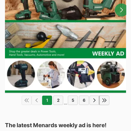
1
2
5
6
...
The latest Menards weekly ad is here!