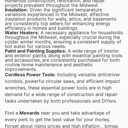
numerous construction, renovation, and repair
projects prevalent throughout the Midwest.
Insulation:
Given the significant temperature
variations experienced in the Midwest, effective
insulation products for walls, attics, and basements
are consistently top sellers for enhancing energy
efficiency in homes and buildings.
Water Heaters:
A necessary appliance for households
throughout the Midwest, especially crucial during the
colder winter months, ensuring a consistent supply of
hot water for various needs.
Paint and Painting Supplies:
A wide range of interior
and exterior paints, along with essential painting tools
and accessories, are consistently purchased for both
routine home maintenance and aesthetic
improvements.
Cordless Power Tools:
Including versatile drill/driver
combos, powerful circular saws, and efficient impact
wrenches, these essential power tools are in high
demand for a wide range of construction and repair
tasks undertaken by both professionals and DIYers.
Find a
Menards
near you and take advantage of
every perk to get the best value for your money.
Forget about rising prices and high inflation.
, brings