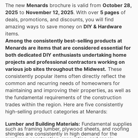
The new
Menards
brochure is valid from
October 28,
2025
to
November 12, 2025
. With over
5 pages
of
deals, promotions, and discounts, you will find
amazing ways to save money on
DIY & Hardware
items.
Among the consistently best-selling products at
Menards are items that are considered essential for
both dedicated DIY enthusiasts undertaking home
projects and professional contractors working on
various job sites throughout the Midwest.
These
consistently popular items often directly reflect the
common and recurring needs of homeowners for
maintaining and improving their properties, as well as
the fundamental requirements of the construction
trades within the region. Here are five consistently
high-selling product categories at Menards:
Lumber and Building Materials:
Fundamental supplies
such as framing lumber, plywood sheets, and roofing
shingles are consistently in high demand for the