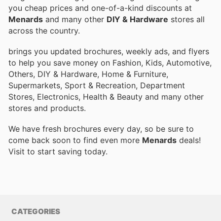
you cheap prices and one-of-a-kind discounts at
Menards
and many other
DIY & Hardware
stores all
across the country.
brings you updated brochures, weekly ads, and flyers
to help you save money on Fashion, Kids, Automotive,
Others, DIY & Hardware, Home & Furniture,
Supermarkets, Sport & Recreation, Department
Stores, Electronics, Health & Beauty and many other
stores and products.
We have fresh brochures every day, so be sure to
come back soon to find even more
Menards
deals!
Visit
to start saving today.
CATEGORIES