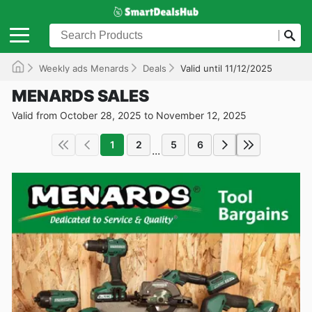
Weekly ads Menards
Deals
Valid until 11/12/2025
MENARDS SALES
Valid from October 28, 2025 to November 12, 2025
1
2
5
6
...