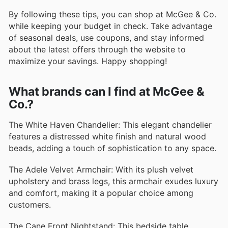
By following these tips, you can shop at McGee & Co.
while keeping your budget in check. Take advantage
of seasonal deals, use coupons, and stay informed
about the latest offers through the website to
maximize your savings. Happy shopping!
What brands can I find at McGee &
Co.?
The White Haven Chandelier: This elegant chandelier
features a distressed white finish and natural wood
beads, adding a touch of sophistication to any space.
The Adele Velvet Armchair: With its plush velvet
upholstery and brass legs, this armchair exudes luxury
and comfort, making it a popular choice among
customers.
The Cane Front Nightstand: This bedside table