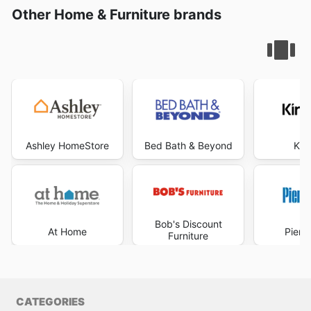
Other Home & Furniture brands
Ashley HomeStore
Bed Bath & Beyond
Kir
Bob's Discount
At Home
Pier 
Furniture
CATEGORIES