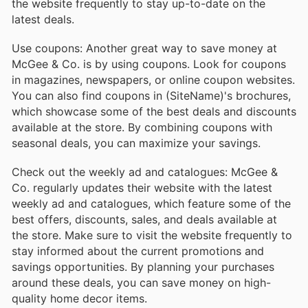
the website frequently to stay up-to-date on the
latest deals.
Use coupons: Another great way to save money at
McGee & Co. is by using coupons. Look for coupons
in magazines, newspapers, or online coupon websites.
You can also find coupons in (SiteName)'s brochures,
which showcase some of the best deals and discounts
available at the store. By combining coupons with
seasonal deals, you can maximize your savings.
Check out the weekly ad and catalogues: McGee &
Co. regularly updates their website with the latest
weekly ad and catalogues, which feature some of the
best offers, discounts, sales, and deals available at
the store. Make sure to visit the website frequently to
stay informed about the current promotions and
savings opportunities. By planning your purchases
around these deals, you can save money on high-
quality home decor items.