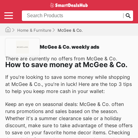
Home & Furniture
McGee & Co.
McGee & Co. weekly ads
There are currently no offers from McGee & Co.
How to save money at McGee & Co.
If you're looking to save some money while shopping
at McGee & Co., you're in luck! Here are the top 3 tips
to help you keep more cash in your wallet:
Keep an eye on seasonal deals: McGee & Co. often
runs promotions and sales based on the season.
Whether it's a summer clearance sale or a holiday
discount, make sure to take advantage of these offers
to save on your favorite home decor items. Checking