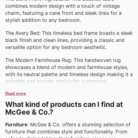
combines modern design with a touch of vintage
charm, featuring a cane front and sleek lines for a
stylish addition to any bedroom.
The Avery Bed: This timeless bed frame boasts a sleek
black finish and clean lines, providing a classic and
versatile option for any bedroom aesthetic.
The Modern Farmhouse Rug: This handwoven rug
showcases a blend of modern and farmhouse styles,
with its neutral palette and timeless design making it a
versatile and popular choice for customers.
Read more
What kind of products can I find at
McGee & Co.?
Furniture
: McGee & Co. offers a stunning selection of
furniture that combines style and functionality. From