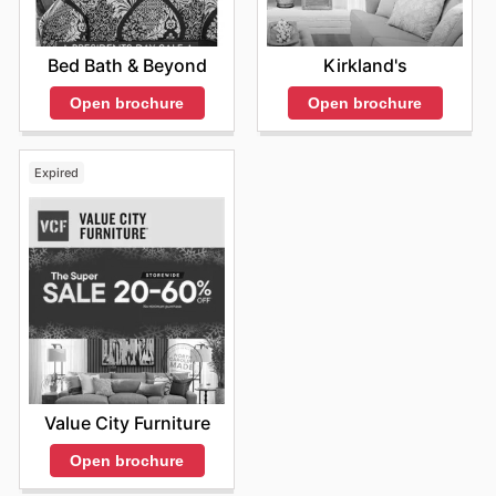
Bed Bath & Beyond
Kirkland's
Open brochure
Open brochure
Expired
Value City Furniture
Open brochure