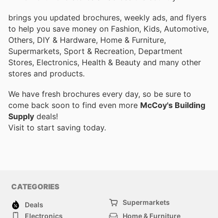
brings you updated brochures, weekly ads, and flyers
to help you save money on Fashion, Kids, Automotive,
Others, DIY & Hardware, Home & Furniture,
Supermarkets, Sport & Recreation, Department
Stores, Electronics, Health & Beauty and many other
stores and products.
We have fresh brochures every day, so be sure to
come back soon to find even more
McCoy's Building
Supply
deals!
Visit
to start saving today.
CATEGORIES
Supermarkets
Deals
Electronics
Home & Furniture