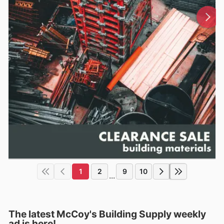
1
2
9
10
...
The latest McCoy's Building Supply weekly
ad is here!