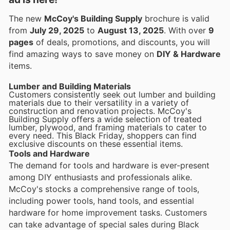
The new
McCoy's Building Supply
brochure is valid
from
July 29, 2025
to
August 13, 2025
. With over
9
pages
of deals, promotions, and discounts, you will
find amazing ways to save money on
DIY & Hardware
items.
Lumber and Building Materials
Customers consistently seek out lumber and building
materials due to their versatility in a variety of
construction and renovation projects. McCoy's
Building Supply offers a wide selection of treated
lumber, plywood, and framing materials to cater to
every need. This Black Friday, shoppers can find
exclusive discounts on these essential items.
Tools and Hardware
The demand for tools and hardware is ever-present
among DIY enthusiasts and professionals alike.
McCoy's stocks a comprehensive range of tools,
including power tools, hand tools, and essential
hardware for home improvement tasks. Customers
can take advantage of special sales during Black