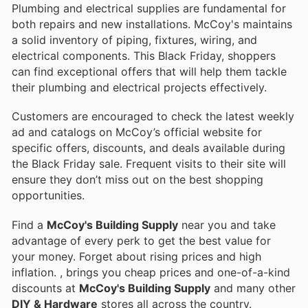
Plumbing and electrical supplies are fundamental for
both repairs and new installations. McCoy's maintains
a solid inventory of piping, fixtures, wiring, and
electrical components. This Black Friday, shoppers
can find exceptional offers that will help them tackle
their plumbing and electrical projects effectively.
Customers are encouraged to check the latest weekly
ad and catalogs on McCoy’s official website for
specific offers, discounts, and deals available during
the Black Friday sale. Frequent visits to their site will
ensure they don’t miss out on the best shopping
opportunities.
Find a
McCoy's Building Supply
near you and take
advantage of every perk to get the best value for
your money. Forget about rising prices and high
inflation.
, brings you cheap prices and one-of-a-kind
discounts at
McCoy's Building Supply
and many other
DIY & Hardware
stores all across the country.