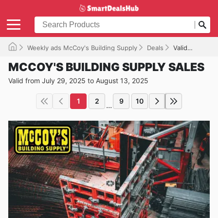
Weekly ads McCoy's Building Supply
Deals
Valid until 08/13/2025
MCCOY'S BUILDING SUPPLY SALES
Valid from July 29, 2025 to August 13, 2025
1
2
9
10
...