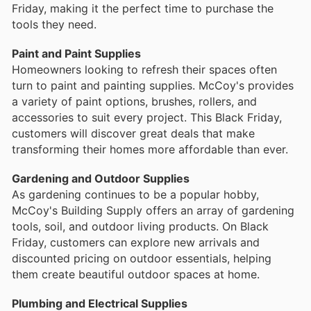
Friday, making it the perfect time to purchase the
tools they need.
Paint and Paint Supplies
Homeowners looking to refresh their spaces often
turn to paint and painting supplies. McCoy's provides
a variety of paint options, brushes, rollers, and
accessories to suit every project. This Black Friday,
customers will discover great deals that make
transforming their homes more affordable than ever.
Gardening and Outdoor Supplies
As gardening continues to be a popular hobby,
McCoy's Building Supply offers an array of gardening
tools, soil, and outdoor living products. On Black
Friday, customers can explore new arrivals and
discounted pricing on outdoor essentials, helping
them create beautiful outdoor spaces at home.
Plumbing and Electrical Supplies