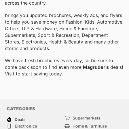
across the country.
brings you updated brochures, weekly ads, and flyers
to help you save money on Fashion, Kids, Automotive,
Others, DIY & Hardware, Home & Furniture,
Supermarkets, Sport & Recreation, Department
Stores, Electronics, Health & Beauty and many other
stores and products.
We have fresh brochures every day, so be sure to
come back soon to find even more
Magruder's
deals!
Visit
to start saving today.
CATEGORIES
Supermarkets
Deals
Electronics
Home & Furniture