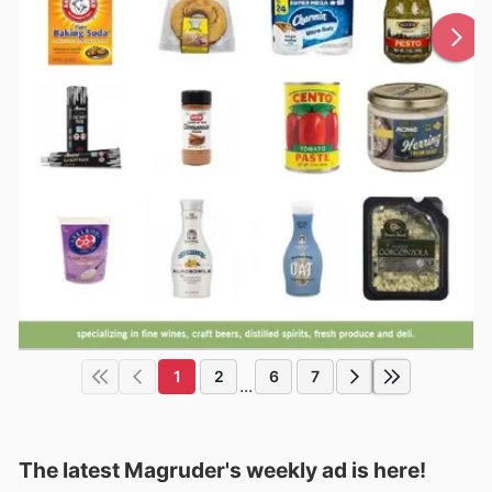
1
2
6
7
...
The latest Magruder's weekly ad is here!