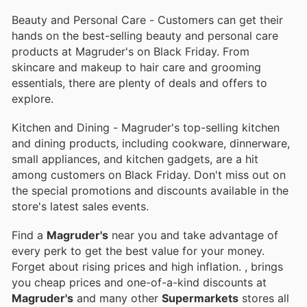
Beauty and Personal Care - Customers can get their
hands on the best-selling beauty and personal care
products at Magruder's on Black Friday. From
skincare and makeup to hair care and grooming
essentials, there are plenty of deals and offers to
explore.
Kitchen and Dining - Magruder's top-selling kitchen
and dining products, including cookware, dinnerware,
small appliances, and kitchen gadgets, are a hit
among customers on Black Friday. Don't miss out on
the special promotions and discounts available in the
store's latest sales events.
Find a
Magruder's
near you and take advantage of
every perk to get the best value for your money.
Forget about rising prices and high inflation.
, brings
you cheap prices and one-of-a-kind discounts at
Magruder's
and many other
Supermarkets
stores all