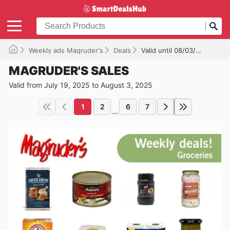
Weekly ads Magruder's
Deals
Valid until 08/03/2025
MAGRUDER'S SALES
Valid from July 19, 2025 to August 3, 2025
1
2
6
7
...