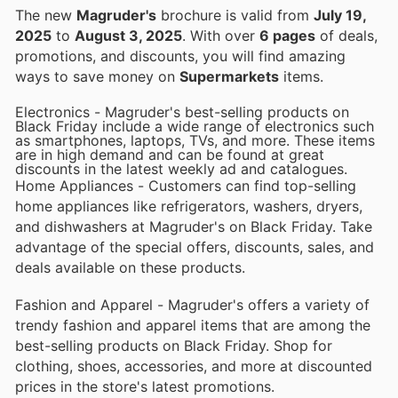
The new
Magruder's
brochure is valid from
July 19,
2025
to
August 3, 2025
. With over
6 pages
of deals,
promotions, and discounts, you will find amazing
ways to save money on
Supermarkets
items.
Electronics - Magruder's best-selling products on
Black Friday include a wide range of electronics such
as smartphones, laptops, TVs, and more. These items
are in high demand and can be found at great
discounts in the latest weekly ad and catalogues.
Home Appliances - Customers can find top-selling
home appliances like refrigerators, washers, dryers,
and dishwashers at Magruder's on Black Friday. Take
advantage of the special offers, discounts, sales, and
deals available on these products.
Fashion and Apparel - Magruder's offers a variety of
trendy fashion and apparel items that are among the
best-selling products on Black Friday. Shop for
clothing, shoes, accessories, and more at discounted
prices in the store's latest promotions.