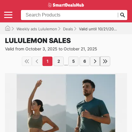
Weekly ads Lululemon
Deals
Valid until 10/21/2025
LULULEMON SALES
Valid from October 3, 2025 to October 21, 2025
1
2
5
6
...