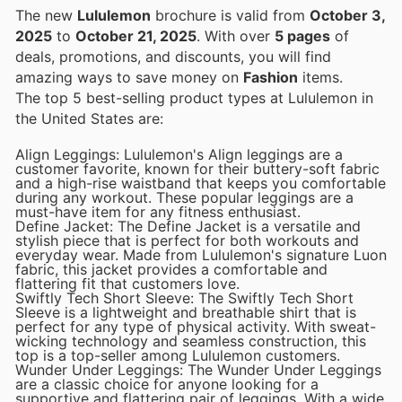
The new
Lululemon
brochure is valid from
October 3,
2025
to
October 21, 2025
. With over
5 pages
of
deals, promotions, and discounts, you will find
amazing ways to save money on
Fashion
items.
The top 5 best-selling product types at Lululemon in
the United States are:
Align Leggings: Lululemon's Align leggings are a
customer favorite, known for their buttery-soft fabric
and a high-rise waistband that keeps you comfortable
during any workout. These popular leggings are a
must-have item for any fitness enthusiast.
Define Jacket: The Define Jacket is a versatile and
stylish piece that is perfect for both workouts and
everyday wear. Made from Lululemon's signature Luon
fabric, this jacket provides a comfortable and
flattering fit that customers love.
Swiftly Tech Short Sleeve: The Swiftly Tech Short
Sleeve is a lightweight and breathable shirt that is
perfect for any type of physical activity. With sweat-
wicking technology and seamless construction, this
top is a top-seller among Lululemon customers.
Wunder Under Leggings: The Wunder Under Leggings
are a classic choice for anyone looking for a
supportive and flattering pair of leggings. With a wide