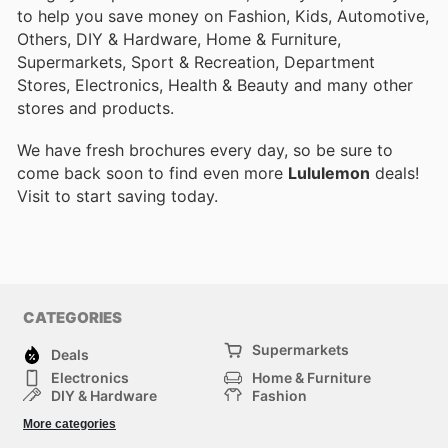
to help you save money on Fashion, Kids, Automotive,
Others, DIY & Hardware, Home & Furniture,
Supermarkets, Sport & Recreation, Department
Stores, Electronics, Health & Beauty and many other
stores and products.
We have fresh brochures every day, so be sure to
come back soon to find even more
Lululemon
deals!
Visit
to start saving today.
CATEGORIES
Supermarkets
Deals
Electronics
Home & Furniture
DIY & Hardware
Fashion
Department Stores
Health & Beauty
More categories
Sport & Recreation
Kids