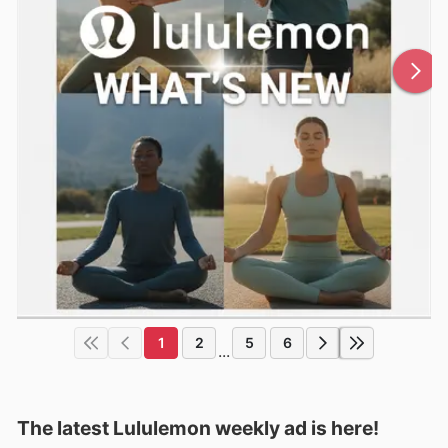
1
2
5
6
...
The latest Lululemon weekly ad is here!