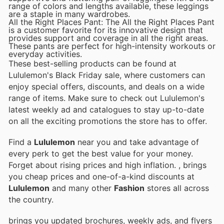
range of colors and lengths available, these leggings
are a staple in many wardrobes.
All the Right Places Pant: The All the Right Places Pant
is a customer favorite for its innovative design that
provides support and coverage in all the right areas.
These pants are perfect for high-intensity workouts or
everyday activities.
These best-selling products can be found at
Lululemon's Black Friday sale, where customers can
enjoy special offers, discounts, and deals on a wide
range of items. Make sure to check out Lululemon's
latest weekly ad and catalogues to stay up-to-date
on all the exciting promotions the store has to offer.
Find a
Lululemon
near you and take advantage of
every perk to get the best value for your money.
Forget about rising prices and high inflation.
, brings
you cheap prices and one-of-a-kind discounts at
Lululemon
and many other
Fashion
stores all across
the country.
brings you updated brochures, weekly ads, and flyers