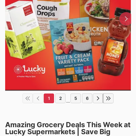
1
2
5
6
...
Amazing Grocery Deals This Week at
Lucky Supermarkets | Save Big