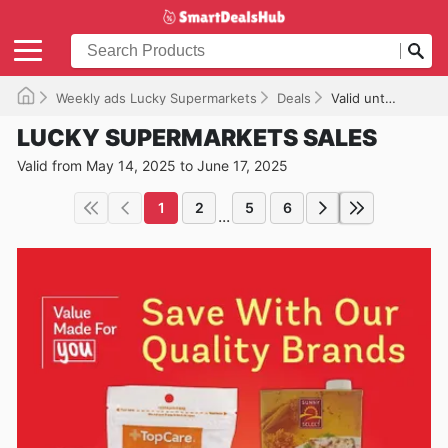
Weekly ads Lucky Supermarkets
Deals
Valid until 06/17/2025
LUCKY SUPERMARKETS SALES
Valid from May 14, 2025 to June 17, 2025
1
2
5
6
...