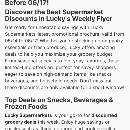
Before 06/17!
Discover the Best Supermarket
Discounts in Lucky's Weekly Flyer
Get ready for unbeatable savings with Lucky
Supermarkets’ latest promotional brochure, valid from
05/14 to 06/17! Whether you're stocking up on pantry
essentials or fresh produce, Lucky offers amazing
deals to help you maximize your grocery budget.
From seasonal specials to everyday favorites, these
limited-time offers are perfect for savvy shoppers
eager to save on high-demand items like snacks,
beverages, and household needs. Don't miss out—
these discounts are only available for a short window!
Top Deals on Snacks, Beverages &
Frozen Foods
Lucky Supermarkets
is your go-to for
discounted
grocery deals
this week. Enjoy huge savings on
snacks such as chips, popcorn, and cookies—all at