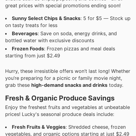
great prices with special promotions ending soon!
Sunny Select Chips & Snacks
: 5 for $5 — Stock up
on tasty treats for less
Beverages
: Save on soda, energy drinks, and
bottled water with exclusive discounts
Frozen Foods
: Frozen pizzas and meal deals
starting from just $2.49
Hurry, these irresistible offers won’t last long! Whether
you’re preparing for a picnic or family movie night,
grab these
high-demand snacks and drinks
today.
Fresh & Organic Produce Savings
Enjoy the freshest fruits and vegetables at unbeatable
prices! Lucky's seasonal produce deals include:
Fresh Fruits & Veggies
: Shredded cheese, frozen
vegetables, and organic options starting at just $2.49