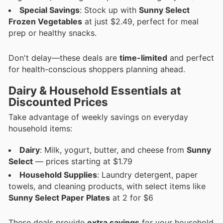
Special Savings
: Stock up with
Sunny Select
Frozen Vegetables
at just $2.49, perfect for meal
prep or healthy snacks.
Don't delay—these deals are
time-limited
and perfect
for health-conscious shoppers planning ahead.
Dairy & Household Essentials at
Discounted Prices
Take advantage of weekly savings on everyday
household items:
Dairy
: Milk, yogurt, butter, and cheese from
Sunny
Select
— prices starting at $1.79
Household Supplies
: Laundry detergent, paper
towels, and cleaning products, with select items like
Sunny Select Paper Plates
at 2 for $6
These deals provide
extra savings
for your household