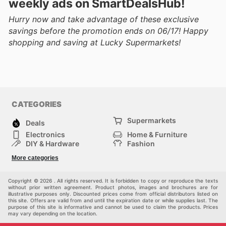
weekly ads on SmartDealsHub!
Hurry now and take advantage of these exclusive
savings before the promotion ends on 06/17! Happy
shopping and saving at Lucky Supermarkets!
CATEGORIES
Supermarkets
Deals
Electronics
Home & Furniture
DIY & Hardware
Fashion
Department Stores
Health & Beauty
More categories
Sport & Recreation
Kids
Others
Automotive
Copyright © 2026 . All rights reserved. It is forbidden to copy or reproduce the texts
without prior written agreement. Product photos, images and brochures are for
illustrative purposes only. Discounted prices come from official distributors listed on
this site. Offers are valid from and until the expiration date or while supplies last. The
purpose of this site is informative and cannot be used to claim the products. Prices
may vary depending on the location.