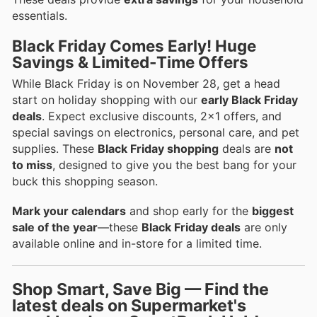
essentials.
Black Friday Comes Early! Huge
Savings & Limited-Time Offers
While Black Friday is on November 28, get a head
start on holiday shopping with our
early Black Friday
deals
. Expect exclusive discounts, 2x1 offers, and
special savings on electronics, personal care, and pet
supplies. These
Black Friday shopping
deals are
not
to miss
, designed to give you the best bang for your
buck this shopping season.
Mark your calendars
and shop early for the
biggest
sale of the year
—these
Black Friday deals
are only
available online and in-store for a limited time.
Shop Smart, Save Big — Find the
latest deals on Supermarket's