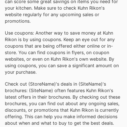
can score some great savings on items you need for
your kitchen. Make sure to check Kuhn Rikon's
website regularly for any upcoming sales or
promotions.
Use coupons: Another way to save money at Kuhn
Rikon is by using coupons. Keep an eye out for any
coupons that are being offered either online or in-
store. You can find coupons in flyers, on coupon
websites, or even on Kuhn Rikon's own website. By
using coupons, you can save a significant amount on
your purchase.
Check out (StoreName)'s deals in (SiteName)'s
brochures: (SiteName) often features Kuhn Rikon's
latest offers in their brochures. By checking out these
brochures, you can find out about any ongoing sales,
discounts, or promotions that Kuhn Rikon is currently
offering. This can help you make informed decisions
about when and what to buy to get the best deals.