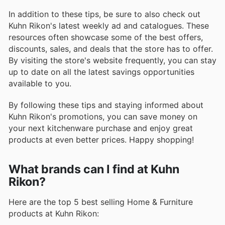
In addition to these tips, be sure to also check out
Kuhn Rikon's latest weekly ad and catalogues. These
resources often showcase some of the best offers,
discounts, sales, and deals that the store has to offer.
By visiting the store's website frequently, you can stay
up to date on all the latest savings opportunities
available to you.
By following these tips and staying informed about
Kuhn Rikon's promotions, you can save money on
your next kitchenware purchase and enjoy great
products at even better prices. Happy shopping!
What brands can I find at Kuhn
Rikon?
Here are the top 5 best selling Home & Furniture
products at Kuhn Rikon: