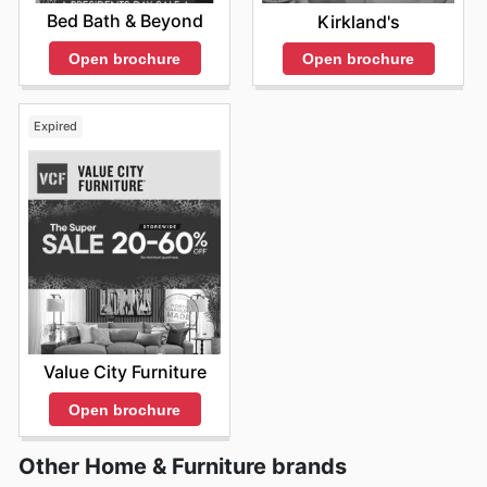
Bed Bath & Beyond
Kirkland's
Open brochure
Open brochure
Expired
Value City Furniture
Open brochure
Other Home & Furniture brands