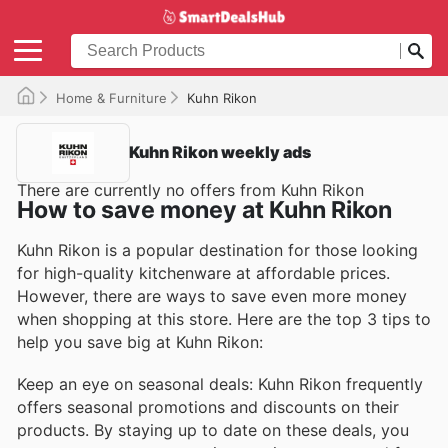
Home & Furniture
Kuhn Rikon
Kuhn Rikon weekly ads
There are currently no offers from Kuhn Rikon
How to save money at Kuhn Rikon
Kuhn Rikon is a popular destination for those looking
for high-quality kitchenware at affordable prices.
However, there are ways to save even more money
when shopping at this store. Here are the top 3 tips to
help you save big at Kuhn Rikon:
Keep an eye on seasonal deals: Kuhn Rikon frequently
offers seasonal promotions and discounts on their
products. By staying up to date on these deals, you