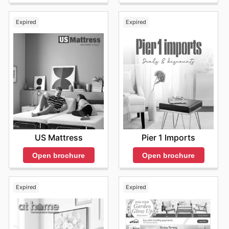
Expired
Expired
US Mattress
Pier 1 Imports
Open brochure
Open brochure
Expired
Expired