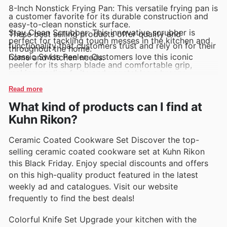
8-Inch Nonstick Frying Pan: This versatile frying pan is
a customer favorite for its durable construction and
easy-to-clean nonstick surface.
Stay Clean Scrubber: This innovative scrubber is
These best selling products offer quality and
perfect for tackling tough messes in the kitchen and
functionality that customers trust and rely on for their
throughout the home.
Classic Swiss Peeler: Customers love this iconic
home and kitchen needs.
peeler for its sharp blade and comfortable grip,
making peeling fruits and vegetables a breeze.
Essential Paring Knife Set: This set of high-quality
knives is a must-have for any kitchen, featuring sharp
Read more
blades and ergonomic handles for precision cutting.
What kind of products can I find at
Silicone Spatula Set: Customers rave about this set of
colorful spatulas that are heat-resistant and perfect
Kuhn Rikon?
for baking, cooking, and mixing ingredients.
Ceramic Coated Cookware Set Discover the top-
selling ceramic coated cookware set at Kuhn Rikon
this Black Friday. Enjoy special discounts and offers
on this high-quality product featured in the latest
weekly ad and catalogues. Visit our website
frequently to find the best deals!
Colorful Knife Set Upgrade your kitchen with the