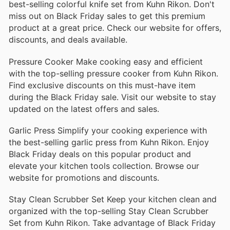
best-selling colorful knife set from Kuhn Rikon. Don't
miss out on Black Friday sales to get this premium
product at a great price. Check our website for offers,
discounts, and deals available.
Pressure Cooker Make cooking easy and efficient
with the top-selling pressure cooker from Kuhn Rikon.
Find exclusive discounts on this must-have item
during the Black Friday sale. Visit our website to stay
updated on the latest offers and sales.
Garlic Press Simplify your cooking experience with
the best-selling garlic press from Kuhn Rikon. Enjoy
Black Friday deals on this popular product and
elevate your kitchen tools collection. Browse our
website for promotions and discounts.
Stay Clean Scrubber Set Keep your kitchen clean and
organized with the top-selling Stay Clean Scrubber
Set from Kuhn Rikon. Take advantage of Black Friday