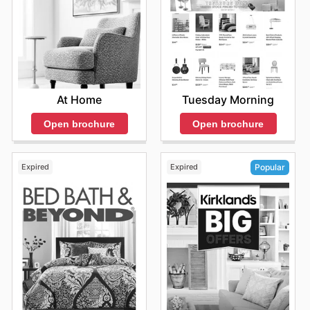
At Home
Tuesday Morning
Open brochure
Open brochure
Expired
Expired
Popular