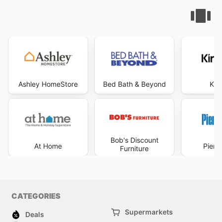
Ashley HomeStore
Bed Bath & Beyond
Kir
Bob's Discount
At Home
Pier 
Furniture
CATEGORIES
Supermarkets
Deals