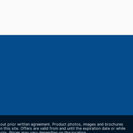
thout prior written agreement. Product photos, images and brochures
n this site. Offers are valid from and until the expiration date or while
ducts. Prices may vary depending on the location.