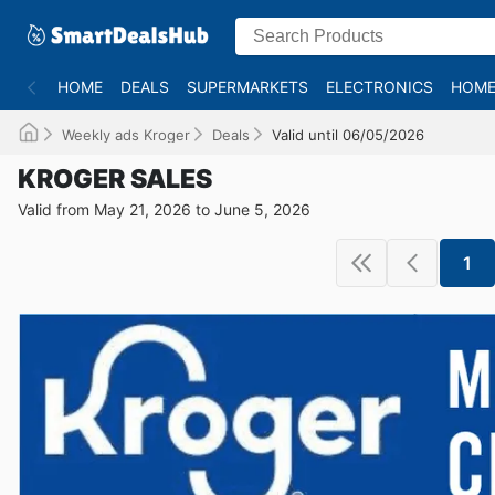
HOME
DEALS
SUPERMARKETS
ELECTRONICS
HOME
Weekly ads Kroger
Deals
Valid until 06/05/2026
KROGER SALES
Valid from May 21, 2026 to June 5, 2026
1