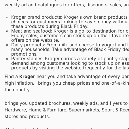
weekly ad and catalogues for offers, discounts, sales, an
Kroger brand products: Kroger's own brand products a
choices for customers looking to save money without 
these products during Black Friday.
Meat and seafood: Kroger is a go-to destination for 
Friday sales, customers can stock up on their favorite
offers on the website.
Dairy products: From milk and cheese to yogurt and bu
many households. Take advantage of Black Friday deal
promotions.
Pantry staples: Kroger carries a variety of pantry sta
demand among customers looking to stock up on essen
products by visiting the website frequently for the lat
Find a
Kroger
near you and take advantage of every perk
high inflation.
, brings you cheap prices and one-of-a-ki
the country.
brings you updated brochures, weekly ads, and flyers to
Hardware, Home & Furniture, Supermarkets, Sport & Recr
stores and products.