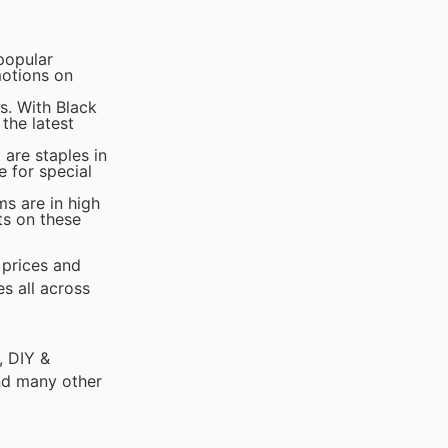
popular
motions on
s. With Black
the latest
 are staples in
 for special
ms are in high
ts on these
 prices and
s all across
, DIY &
nd many other