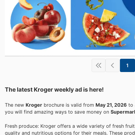
1
The latest Kroger weekly ad is here!
The new
Kroger
brochure is valid from
May 21, 2026
to
you will find amazing ways to save money on
Supermar
Fresh produce: Kroger offers a wide variety of fresh fr
quality and nutritious options for their meals. These prod