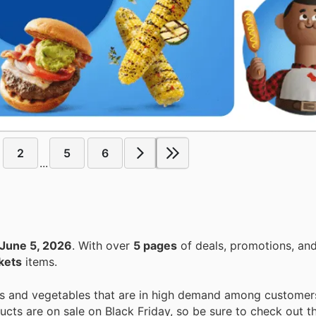
2
5
6
...
June 5, 2026
. With over
5 pages
of deals, promotions, and
kets
items.
uits and vegetables that are in high demand among customer
ucts are on sale on Black Friday, so be sure to check out th