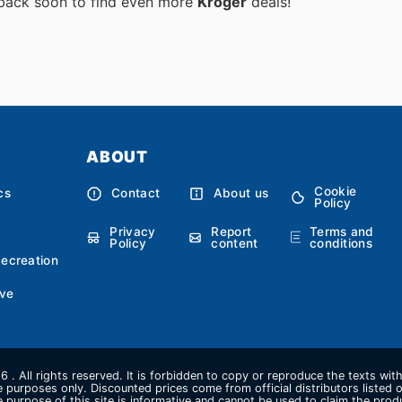
 back soon to find even more
Kroger
deals!
ABOUT
Cookie
cs
Contact
About us
Policy
Privacy
Report
Terms and
Policy
content
conditions
Recreation
ve
 . All rights reserved. It is forbidden to copy or reproduce the texts wi
ive purposes only. Discounted prices come from official distributors listed o
e purpose of this site is informative and cannot be used to claim the pro