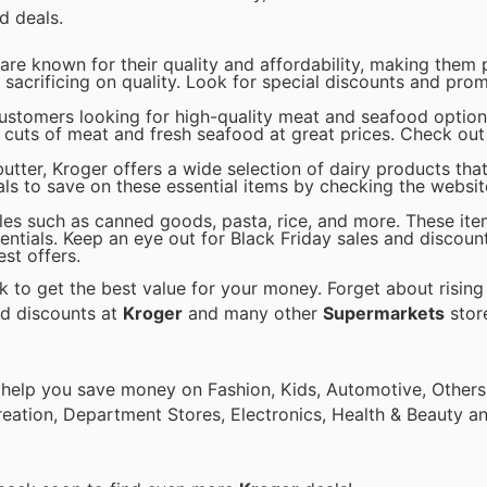
d deals.
re known for their quality and affordability, making them 
sacrificing on quality. Look for special discounts and pro
customers looking for high-quality meat and seafood option
 cuts of meat and fresh seafood at great prices. Check out 
tter, Kroger offers a wide selection of dairy products that
s to save on these essential items by checking the website
ples such as canned goods, pasta, rice, and more. These ite
tials. Keep an eye out for Black Friday sales and discoun
est offers.
 to get the best value for your money. Forget about rising
nd discounts at
Kroger
and many other
Supermarkets
store
 help you save money on Fashion, Kids, Automotive, Others
eation, Department Stores, Electronics, Health & Beauty a