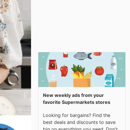
New weekly ads from your
favorite Supermarkets stores
Looking for bargains? Find the
best deals and discounts to save
big on everything you need. Don't