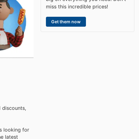
miss this incredible prices!
Get them now
 discounts,
s looking for
e latest