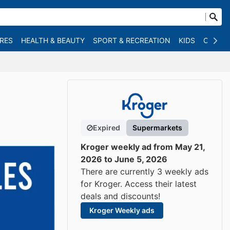
RES
HEALTH & BEAUTY
SPORT & RECREATION
KIDS
OTHER
Expired
Supermarkets
Kroger weekly ad from May 21,
2026 to June 5, 2026
There are currently 3 weekly ads
for Kroger. Access their latest
deals and discounts!
Kroger Weekly ads