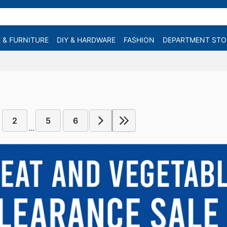
 & FURNITURE
DIY & HARDWARE
FASHION
DEPARTMENT STO
2
5
6
...