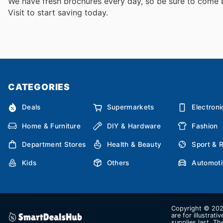
We have fresh brochures every day, so be sure to come
Visit
to start saving today.
CATEGORIES
Deals
Supermarkets
Electroni
Home & Furniture
DIY & Hardware
Fashion
Department Stores
Health & Beauty
Sport & 
Kids
Others
Automoti
Copyright © 2026
are for illustrat
supplies last. Th