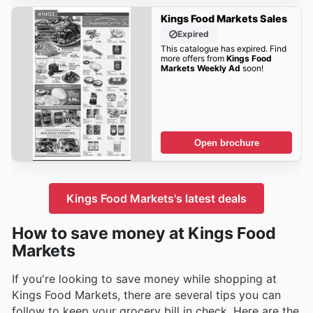
Kings Food Markets Sales
Expired
This catalogue has expired. Find
more offers from
Kings Food
Markets Weekly Ad
soon!
Open brochure
Kings Food Markets's latest deals
How to save money at Kings Food
Markets
If you're looking to save money while shopping at
Kings Food Markets, there are several tips you can
follow to keep your grocery bill in check. Here are the