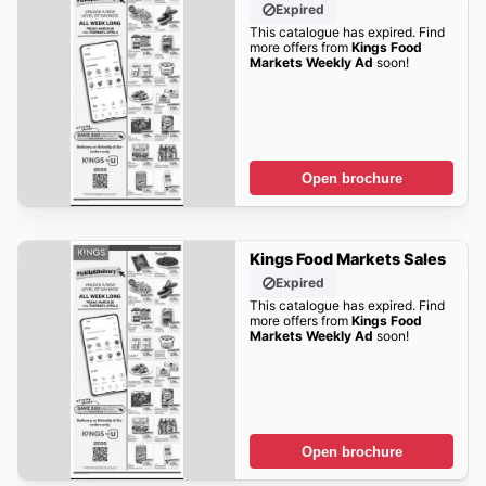
Expired
This catalogue has expired. Find
more offers from
Kings Food
Markets Weekly Ad
soon!
Open brochure
Kings Food Markets Sales
Expired
This catalogue has expired. Find
more offers from
Kings Food
Markets Weekly Ad
soon!
Open brochure