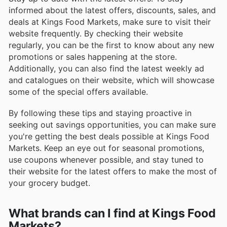
informed about the latest offers, discounts, sales, and
deals at Kings Food Markets, make sure to visit their
website frequently. By checking their website
regularly, you can be the first to know about any new
promotions or sales happening at the store.
Additionally, you can also find the latest weekly ad
and catalogues on their website, which will showcase
some of the special offers available.
By following these tips and staying proactive in
seeking out savings opportunities, you can make sure
you're getting the best deals possible at Kings Food
Markets. Keep an eye out for seasonal promotions,
use coupons whenever possible, and stay tuned to
their website for the latest offers to make the most of
your grocery budget.
What brands can I find at Kings Food
Markets?