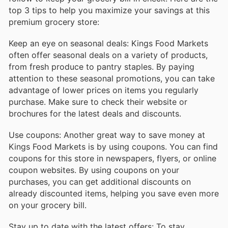
top 3 tips to help you maximize your savings at this
premium grocery store:
Keep an eye on seasonal deals: Kings Food Markets
often offer seasonal deals on a variety of products,
from fresh produce to pantry staples. By paying
attention to these seasonal promotions, you can take
advantage of lower prices on items you regularly
purchase. Make sure to check their website or
brochures for the latest deals and discounts.
Use coupons: Another great way to save money at
Kings Food Markets is by using coupons. You can find
coupons for this store in newspapers, flyers, or online
coupon websites. By using coupons on your
purchases, you can get additional discounts on
already discounted items, helping you save even more
on your grocery bill.
Stay up to date with the latest offers: To stay