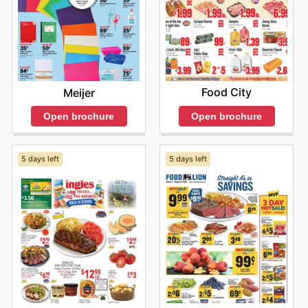
Food City
Meijer
Open brochure
Open brochure
5 days left
5 days left