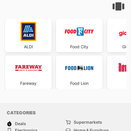
ALDI
Food City
Gian
Fareway
Food Lion
I
CATEGORIES
Supermarkets
Deals
Electronics
Home & Furniture