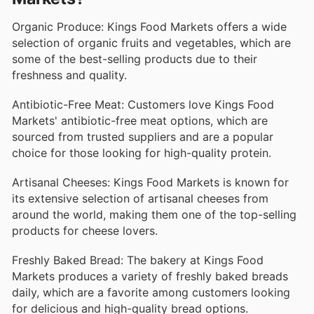
Organic Produce: Kings Food Markets offers a wide
selection of organic fruits and vegetables, which are
some of the best-selling products due to their
freshness and quality.
Antibiotic-Free Meat: Customers love Kings Food
Markets' antibiotic-free meat options, which are
sourced from trusted suppliers and are a popular
choice for those looking for high-quality protein.
Artisanal Cheeses: Kings Food Markets is known for
its extensive selection of artisanal cheeses from
around the world, making them one of the top-selling
products for cheese lovers.
Freshly Baked Bread: The bakery at Kings Food
Markets produces a variety of freshly baked breads
daily, which are a favorite among customers looking
for delicious and high-quality bread options.