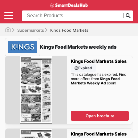
Supermarkets
Kings Food Markets
Kings Food Markets weekly ads
Kings Food Markets Sales
Expired
This catalogue has expired. Find
more offers from
Kings Food
Markets Weekly Ad
soon!
Open brochure
Kings Food Markets Sales