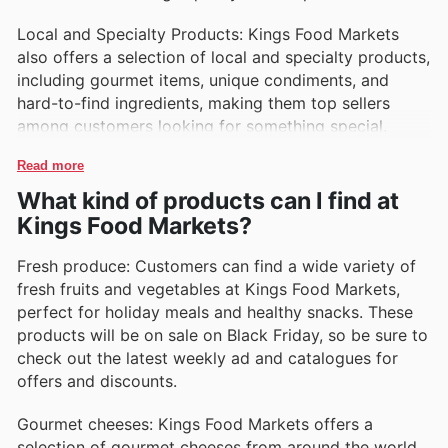
Local and Specialty Products: Kings Food Markets
also offers a selection of local and specialty products,
including gourmet items, unique condiments, and
hard-to-find ingredients, making them top sellers
among customers looking for something special.
Read more
What kind of products can I find at
Kings Food Markets?
Fresh produce: Customers can find a wide variety of
fresh fruits and vegetables at Kings Food Markets,
perfect for holiday meals and healthy snacks. These
products will be on sale on Black Friday, so be sure to
check out the latest weekly ad and catalogues for
offers and discounts.
Gourmet cheeses: Kings Food Markets offers a
selection of gourmet cheeses from around the world,