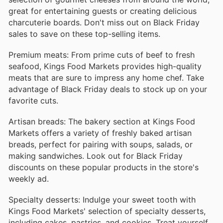
great for entertaining guests or creating delicious
charcuterie boards. Don't miss out on Black Friday
sales to save on these top-selling items.
Premium meats: From prime cuts of beef to fresh
seafood, Kings Food Markets provides high-quality
meats that are sure to impress any home chef. Take
advantage of Black Friday deals to stock up on your
favorite cuts.
Artisan breads: The bakery section at Kings Food
Markets offers a variety of freshly baked artisan
breads, perfect for pairing with soups, salads, or
making sandwiches. Look out for Black Friday
discounts on these popular products in the store's
weekly ad.
Specialty desserts: Indulge your sweet tooth with
Kings Food Markets' selection of specialty desserts,
including cakes, pastries, and cookies. Treat yourself