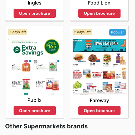
Ingles
Food Lion
Open brochure
Open brochure
5 days left
2 days left
Popular
Publix
Fareway
Open brochure
Open brochure
Other Supermarkets brands