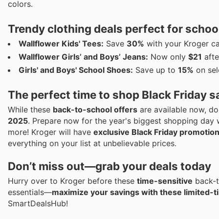
colors.
Trendy clothing deals perfect for schoo
Wallflower Kids' Tees:
Save
30%
with your Kroger car
Wallflower Girls’ and Boys’ Jeans:
Now only
$21
afte
Girls' and Boys' School Shoes:
Save up to
15%
on sel
The perfect time to shop Black Friday s
While these
back-to-school offers
are available now, do
2025
. Prepare now for the year's biggest shopping day 
more! Kroger will have
exclusive Black Friday promotio
everything on your list at unbelievable prices.
Don’t miss out—grab your deals today
Hurry over to Kroger before these
time-sensitive
back-t
essentials—
maximize your savings with these limited-t
SmartDealsHub!