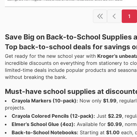
1
Save Big on Back-to-School Supplies 
Top back-to-school deals for savings o
Get ready for the new school year with
Kroger’s unbeat
incredible discounts on everything from stationery to cl
limited-time deals include popular products and seasonal 
without breaking the bank.
Must-have school supplies at discount
Crayola Markers (10-pack):
Now only
$1.99
, regular
projects.
Crayola Colored Pencils (12-pack):
Just
$2.29
, regu
Elmer’s School Glue (4oz):
Available for
$0.99
, norm
Back-to-School Notebooks:
Starting at
$1.00
each, 