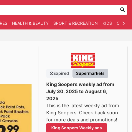
RES
HEALTH & BEAUTY
SPORT & RECREATION
KIDS
OTHER
Expired
Supermarkets
King Soopers weekly ad from
July 30, 2025 to August 6,
2025
This is the latest weekly ad from
King Soopers. Check back soon
for more deals and promotions!
King Soopers Weekly ads