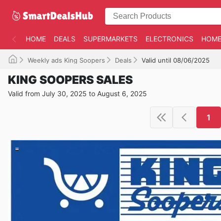
HOME
DEALS
SUPERMARKETS
ELECTRONICS
HOME
Weekly ads King Soopers
Deals
Valid until 08/06/2025
KING SOOPERS SALES
Valid from July 30, 2025 to August 6, 2025
1