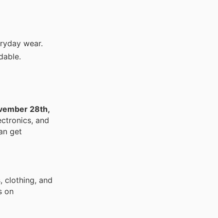
ryday wear.
dable.
vember 28th,
ectronics, and
an get
, clothing, and
s on