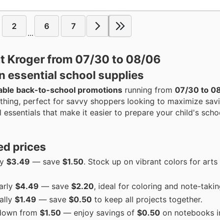
2
6
7
...
at Kroger from 07/30 to 08/06
n essential school supplies
able back-to-school promotions
running from
07/30 to 0
othing, perfect for savvy shoppers looking to maximize sav
essentials that make it easier to prepare your child's scho
ed prices
ly
$3.49
— save
$1.50
. Stock up on vibrant colors for arts
larly
$4.49
— save
$2.20
, ideal for coloring and note-takin
ally
$1.49
— save
$0.50
to keep all projects together.
down from
$1.50
— enjoy savings of
$0.50
on notebooks i