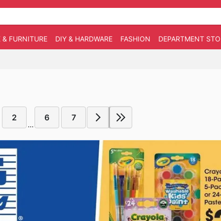
 & FURNITURE
DIY & HARDWARE
FASHION
DEPARTMENT STO
2
6
7
...