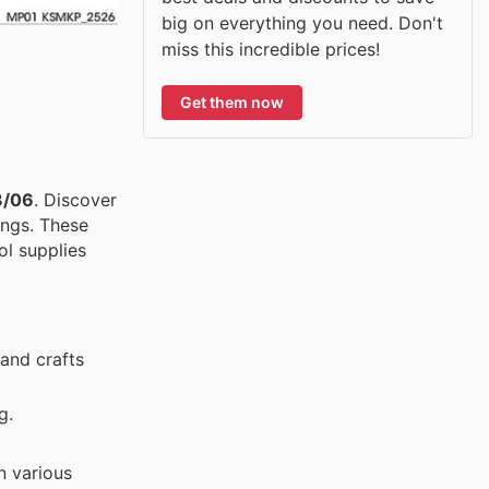
big on everything you need. Don't
miss this incredible prices!
Get them now
8/06
. Discover
ings. These
ol supplies
 and crafts
g.
n various