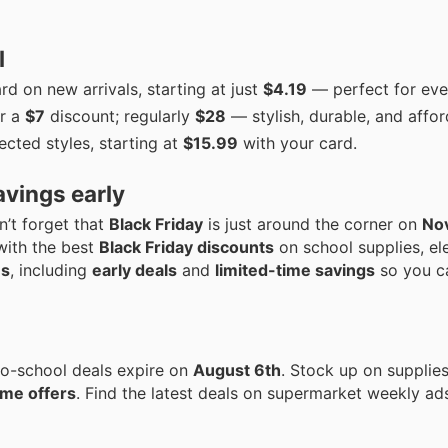
l
d on new arrivals, starting at just
$4.19
— perfect for eve
r a
$7
discount; regularly
$28
— stylish, durable, and affor
ected styles, starting at
$15.99
with your card.
avings early
n’t forget that
Black Friday
is just around the corner on
No
with the best
Black Friday discounts
on school supplies, el
ns
, including
early deals
and
limited-time savings
so you c
o-school deals expire on
August 6th
. Stock up on supplies
ime offers
. Find the latest deals on supermarket weekly ad