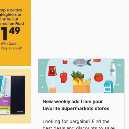
New weekly ads from your
favorite Supermarkets stores
Looking for bargains? Find the
best deals and discounts to save