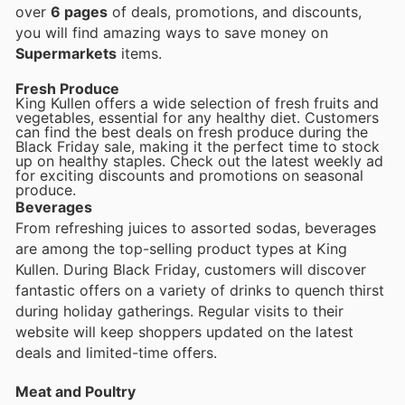
over
6 pages
of deals, promotions, and discounts,
you will find amazing ways to save money on
Supermarkets
items.
Fresh Produce
King Kullen offers a wide selection of fresh fruits and
vegetables, essential for any healthy diet. Customers
can find the best deals on fresh produce during the
Black Friday sale, making it the perfect time to stock
up on healthy staples. Check out the latest weekly ad
for exciting discounts and promotions on seasonal
produce.
Beverages
From refreshing juices to assorted sodas, beverages
are among the top-selling product types at King
Kullen. During Black Friday, customers will discover
fantastic offers on a variety of drinks to quench thirst
during holiday gatherings. Regular visits to their
website will keep shoppers updated on the latest
deals and limited-time offers.
Meat and Poultry