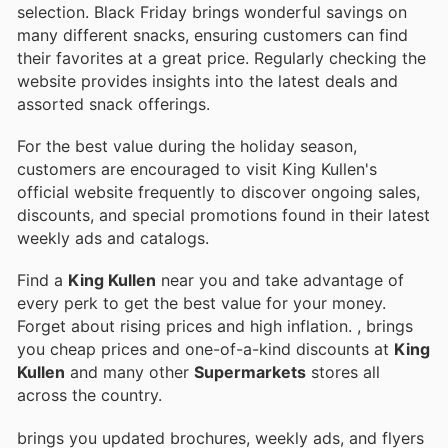
selection. Black Friday brings wonderful savings on
many different snacks, ensuring customers can find
their favorites at a great price. Regularly checking the
website provides insights into the latest deals and
assorted snack offerings.
For the best value during the holiday season,
customers are encouraged to visit King Kullen's
official website frequently to discover ongoing sales,
discounts, and special promotions found in their latest
weekly ads and catalogs.
Find a
King Kullen
near you and take advantage of
every perk to get the best value for your money.
Forget about rising prices and high inflation.
, brings
you cheap prices and one-of-a-kind discounts at
King
Kullen
and many other
Supermarkets
stores all
across the country.
brings you updated brochures, weekly ads, and flyers