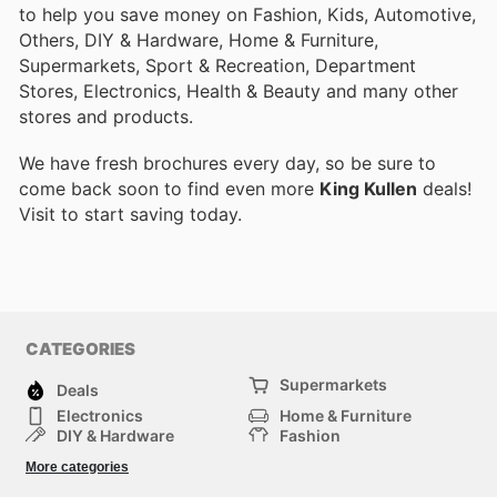
to help you save money on Fashion, Kids, Automotive,
Others, DIY & Hardware, Home & Furniture,
Supermarkets, Sport & Recreation, Department
Stores, Electronics, Health & Beauty and many other
stores and products.
We have fresh brochures every day, so be sure to
come back soon to find even more
King Kullen
deals!
Visit
to start saving today.
CATEGORIES
Supermarkets
Deals
Electronics
Home & Furniture
DIY & Hardware
Fashion
Department Stores
Health & Beauty
More categories
Sport & Recreation
Kids
Others
Automotive