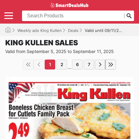
Weekly ads King Kullen
Deals
Valid until 09/11/2025
KING KULLEN SALES
Valid from September 5, 2025 to September 11, 2025
1
2
6
7
...