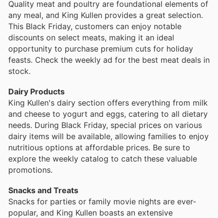
Quality meat and poultry are foundational elements of
any meal, and King Kullen provides a great selection.
This Black Friday, customers can enjoy notable
discounts on select meats, making it an ideal
opportunity to purchase premium cuts for holiday
feasts. Check the weekly ad for the best meat deals in
stock.
Dairy Products
King Kullen's dairy section offers everything from milk
and cheese to yogurt and eggs, catering to all dietary
needs. During Black Friday, special prices on various
dairy items will be available, allowing families to enjoy
nutritious options at affordable prices. Be sure to
explore the weekly catalog to catch these valuable
promotions.
Snacks and Treats
Snacks for parties or family movie nights are ever-
popular, and King Kullen boasts an extensive