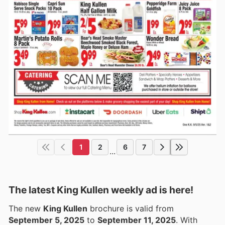
1
2
6
7
...
The latest King Kullen weekly ad is here!
The new
King Kullen
brochure is valid from
September 5, 2025
to
September 11, 2025
. With