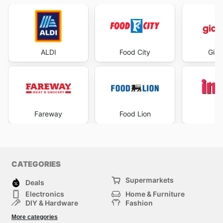
ALDI
Food City
Gian
Fareway
Food Lion
I
CATEGORIES
Supermarkets
Deals
Electronics
Home & Furniture
DIY & Hardware
Fashion
Department Stores
Health & Beauty
More categories
Sport & Recreation
Kids