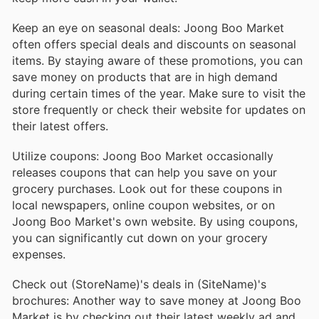
Keep an eye on seasonal deals: Joong Boo Market
often offers special deals and discounts on seasonal
items. By staying aware of these promotions, you can
save money on products that are in high demand
during certain times of the year. Make sure to visit the
store frequently or check their website for updates on
their latest offers.
Utilize coupons: Joong Boo Market occasionally
releases coupons that can help you save on your
grocery purchases. Look out for these coupons in
local newspapers, online coupon websites, or on
Joong Boo Market's own website. By using coupons,
you can significantly cut down on your grocery
expenses.
Check out (StoreName)'s deals in (SiteName)'s
brochures: Another way to save money at Joong Boo
Market is by checking out their latest weekly ad and