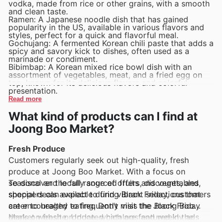
vodka, made from rice or other grains, with a smooth
and clean taste.
Ramen: A Japanese noodle dish that has gained
popularity in the US, available in various flavors and
styles, perfect for a quick and flavorful meal.
Gochujang: A fermented Korean chili paste that adds a
spicy and savory kick to dishes, often used as a
marinade or condiment.
Bibimbap: A Korean mixed rice bowl dish with an
assortment of vegetables, meat, and a fried egg on
top, known for its delicious flavors and colorful
presentation.
Read more
What kind of products can I find at
Joong Boo Market?
Fresh Produce
Customers regularly seek out high-quality, fresh
produce at Joong Boo Market. With a focus on
seasonal and locally sourced fruits and vegetables,
To discover the full range of offers, discounts, and
shoppers can expect to find vibrant selections that
special deals available during Black Friday, customers
cater to healthy eating. Don’t miss the Black Friday
are encouraged to frequently visit the Joong Boo
deals on fresh produce, which are featured in the
Market website. Updated catalogs and weekly ads