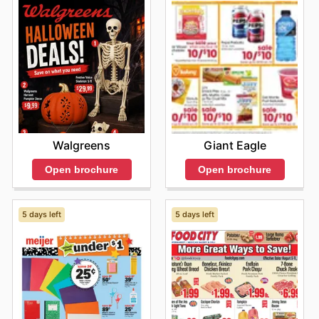
fresh and exciting upon each visit. From time to time,
the shop offers seasonal sales, making it the ideal place
for budget-conscious shoppers to enjoy their favorite
flavors without overspending. Don't miss out on the
latest offers from Joong Boo Market—check their
website now.
Walgreens
Giant Eagle
Open brochure
Open brochure
5 days left
5 days left