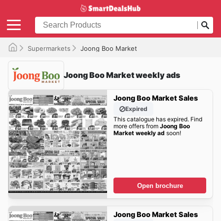
Supermarkets
Joong Boo Market
Joong Boo Market weekly ads
Joong Boo Market Sales
Expired
This catalogue has expired. Find
more offers from
Joong Boo
Market weekly ad
soon!
Open brochure
Joong Boo Market Sales