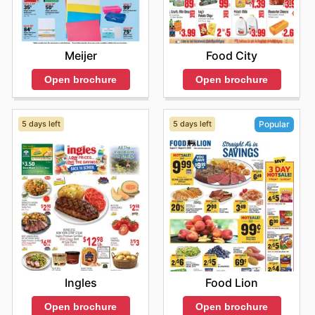
Meijer
Food City
Open brochure
Open brochure
5 days left
5 days left
Popular
Ingles
Food Lion
Open brochure
Open brochure