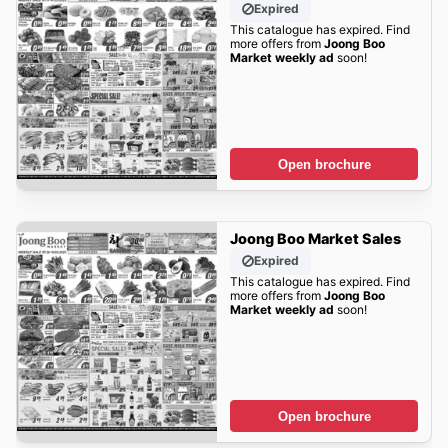
Expired
This catalogue has expired. Find
more offers from
Joong Boo
Market weekly ad
soon!
Open brochure
Joong Boo Market Sales
Expired
This catalogue has expired. Find
more offers from
Joong Boo
Market weekly ad
soon!
Open brochure