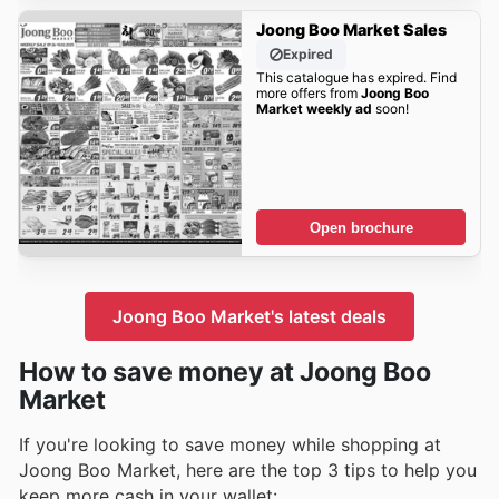
Joong Boo Market Sales
Expired
This catalogue has expired. Find
more offers from
Joong Boo
Market weekly ad
soon!
Open brochure
Joong Boo Market's latest deals
How to save money at Joong Boo
Market
If you're looking to save money while shopping at
Joong Boo Market, here are the top 3 tips to help you
keep more cash in your wallet: