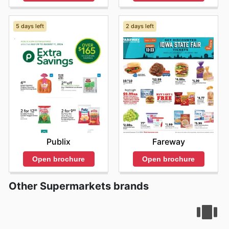
5 days left
2 days left
Publix
Fareway
Open brochure
Open brochure
Other Supermarkets brands