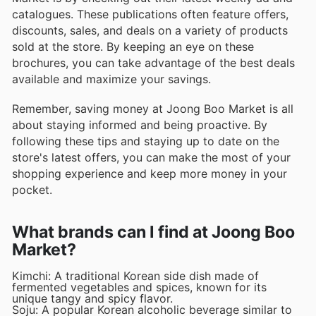
catalogues. These publications often feature offers,
discounts, sales, and deals on a variety of products
sold at the store. By keeping an eye on these
brochures, you can take advantage of the best deals
available and maximize your savings.
Remember, saving money at Joong Boo Market is all
about staying informed and being proactive. By
following these tips and staying up to date on the
store's latest offers, you can make the most of your
shopping experience and keep more money in your
pocket.
What brands can I find at Joong Boo
Market?
Kimchi: A traditional Korean side dish made of
fermented vegetables and spices, known for its
unique tangy and spicy flavor.
Soju: A popular Korean alcoholic beverage similar to