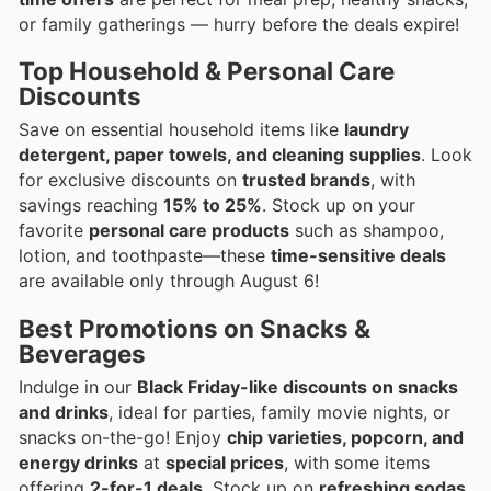
or family gatherings — hurry before the deals expire!
Top Household & Personal Care
Discounts
Save on essential household items like
laundry
detergent, paper towels, and cleaning supplies
. Look
for exclusive discounts on
trusted brands
, with
savings reaching
15% to 25%
. Stock up on your
favorite
personal care products
such as shampoo,
lotion, and toothpaste—these
time-sensitive deals
are available only through August 6!
Best Promotions on Snacks &
Beverages
Indulge in our
Black Friday-like discounts on snacks
and drinks
, ideal for parties, family movie nights, or
snacks on-the-go! Enjoy
chip varieties, popcorn, and
energy drinks
at
special prices
, with some items
offering
2-for-1 deals
. Stock up on
refreshing sodas