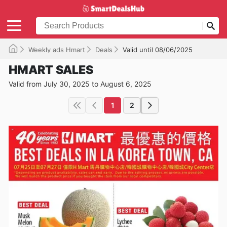
Weekly ads Hmart
Deals
Valid until 08/06/2025
HMART SALES
Valid from July 30, 2025 to August 6, 2025
1
2