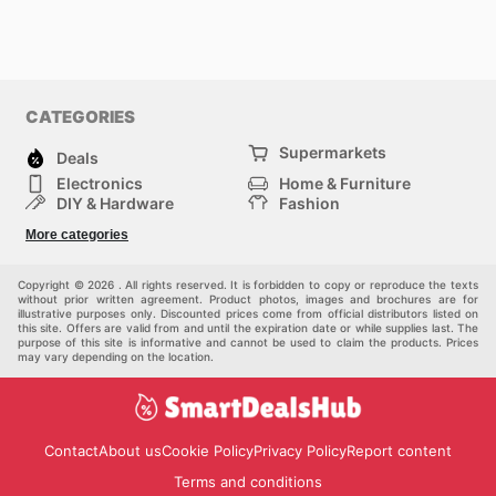
CATEGORIES
Supermarkets
Deals
Electronics
Home & Furniture
DIY & Hardware
Fashion
Department Stores
Health & Beauty
More categories
Sport & Recreation
Kids
Others
Automotive
Copyright © 2026 . All rights reserved. It is forbidden to copy or reproduce the texts
without prior written agreement. Product photos, images and brochures are for
illustrative purposes only. Discounted prices come from official distributors listed on
this site. Offers are valid from and until the expiration date or while supplies last. The
purpose of this site is informative and cannot be used to claim the products. Prices
may vary depending on the location.
Contact
About us
Cookie Policy
Privacy Policy
Report content
Terms and conditions