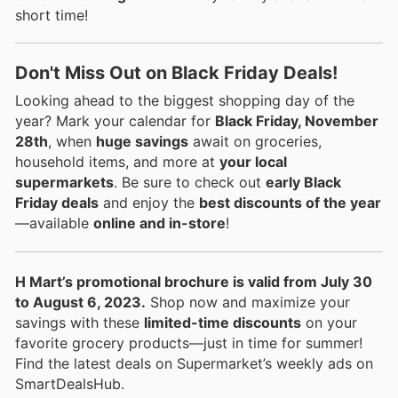
short time!
Don't Miss Out on Black Friday Deals!
Looking ahead to the biggest shopping day of the
year? Mark your calendar for
Black Friday, November
28th
, when
huge savings
await on groceries,
household items, and more at
your local
supermarkets
. Be sure to check out
early Black
Friday deals
and enjoy the
best discounts of the year
—available
online and in-store
!
H Mart’s promotional brochure is valid from July 30
to August 6, 2023.
Shop now and maximize your
savings with these
limited-time discounts
on your
favorite grocery products—just in time for summer!
Find the latest deals on Supermarket’s weekly ads on
SmartDealsHub.