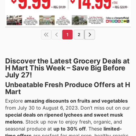
1
2
Discover the Latest Grocery Deals at
H Mart This Week – Save Big Before
July 27!
Unbeatable Fresh Produce Offers at H
Mart
Explore
amazing discounts on fruits and vegetables
from July 30 to August 6, 2023. Don’t miss out on our
special deals on ripened lychees and sweet musk
melons
. Stock up now to enjoy fresh, organic, and
seasonal produce at
up to 30% off
. These
limited-
time offers
are perfect for meal prep, healthy snacks,