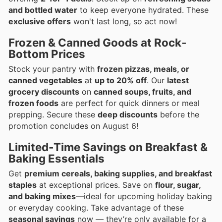
and bottled water
to keep everyone hydrated. These
exclusive offers
won't last long, so act now!
Frozen & Canned Goods at Rock-
Bottom Prices
Stock your pantry with
frozen pizzas, meals, or
canned vegetables
at
up to 20% off
. Our
latest
grocery discounts
on
canned soups, fruits, and
frozen foods
are perfect for quick dinners or meal
prepping. Secure these
deep discounts
before the
promotion concludes on August 6!
Limited-Time Savings on Breakfast &
Baking Essentials
Get
premium cereals, baking supplies, and breakfast
staples
at exceptional prices. Save on
flour, sugar,
and baking mixes
—ideal for upcoming holiday baking
or everyday cooking. Take advantage of these
seasonal savings
now — they’re only available for a