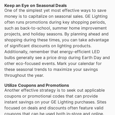
Keep an Eye on Seasonal Deals
One of the simplest yet most effective ways to save
money is to capitalize on seasonal sales. GE Lighting
often runs promotions during key shopping periods,
such as back-to-school, summer home improvement
projects, and holiday seasons. By planning ahead and
shopping during these times, you can take advantage
of significant discounts on lighting products.
Additionally, remember that energy-efficient LED
bulbs generally see a price drop during Earth Day and
other eco-focused events. Mark your calendar for
these seasonal trends to maximize your savings
throughout the year.
Utilize Coupons and Promotions
Another effective strategy is to seek out applicable
coupons or promotional codes that can provide
instant savings on your GE Lighting purchases. Sites
focused on deals and discounts often feature valid
coupons that can be used both in-store and online.