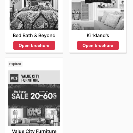
also encourage them to enhance their homes with
innovative lighting solutions. For the most current
promotions, customers are encouraged to visit the
official GE Lighting website or subscribe to their
newsletter.
Bed Bath & Beyond
Kirkland's
Open brochure
Open brochure
Expired
Value City Furniture