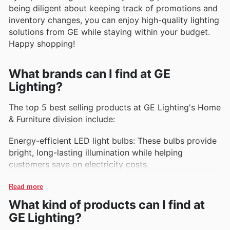
being diligent about keeping track of promotions and
inventory changes, you can enjoy high-quality lighting
solutions from GE while staying within your budget.
Happy shopping!
What brands can I find at GE
Lighting?
The top 5 best selling products at GE Lighting's Home
& Furniture division include:
Energy-efficient LED light bulbs: These bulbs provide
bright, long-lasting illumination while helping
customers save on electricity costs.
Smart light bulbs: These bulbs can be controlled
Read more
remotely via a smartphone app, allowing users to
What kind of products can I find at
adjust brightness and color temperature with ease.
GE Lighting?