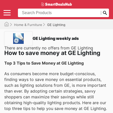
Home & Furniture
GE Lighting
GE Lighting weekly ads
There are currently no offers from GE Lighting
How to save money at GE Lighting
Top 3 Tips to Save Money at GE Lighting
As consumers become more budget-conscious,
finding ways to save money on essential products,
such as lighting solutions from GE, is more important
than ever. By adopting certain strategies, savvy
shoppers can maximize their savings while still
obtaining high-quality lighting products. Here are our
top three tips to help you save money at GE Lighting.