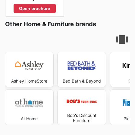
Open brochure
Other Home & Furniture brands
Ashley HomeStore
Bed Bath & Beyond
Kir
Bob's Discount
At Home
Pier 
Furniture