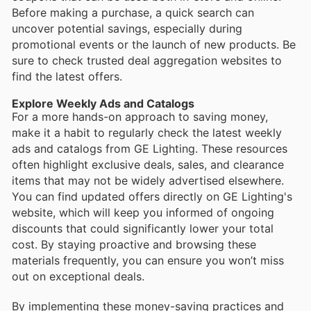
Before making a purchase, a quick search can
uncover potential savings, especially during
promotional events or the launch of new products. Be
sure to check trusted deal aggregation websites to
find the latest offers.
Explore Weekly Ads and Catalogs
For a more hands-on approach to saving money,
make it a habit to regularly check the latest weekly
ads and catalogs from GE Lighting. These resources
often highlight exclusive deals, sales, and clearance
items that may not be widely advertised elsewhere.
You can find updated offers directly on GE Lighting's
website, which will keep you informed of ongoing
discounts that could significantly lower your total
cost. By staying proactive and browsing these
materials frequently, you can ensure you won’t miss
out on exceptional deals.
By implementing these money-saving practices and