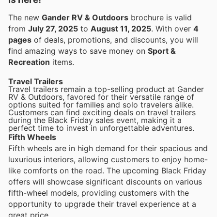
The new
Gander RV & Outdoors
brochure is valid
from
July 27, 2025
to
August 11, 2025
. With over
4
pages
of deals, promotions, and discounts, you will
find amazing ways to save money on
Sport &
Recreation
items.
Travel Trailers
Travel trailers remain a top-selling product at Gander
RV & Outdoors, favored for their versatile range of
options suited for families and solo travelers alike.
Customers can find exciting deals on travel trailers
during the Black Friday sales event, making it a
perfect time to invest in unforgettable adventures.
Fifth Wheels
Fifth wheels are in high demand for their spacious and
luxurious interiors, allowing customers to enjoy home-
like comforts on the road. The upcoming Black Friday
offers will showcase significant discounts on various
fifth-wheel models, providing customers with the
opportunity to upgrade their travel experience at a
great price.