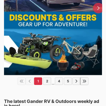
1
2
4
5
...
The latest Gander RV & Outdoors weekly ad
is here!