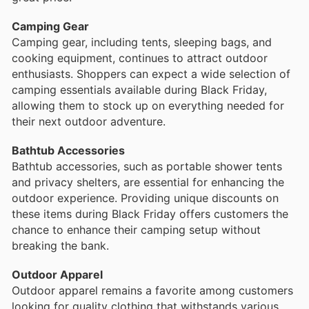
Camping Gear
Camping gear, including tents, sleeping bags, and
cooking equipment, continues to attract outdoor
enthusiasts. Shoppers can expect a wide selection of
camping essentials available during Black Friday,
allowing them to stock up on everything needed for
their next outdoor adventure.
Bathtub Accessories
Bathtub accessories, such as portable shower tents
and privacy shelters, are essential for enhancing the
outdoor experience. Providing unique discounts on
these items during Black Friday offers customers the
chance to enhance their camping setup without
breaking the bank.
Outdoor Apparel
Outdoor apparel remains a favorite among customers
looking for quality clothing that withstands various