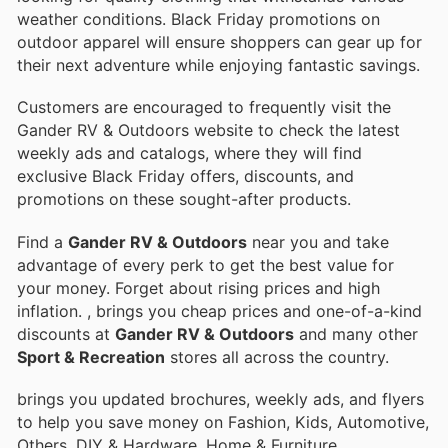
weather conditions. Black Friday promotions on
outdoor apparel will ensure shoppers can gear up for
their next adventure while enjoying fantastic savings.
Customers are encouraged to frequently visit the
Gander RV & Outdoors website to check the latest
weekly ads and catalogs, where they will find
exclusive Black Friday offers, discounts, and
promotions on these sought-after products.
Find a
Gander RV & Outdoors
near you and take
advantage of every perk to get the best value for
your money. Forget about rising prices and high
inflation.
, brings you cheap prices and one-of-a-kind
discounts at
Gander RV & Outdoors
and many other
Sport & Recreation
stores all across the country.
brings you updated brochures, weekly ads, and flyers
to help you save money on Fashion, Kids, Automotive,
Others, DIY & Hardware, Home & Furniture,