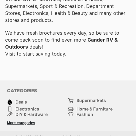
Supermarkets, Sport & Recreation, Department
Stores, Electronics, Health & Beauty and many other
stores and products.
We have fresh brochures every day, so be sure to
come back soon to find even more
Gander RV &
Outdoors
deals!
Visit
to start saving today.
CATEGORIES
Supermarkets
Deals
Electronics
Home & Furniture
DIY & Hardware
Fashion
Department Stores
Health & Beauty
More categories
Sport & Recreation
Kids
Others
Automotive