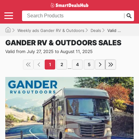
Weekly ads Gander RV & Outdoors
Deals
Valid until 08/11/2025
GANDER RV & OUTDOORS SALES
Valid from July 27, 2025 to August 11, 2025
1
2
4
5
...