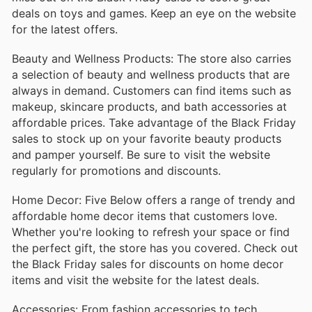
deals on toys and games. Keep an eye on the website
for the latest offers.
Beauty and Wellness Products: The store also carries
a selection of beauty and wellness products that are
always in demand. Customers can find items such as
makeup, skincare products, and bath accessories at
affordable prices. Take advantage of the Black Friday
sales to stock up on your favorite beauty products
and pamper yourself. Be sure to visit the website
regularly for promotions and discounts.
Home Decor: Five Below offers a range of trendy and
affordable home decor items that customers love.
Whether you're looking to refresh your space or find
the perfect gift, the store has you covered. Check out
the Black Friday sales for discounts on home decor
items and visit the website for the latest deals.
Accessories: From fashion accessories to tech