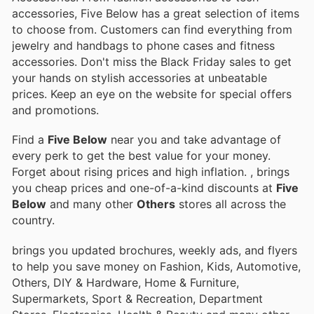
accessories, Five Below has a great selection of items
to choose from. Customers can find everything from
jewelry and handbags to phone cases and fitness
accessories. Don't miss the Black Friday sales to get
your hands on stylish accessories at unbeatable
prices. Keep an eye on the website for special offers
and promotions.
Find a
Five Below
near you and take advantage of
every perk to get the best value for your money.
Forget about rising prices and high inflation.
, brings
you cheap prices and one-of-a-kind discounts at
Five
Below
and many other
Others
stores all across the
country.
brings you updated brochures, weekly ads, and flyers
to help you save money on Fashion, Kids, Automotive,
Others, DIY & Hardware, Home & Furniture,
Supermarkets, Sport & Recreation, Department