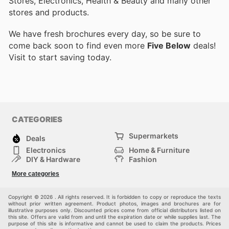
Stores, Electronics, Health & Beauty and many other
stores and products.
We have fresh brochures every day, so be sure to
come back soon to find even more
Five Below
deals!
Visit
to start saving today.
CATEGORIES
Supermarkets
Deals
Electronics
Home & Furniture
DIY & Hardware
Fashion
Department Stores
Health & Beauty
More categories
Sport & Recreation
Kids
Others
Automotive
Copyright © 2026 . All rights reserved. It is forbidden to copy or reproduce the texts
without prior written agreement. Product photos, images and brochures are for
illustrative purposes only. Discounted prices come from official distributors listed on
this site. Offers are valid from and until the expiration date or while supplies last. The
purpose of this site is informative and cannot be used to claim the products. Prices