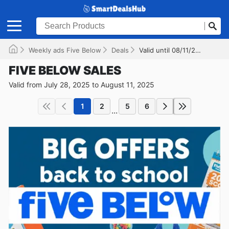
Weekly ads Five Below
Deals
Valid until 08/11/2025
FIVE BELOW SALES
Valid from July 28, 2025 to August 11, 2025
1
2
5
6
...