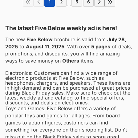
1
2
5
6
...
The latest Five Below weekly ad is here!
The new
Five Below
brochure is valid from
July 28,
2025
to
August 11, 2025
. With over
5 pages
of deals,
promotions, and discounts, you will find amazing
ways to save money on
Others
items.
Electronics: Customers can find a wide range of
electronic products at Five Below, such as
headphones, chargers, and speakers. These items are
in high demand and can be purchased at great prices
during Black Friday sales. Make sure to check out the
latest weekly ad and catalog to find special offers,
discounts, and deals on electronics.
Toys and Games: Five Below offers a variety of
popular toys and games for all ages. From board
games to action figures, customers can find
something for everyone on their shopping list. Don't
miss out on the Black Friday sales to score great