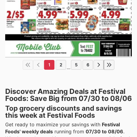
1
2
5
6
...
Discover Amazing Deals at Festival
Foods: Save Big from 07/30 to 08/06
Top grocery discounts and savings
this week at Festival Foods
Get ready to maximize your savings with
Festival
Foods' weekly deals
running from
07/30 to 08/06
.