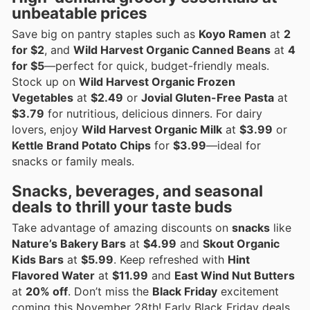
unbeatable prices
Save big on pantry staples such as
Koyo Ramen
at
2
for $2
, and
Wild Harvest Organic Canned Beans
at
4
for $5
—perfect for quick, budget-friendly meals.
Stock up on
Wild Harvest Organic Frozen
Vegetables
at
$2.49
or
Jovial Gluten-Free Pasta
at
$3.79
for nutritious, delicious dinners. For dairy
lovers, enjoy
Wild Harvest Organic Milk
at
$3.99
or
Kettle Brand Potato Chips
for
$3.99
—ideal for
snacks or family meals.
Snacks, beverages, and seasonal
deals to thrill your taste buds
Take advantage of amazing discounts on
snacks
like
Nature’s Bakery Bars
at
$4.99
and
Skout Organic
Kids Bars
at
$5.99
. Keep refreshed with
Hint
Flavored Water
at
$11.99
and
East Wind Nut Butters
at
20% off
. Don’t miss the
Black Friday
excitement
coming this November 28th! Early Black Friday deals