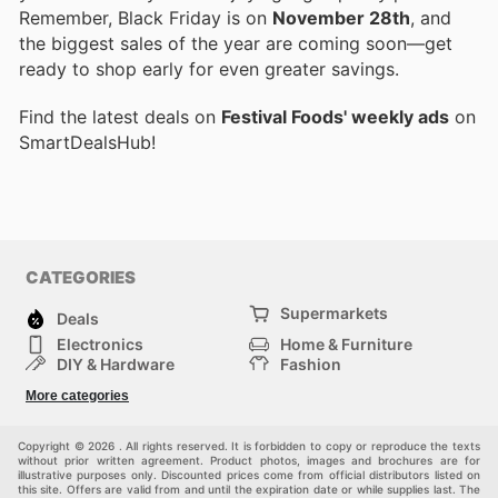
Remember, Black Friday is on
November 28th
, and
the biggest sales of the year are coming soon—get
ready to shop early for even greater savings.
Find the latest deals on
Festival Foods' weekly ads
on
SmartDealsHub!
CATEGORIES
Supermarkets
Deals
Electronics
Home & Furniture
DIY & Hardware
Fashion
Department Stores
Health & Beauty
More categories
Sport & Recreation
Kids
Others
Automotive
Copyright © 2026 . All rights reserved. It is forbidden to copy or reproduce the texts
without prior written agreement. Product photos, images and brochures are for
illustrative purposes only. Discounted prices come from official distributors listed on
this site. Offers are valid from and until the expiration date or while supplies last. The