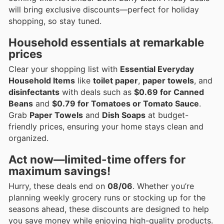
will bring exclusive discounts—perfect for holiday
shopping, so stay tuned.
Household essentials at remarkable
prices
Clear your shopping list with
Essential Everyday
Household Items
like
toilet paper
,
paper towels
, and
disinfectants
with deals such as
$0.69 for Canned
Beans
and
$0.79 for Tomatoes or Tomato Sauce
.
Grab
Paper Towels
and
Dish Soaps
at budget-
friendly prices, ensuring your home stays clean and
organized.
Act now—limited-time offers for
maximum savings!
Hurry, these deals end on
08/06
. Whether you’re
planning weekly grocery runs or stocking up for the
seasons ahead, these discounts are designed to help
you save money while enjoying high-quality products.