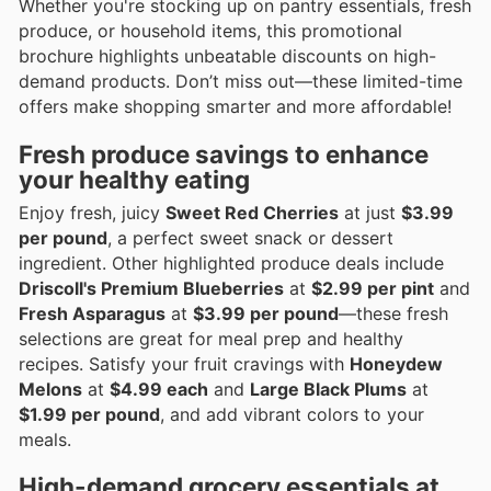
Whether you're stocking up on pantry essentials, fresh
produce, or household items, this promotional
brochure highlights unbeatable discounts on high-
demand products. Don’t miss out—these limited-time
offers make shopping smarter and more affordable!
Fresh produce savings to enhance
your healthy eating
Enjoy fresh, juicy
Sweet Red Cherries
at just
$3.99
per pound
, a perfect sweet snack or dessert
ingredient. Other highlighted produce deals include
Driscoll's Premium Blueberries
at
$2.99 per pint
and
Fresh Asparagus
at
$3.99 per pound
—these fresh
selections are great for meal prep and healthy
recipes. Satisfy your fruit cravings with
Honeydew
Melons
at
$4.99 each
and
Large Black Plums
at
$1.99 per pound
, and add vibrant colors to your
meals.
High-demand grocery essentials at