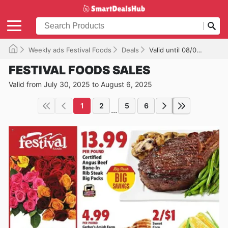
Weekly ads Festival Foods
Deals
Valid until 08/06/2025
FESTIVAL FOODS SALES
Valid from July 30, 2025 to August 6, 2025
1
2
5
6
...