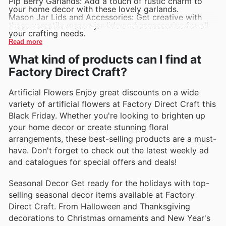
Pip Berry Garlands: Add a touch of rustic charm to
your home decor with these lovely garlands.
Mason Jar Lids and Accessories: Get creative with
these versatile mason jar lids and accessories for all
your crafting needs.
Read more
What kind of products can I find at
Factory Direct Craft?
Artificial Flowers Enjoy great discounts on a wide
variety of artificial flowers at Factory Direct Craft this
Black Friday. Whether you're looking to brighten up
your home decor or create stunning floral
arrangements, these best-selling products are a must-
have. Don't forget to check out the latest weekly ad
and catalogues for special offers and deals!
Seasonal Decor Get ready for the holidays with top-
selling seasonal decor items available at Factory
Direct Craft. From Halloween and Thanksgiving
decorations to Christmas ornaments and New Year's