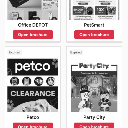
Office DEPOT
PetSmart
Open brochure
Open brochure
Expired
Expired
Petco
Party City
Open brochure
Open brochure