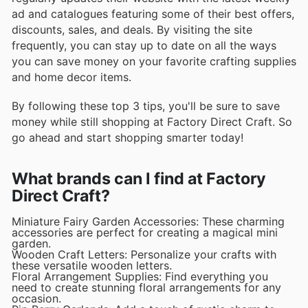
ad and catalogues featuring some of their best offers,
discounts, sales, and deals. By visiting the site
frequently, you can stay up to date on all the ways
you can save money on your favorite crafting supplies
and home decor items.
By following these top 3 tips, you'll be sure to save
money while still shopping at Factory Direct Craft. So
go ahead and start shopping smarter today!
What brands can I find at Factory
Direct Craft?
Miniature Fairy Garden Accessories: These charming
accessories are perfect for creating a magical mini
garden.
Wooden Craft Letters: Personalize your crafts with
these versatile wooden letters.
Floral Arrangement Supplies: Find everything you
need to create stunning floral arrangements for any
occasion.