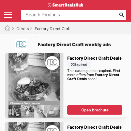
Others
Factory Direct Craft
Factory Direct Craft weekly ads
Factory Direct Craft Deals
Expired
This catalogue has expired. Find
more offers from
Factory Direct
Craft Deals
soon!
Open brochure
Factory Direct Craft Deals