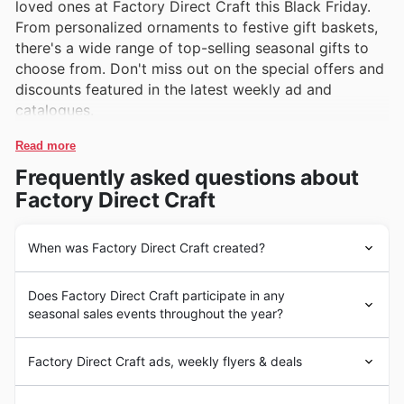
loved ones at Factory Direct Craft this Black Friday.
From personalized ornaments to festive gift baskets,
there's a wide range of top-selling seasonal gifts to
choose from. Don't miss out on the special offers and
discounts featured in the latest weekly ad and
catalogues.
Read more
Frequently asked questions about
Factory Direct Craft
When was Factory Direct Craft created?
Factory Direct Craft began in 1986, offering a wide
Does Factory Direct Craft participate in any
range of United States-made products such as home
seasonal sales events throughout the year?
decor, craft supplies, and seasonal decorations. The
brand quickly gained popularity for its high-quality
Some of the top seasonal events at Factory Direct Craft
items and affordable prices, becoming a go-to
Factory Direct Craft ads, weekly flyers & deals
in the United States include Black Friday, Cyber
destination for crafting enthusiasts and homeowners
Monday, Christmas, and seasonal clearances. During
looking to add a personal touch to their spaces.
Factory Direct Craft is a leading online retailer in the
Black Friday and Cyber Monday, customers can expect