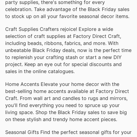
party supplies, there's something for every
celebration. Take advantage of the Black Friday sales
to stock up on all your favorite seasonal decor items.
Craft Supplies Crafters rejoice! Explore a wide
selection of craft supplies at Factory Direct Craft,
including beads, ribbons, fabrics, and more. With
unbeatable Black Friday deals, now is the perfect time
to replenish your crafting stash or start a new DIY
project. Keep an eye out for special discounts and
sales in the online catalogues.
Home Accents Elevate your home decor with the
best-selling home accents available at Factory Direct
Craft. From wall art and candles to rugs and mirrors,
you'll find everything you need to spruce up your
living space. Shop the Black Friday sales to save big
on these stylish and trendy home accent pieces.
Seasonal Gifts Find the perfect seasonal gifts for your