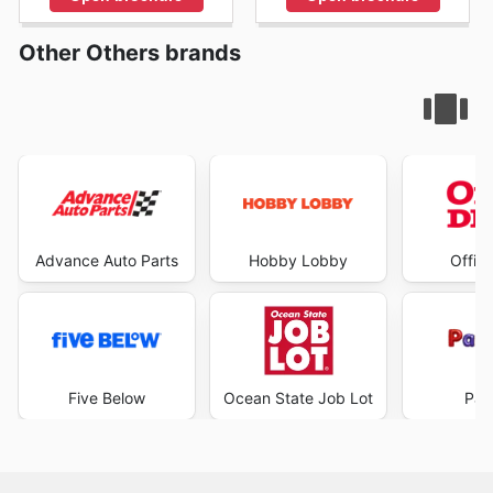
Other Others brands
Advance Auto Parts
Hobby Lobby
Offic
Five Below
Ocean State Job Lot
Par