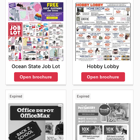
Ocean State Job Lot
Hobby Lobby
Open brochure
Open brochure
Expired
Expired