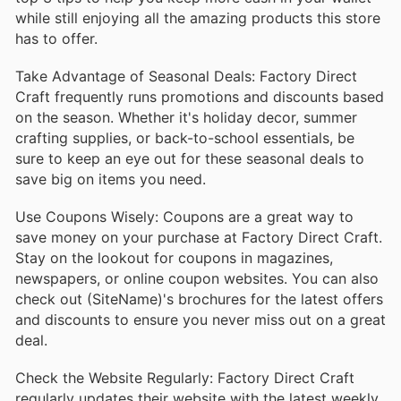
while still enjoying all the amazing products this store
has to offer.
Take Advantage of Seasonal Deals: Factory Direct
Craft frequently runs promotions and discounts based
on the season. Whether it's holiday decor, summer
crafting supplies, or back-to-school essentials, be
sure to keep an eye out for these seasonal deals to
save big on items you need.
Use Coupons Wisely: Coupons are a great way to
save money on your purchase at Factory Direct Craft.
Stay on the lookout for coupons in magazines,
newspapers, or online coupon websites. You can also
check out (SiteName)'s brochures for the latest offers
and discounts to ensure you never miss out on a great
deal.
Check the Website Regularly: Factory Direct Craft
regularly updates their website with the latest weekly