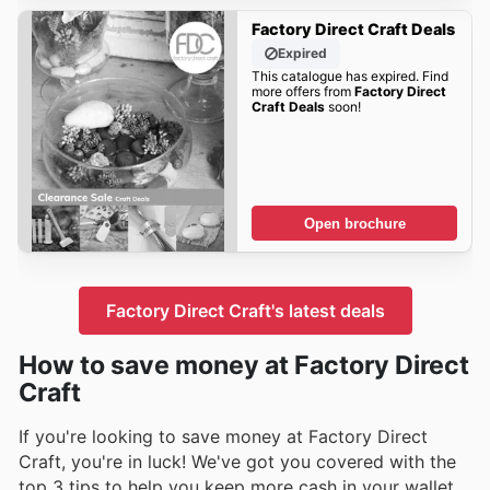
Factory Direct Craft Deals
Expired
This catalogue has expired. Find
more offers from
Factory Direct
Craft Deals
soon!
Open brochure
Factory Direct Craft's latest deals
How to save money at Factory Direct
Craft
If you're looking to save money at Factory Direct
Craft, you're in luck! We've got you covered with the
top 3 tips to help you keep more cash in your wallet