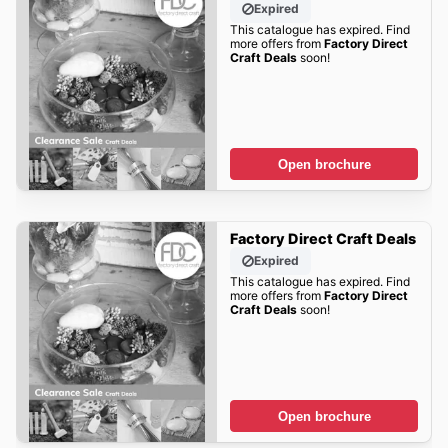
Expired
This catalogue has expired. Find
more offers from
Factory Direct
Craft Deals
soon!
Open brochure
Factory Direct Craft Deals
Expired
This catalogue has expired. Find
more offers from
Factory Direct
Craft Deals
soon!
Open brochure