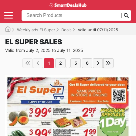
Weekly ads El Super
Deals
Valid until 07/11/2025
EL SUPER SALES
Valid from July 2, 2025 to July 11, 2025
1
2
5
6
...