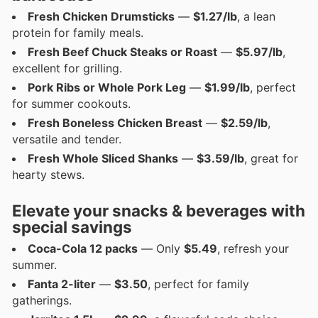
Fresh Chicken Drumsticks
—
$1.27/lb
, a lean
protein for family meals.
Fresh Beef Chuck Steaks or Roast
—
$5.97/lb
,
excellent for grilling.
Pork Ribs or Whole Pork Leg
—
$1.99/lb
, perfect
for summer cookouts.
Fresh Boneless Chicken Breast
—
$2.59/lb
,
versatile and tender.
Fresh Whole Sliced Shanks
—
$3.59/lb
, great for
hearty stews.
Elevate your snacks & beverages with
special savings
Coca-Cola 12 packs
— Only
$5.49
, refresh your
summer.
Fanta 2-liter
—
$3.50
, perfect for family
gatherings.