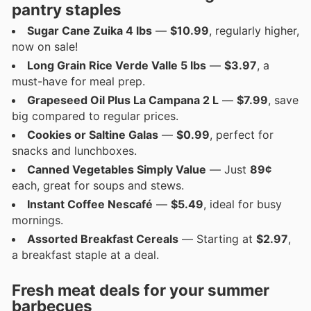
pantry staples
Sugar Cane Zuika 4 lbs
—
$10.99
, regularly higher,
now on sale!
Long Grain Rice Verde Valle 5 lbs
—
$3.97
, a
must-have for meal prep.
Grapeseed Oil Plus La Campana 2 L
—
$7.99
, save
big compared to regular prices.
Cookies or Saltine Galas
—
$0.99
, perfect for
snacks and lunchboxes.
Canned Vegetables Simply Value
— Just
89¢
each, great for soups and stews.
Instant Coffee Nescafé
—
$5.49
, ideal for busy
mornings.
Assorted Breakfast Cereals
— Starting at
$2.97
,
a breakfast staple at a deal.
Fresh meat deals for your summer
barbecues