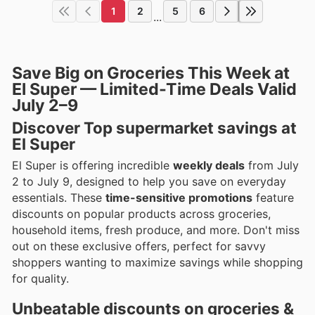
1
2
5
6
...
Save Big on Groceries This Week at
El Super — Limited-Time Deals Valid
July 2–9
Discover Top supermarket savings at
El Super
El Super is offering incredible
weekly deals
from July
2 to July 9, designed to help you save on everyday
essentials. These
time-sensitive promotions
feature
discounts on popular products across groceries,
household items, fresh produce, and more. Don't miss
out on these exclusive offers, perfect for savvy
shoppers wanting to maximize savings while shopping
for quality.
Unbeatable discounts on groceries &