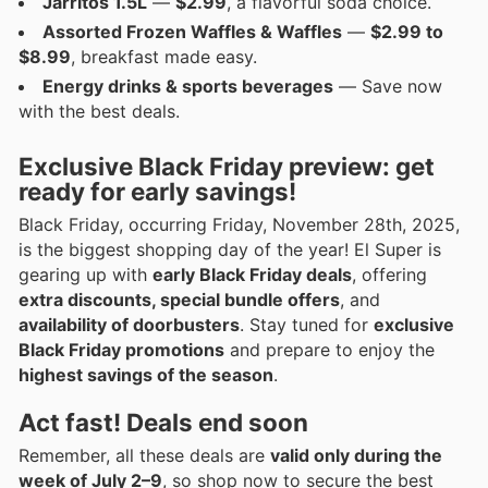
Jarritos 1.5L
—
$2.99
, a flavorful soda choice.
Assorted Frozen Waffles & Waffles
—
$2.99 to
$8.99
, breakfast made easy.
Energy drinks & sports beverages
— Save now
with the best deals.
Exclusive Black Friday preview: get
ready for early savings!
Black Friday, occurring Friday, November 28th, 2025,
is the biggest shopping day of the year! El Super is
gearing up with
early Black Friday deals
, offering
extra discounts, special bundle offers
, and
availability of doorbusters
. Stay tuned for
exclusive
Black Friday promotions
and prepare to enjoy the
highest savings of the season
.
Act fast! Deals end soon
Remember, all these deals are
valid only during the
week of July 2–9
, so shop now to secure the best