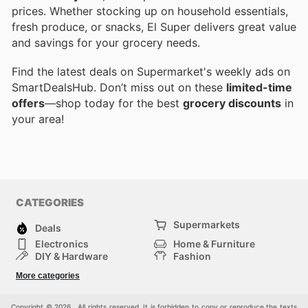
prices. Whether stocking up on household essentials,
fresh produce, or snacks, El Super delivers great value
and savings for your grocery needs.
Find the latest deals on Supermarket's weekly ads on
SmartDealsHub. Don’t miss out on these
limited-time
offers
—shop today for the best
grocery discounts
in
your area!
CATEGORIES
Supermarkets
Deals
Electronics
Home & Furniture
DIY & Hardware
Fashion
Department Stores
Health & Beauty
More categories
Sport & Recreation
Kids
Others
Automotive
Copyright © 2026 . All rights reserved. It is forbidden to copy or reproduce the texts