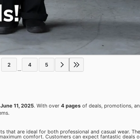
2
4
5
...
o
June 11, 2025
. With over
4 pages
of deals, promotions, an
ems.
ts that are ideal for both professional and casual wear. Th
 maximum comfort. Customers can expect fantastic deals o