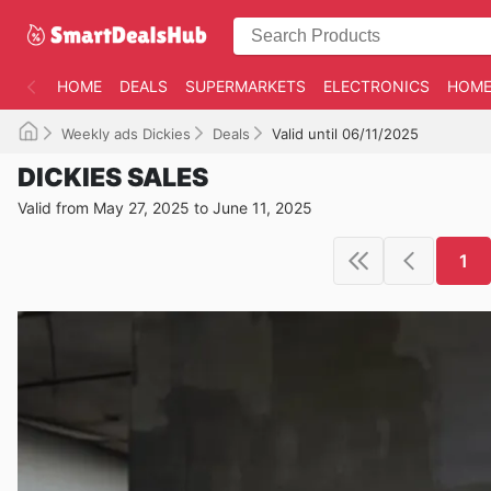
HOME
DEALS
SUPERMARKETS
ELECTRONICS
HOME
Weekly ads Dickies
Deals
Valid until 06/11/2025
DICKIES SALES
Valid from May 27, 2025 to June 11, 2025
1