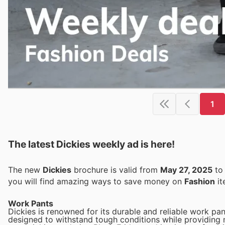
1
The latest Dickies weekly ad is here!
The new
Dickies
brochure is valid from
May 27, 2025
t
you will find amazing ways to save money on
Fashion
it
Work Pants
Dickies is renowned for its durable and reliable work pan
designed to withstand tough conditions while providing