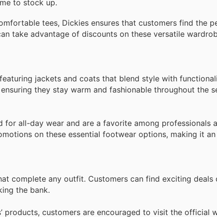
ime to stock up.
comfortable tees, Dickies ensures that customers find the pe
an take advantage of discounts on these versatile wardrob
 featuring jackets and coats that blend style with functiona
y, ensuring they stay warm and fashionable throughout the s
 for all-day wear and are a favorite among professionals 
omotions on these essential footwear options, making it an 
hat complete any outfit. Customers can find exciting deals 
king the bank.
s’ products, customers are encouraged to visit the official 