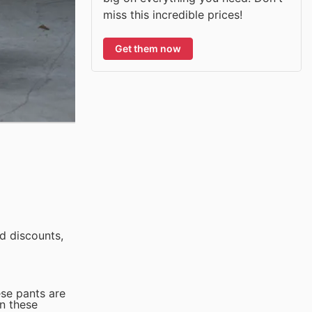
miss this incredible prices!
Get them now
d discounts,
ese pants are
n these