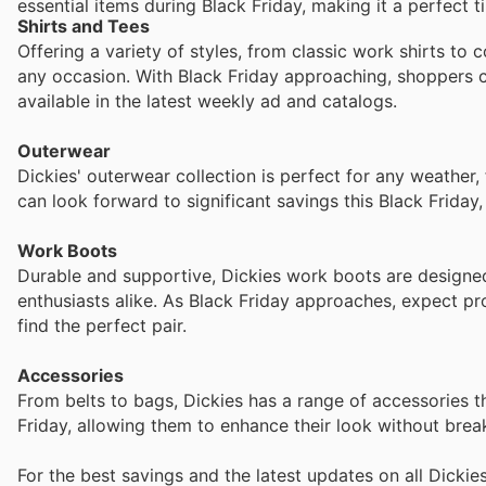
essential items during Black Friday, making it a perfect t
Shirts and Tees
Offering a variety of styles, from classic work shirts to 
any occasion. With Black Friday approaching, shoppers c
available in the latest weekly ad and catalogs.
Outerwear
Dickies' outerwear collection is perfect for any weather,
can look forward to significant savings this Black Frida
Work Boots
Durable and supportive, Dickies work boots are designed
enthusiasts alike. As Black Friday approaches, expect pr
find the perfect pair.
Accessories
From belts to bags, Dickies has a range of accessories t
Friday, allowing them to enhance their look without brea
For the best savings and the latest updates on all Dickie