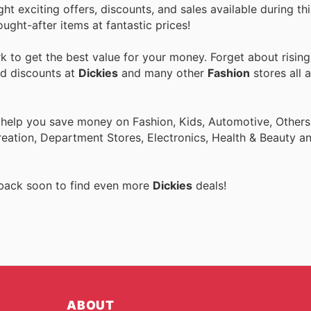
ght exciting offers, discounts, and sales available during th
ught-after items at fantastic prices!
 to get the best value for your money. Forget about rising
nd discounts at
Dickies
and many other
Fashion
stores all 
 help you save money on Fashion, Kids, Automotive, Others
eation, Department Stores, Electronics, Health & Beauty a
 back soon to find even more
Dickies
deals!
ABOUT