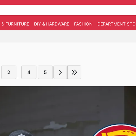
 & FURNITURE
DIY & HARDWARE
FASHION
DEPARTMENT STO
2
4
5
...