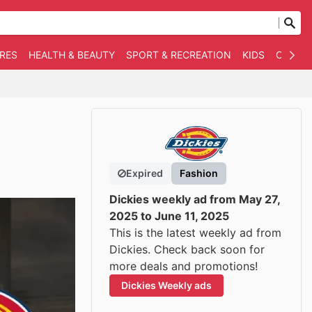
RES
HEALTH & BEAUTY
SPORT & RECREATION
KIDS
OTHER
Expired
Fashion
Dickies weekly ad from May 27,
2025 to June 11, 2025
This is the latest weekly ad from
Dickies. Check back soon for
more deals and promotions!
Dickies Weekly ads