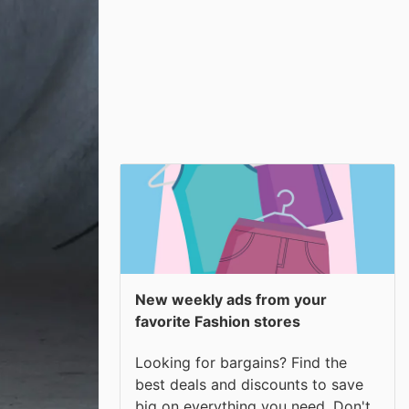
New weekly ads from your
favorite Fashion stores
Looking for bargains? Find the
best deals and discounts to save
big on everything you need. Don't