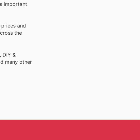
is important
 prices and
across the
, DIY &
nd many other