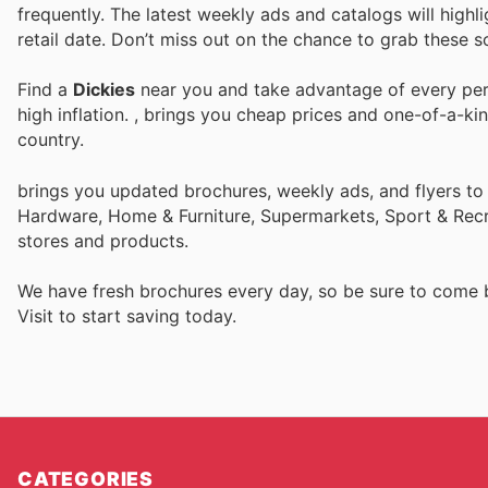
frequently. The latest weekly ads and catalogs will highli
retail date. Don’t miss out on the chance to grab these so
Find a
Dickies
near you and take advantage of every perk
high inflation.
, brings you cheap prices and one-of-a-ki
country.
brings you updated brochures, weekly ads, and flyers to
Hardware, Home & Furniture, Supermarkets, Sport & Recr
stores and products.
We have fresh brochures every day, so be sure to come
Visit
to start saving today.
CATEGORIES