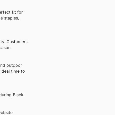
rfect fit for
e staples,
lity. Customers
eason.
and outdoor
ideal time to
during Black
website