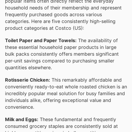
popular items often directly reflect the everyday
household needs of their membership and represent
frequently purchased goods across various
categories. Here are five consistently high-selling
product categories at Costco (US):
Toilet Paper and Paper Towels:
The availability of
these essential household paper products in large
bulk packs consistently offers members significant
per-unit savings compared to purchasing smaller
quantities elsewhere.
Rotisserie Chicken:
This remarkably affordable and
conveniently ready-to-eat whole roasted chicken is an
incredibly popular meal solution for busy families and
individuals alike, offering exceptional value and
convenience.
Milk and Eggs:
These fundamental and frequently
consumed grocery staples are consistently sold at