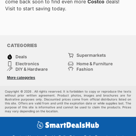
come back soon to find even more
Costco
deals!
Visit
to start saving today.
CATEGORIES
Supermarkets
Deals
Electronics
Home & Furniture
DIY & Hardware
Fashion
Department Stores
Health & Beauty
More categories
Sport & Recreation
Kids
Others
Automotive
Copyright © 2026 . All rights reserved. It is forbidden to copy or reproduce the texts
without prior written agreement. Product photos, images and brochures are for
illustrative purposes only. Discounted prices come from official distributors listed on
this site. Offers are valid from and until the expiration date or while supplies last. The
purpose of this site is informative and cannot be used to claim the products. Prices
may vary depending on the location.