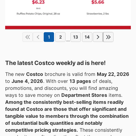
1
2
13
14
...
The latest Costco weekly ad is here!
The new
Costco
brochure is valid from
May 22, 2026
to
June 4, 2026
. With over
13 pages
of deals,
promotions, and discounts, you will find amazing
ways to save money on
Department Stores
items.
Among the consistently best-selling items readily
found at Costco are those that offer significant and
tangible value to members through the combination
of substantial bulk quantities and notably
competitive pricing strategies.
These consistently