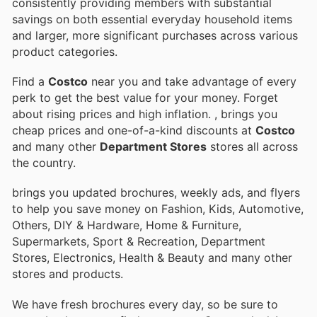
consistently providing members with substantial
savings on both essential everyday household items
and larger, more significant purchases across various
product categories.
Find a
Costco
near you and take advantage of every
perk to get the best value for your money. Forget
about rising prices and high inflation.
, brings you
cheap prices and one-of-a-kind discounts at
Costco
and many other
Department Stores
stores all across
the country.
brings you updated brochures, weekly ads, and flyers
to help you save money on Fashion, Kids, Automotive,
Others, DIY & Hardware, Home & Furniture,
Supermarkets, Sport & Recreation, Department
Stores, Electronics, Health & Beauty and many other
stores and products.
We have fresh brochures every day, so be sure to