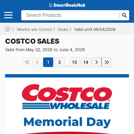
Weekly ads Costco
Deals
Valid until 06/04/2026
COSTCO SALES
Valid from May 22, 2026 to June 4, 2026
1
2
13
14
...