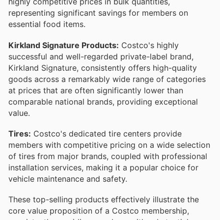
highly competitive prices in bulk quantities,
representing significant savings for members on
essential food items.
Kirkland Signature Products:
Costco's highly
successful and well-regarded private-label brand,
Kirkland Signature, consistently offers high-quality
goods across a remarkably wide range of categories
at prices that are often significantly lower than
comparable national brands, providing exceptional
value.
Tires:
Costco's dedicated tire centers provide
members with competitive pricing on a wide selection
of tires from major brands, coupled with professional
installation services, making it a popular choice for
vehicle maintenance and safety.
These top-selling products effectively illustrate the
core value proposition of a Costco membership,