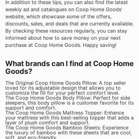
In addition to these tips, you can also find the latest
weekly ad and catalogues on Coop Home Goods'
website, which showcase some of the offers,
discounts, sales, and deals that are currently available.
By checking these resources regularly, you can stay
informed about how to save money on your next
purchase at Coop Home Goods. Happy saving!
What brands can I find at Coop Home
Goods?
The Original Coop Home Goods Pillow: A top seller
loved for its adjustable design that allows you to
customize the fill for your perfect comfort level.
The Coop Home Goods Body Pillow: Perfect for side
sleepers, this body pillow is a customer favorite for its
support and comfort.
The Coop Home Goods Mattress Topper: Enhance
your mattress with this best-selling topper that adds a
layer of plush comfort and support.
The Coop Home Goods Bamboo Sheets: Experience
the luxury of bamboo with these sheets that are cool,
soft, and eco-friendly.