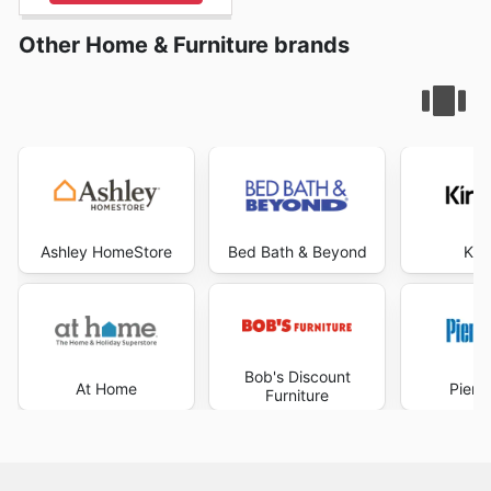
Other Home & Furniture brands
Ashley HomeStore
Bed Bath & Beyond
Kir
Bob's Discount
At Home
Pier 
Furniture