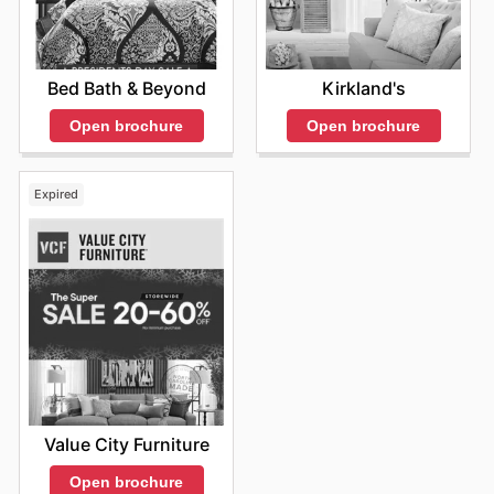
Bed Bath & Beyond
Kirkland's
Open brochure
Open brochure
Expired
Value City Furniture
Open brochure