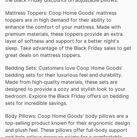
Mattress Toppers: Coop Home Goods' mattress
toppers are in high demand for their ability to
enhance the comfort of your mattress. Made with
premium materials, these toppers provide an extra
layer of softness and support for a better night's
sleep. Take advantage of the Black Friday sales to get
great deals on mattress toppers.
Bedding Sets: Customers love Coop Home Goods'
bedding sets for their luxurious feel and durability.
Made from high-quality materials, these sets are
designed to provide a cozy and stylish look to your
bedroom. Explore the Black Friday offers on bedding
sets for incredible savings.
Body Pillows: Coop Home Goods' body pillows are a
top-selling product known for their ergonomic design
and plush feel. These pillows offer full-body support