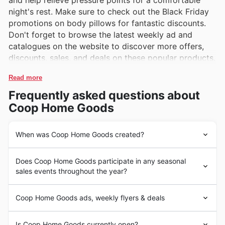
and help relieve pressure points for a comfortable
night's rest. Make sure to check out the Black Friday
promotions on body pillows for fantastic discounts.
Don't forget to browse the latest weekly ad and
catalogues on the website to discover more offers,
discounts, sales, and deals on these popular products.
Read more
Frequently asked questions about
Coop Home Goods
When was Coop Home Goods created?
Coop Home Goods is a well-known brand in the United
Does Coop Home Goods participate in any seasonal
States that specializes in high-quality home goods such
sales events throughout the year?
as pillows, bedding, and other comfort products. The
company was founded in 2013 by siblings Kevin and Jin
Some of the top seasonal events at Coop Home Goods
and has since gained popularity for its innovative
Coop Home Goods ads, weekly flyers & deals
in the United States include Black Friday, Cyber
designs and focus on customer satisfaction. Coop home
Monday, Christmas sales, and seasonal clearances.
goods products are made with the finest materials to
Coop Home Goods is a leading retailer in the United
During these events, customers can expect to find
Is Coop Home Goods currently open?
ensure durability and comfort, making them a top