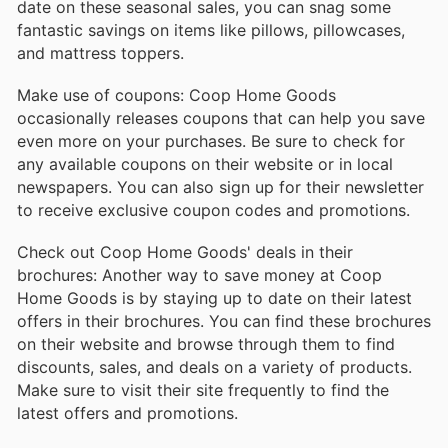
date on these seasonal sales, you can snag some
fantastic savings on items like pillows, pillowcases,
and mattress toppers.
Make use of coupons: Coop Home Goods
occasionally releases coupons that can help you save
even more on your purchases. Be sure to check for
any available coupons on their website or in local
newspapers. You can also sign up for their newsletter
to receive exclusive coupon codes and promotions.
Check out Coop Home Goods' deals in their
brochures: Another way to save money at Coop
Home Goods is by staying up to date on their latest
offers in their brochures. You can find these brochures
on their website and browse through them to find
discounts, sales, and deals on a variety of products.
Make sure to visit their site frequently to find the
latest offers and promotions.