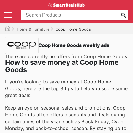
Home & Furniture
Coop Home Goods
Coop Home Goods weekly ads
There are currently no offers from Coop Home Goods
How to save money at Coop Home
Goods
If you're looking to save money at Coop Home
Goods, here are the top 3 tips to help you score some
great deals:
Keep an eye on seasonal sales and promotions: Coop
Home Goods often offers discounts and deals during
certain times of the year, such as Black Friday, Cyber
Monday, and back-to-school season. By staying up to