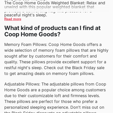
The Coop Home Goods Weighted Blanket: Relax and
unwind with this popular weighted blanket that
provides a comforting hug-like pressure for a
peaceful night's sleep.
Read more
What kind of products can I find at
Coop Home Goods?
Memory Foam Pillows: Coop Home Goods offers a
wide selection of memory foam pillows that are highly
sought after by customers for their comfort and
quality. These pillows provide excellent support for a
restful night's sleep. Check out the Black Friday sale
to get amazing deals on memory foam pillows.
Adjustable Pillows: The adjustable pillows from Coop
Home Goods are a popular choice among customers
due to their customizable loft and firmness levels.
These pillows are perfect for those who prefer a
personalized sleeping experience. Don't miss out on
the Black Friday discounts on adjustable pillows.