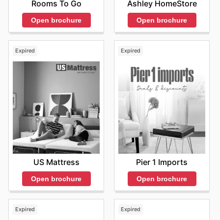
purchase. With a user-friendly interface and secure
Rooms To Go
Ashley HomeStore
payment options, buying Coop Home Goods products
Open brochure
Open brochure
online is convenient and hassle-free.
Expired
Expired
US Mattress
Pier 1 Imports
Open brochure
Open brochure
Expired
Expired