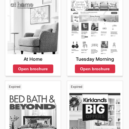
At Home
Tuesday Morning
Open brochure
Open brochure
Expired
Expired