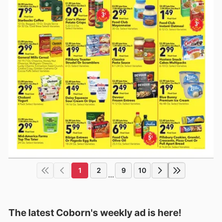
1
2
9
10
...
The latest Coborn's weekly ad is here!