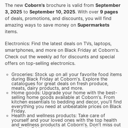
The new
Coborn's
brochure is valid from
September
3, 2025
to
September 10, 2025
. With over
9 pages
of deals, promotions, and discounts, you will find
amazing ways to save money on
Supermarkets
items.
Electronics: Find the latest deals on TVs, laptops,
smartphones, and more on Black Friday at Coborn's.
Check out the weekly ad for discounts and special
offers on top-selling electronics.
Groceries: Stock up on all your favorite food items
during Black Friday at Coborn's. Explore the
catalogues for great deals on fresh produce,
meats, dairy products, and more.
Home goods: Upgrade your home with the best-
selling home goods available at Coborn's. From
kitchen essentials to bedding and decor, you'll find
everything you need at unbeatable prices on Black
Friday.
Health and wellness products: Take care of
yourself and your loved ones with the top health
and wellness products at Coborn's. Don't miss out