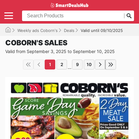
Weekly ads Coborn's
Deals
Valid until 09/10/2025
COBORN'S SALES
Valid from September 3, 2025 to September 10, 2025
1
2
9
10
...