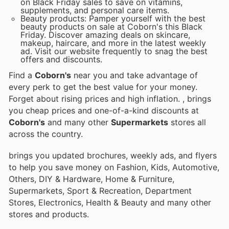
on Black Friday sales to save on vitamins,
supplements, and personal care items.
Beauty products: Pamper yourself with the best
beauty products on sale at Coborn's this Black
Friday. Discover amazing deals on skincare,
makeup, haircare, and more in the latest weekly
ad. Visit our website frequently to snag the best
offers and discounts.
Find a
Coborn's
near you and take advantage of
every perk to get the best value for your money.
Forget about rising prices and high inflation.
, brings
you cheap prices and one-of-a-kind discounts at
Coborn's
and many other
Supermarkets
stores all
across the country.
brings you updated brochures, weekly ads, and flyers
to help you save money on Fashion, Kids, Automotive,
Others, DIY & Hardware, Home & Furniture,
Supermarkets, Sport & Recreation, Department
Stores, Electronics, Health & Beauty and many other
stores and products.