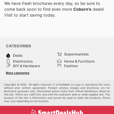
We have fresh brochures every day, so be sure to
come back soon to find even more
Coborn's
deals!
Visit
to start saving today.
CATEGORIES
Supermarkets
Deals
Electronics
Home & Furniture
DIY & Hardware
Fashion
Department Stores
Health & Beauty
More categories
Sport & Recreation
Kids
Others
Automotive
Copyright © 2026 . All rights reserved. It is forbidden to copy or reproduce the texts
without prior written agreement. Product photos, images and brochures are for
illustrative purposes only. Discounted prices come from official distributors listed on
this site. Offers are valid from and until the expiration date or while supplies last. The
purpose of this site is informative and cannot be used to claim the products. Prices
may vary depending on the location.