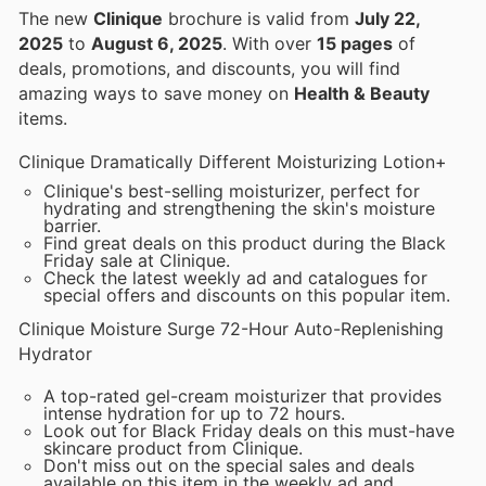
The new
Clinique
brochure is valid from
July 22,
2025
to
August 6, 2025
. With over
15 pages
of
deals, promotions, and discounts, you will find
amazing ways to save money on
Health & Beauty
items.
Clinique Dramatically Different Moisturizing Lotion+
Clinique's best-selling moisturizer, perfect for
hydrating and strengthening the skin's moisture
barrier.
Find great deals on this product during the Black
Friday sale at Clinique.
Check the latest weekly ad and catalogues for
special offers and discounts on this popular item.
Clinique Moisture Surge 72-Hour Auto-Replenishing
Hydrator
A top-rated gel-cream moisturizer that provides
intense hydration for up to 72 hours.
Look out for Black Friday deals on this must-have
skincare product from Clinique.
Don't miss out on the special sales and deals
available on this item in the weekly ad and