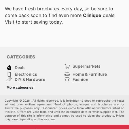
We have fresh brochures every day, so be sure to
come back soon to find even more
Clinique
deals!
Visit
to start saving today.
CATEGORIES
Supermarkets
Deals
Electronics
Home & Furniture
DIY & Hardware
Fashion
Department Stores
Health & Beauty
More categories
Sport & Recreation
Kids
Others
Automotive
Copyright © 2026 . All rights reserved. It is forbidden to copy or reproduce the texts
without prior written agreement. Product photos, images and brochures are for
illustrative purposes only. Discounted prices come from official distributors listed on
this site. Offers are valid from and until the expiration date or while supplies last. The
purpose of this site is informative and cannot be used to claim the products. Prices
may vary depending on the location.