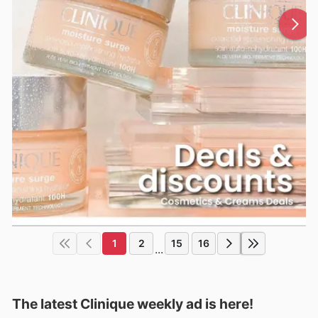
1
2
15
16
...
The latest Clinique weekly ad is here!