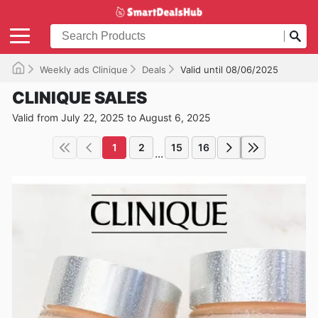
Weekly ads Clinique
Deals
Valid until 08/06/2025
CLINIQUE SALES
Valid from July 22, 2025 to August 6, 2025
1
2
15
16
...