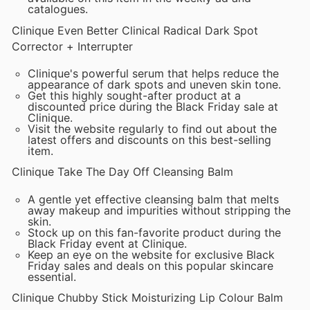
catalogues.
Clinique Even Better Clinical Radical Dark Spot
Corrector + Interrupter
Clinique's powerful serum that helps reduce the
appearance of dark spots and uneven skin tone.
Get this highly sought-after product at a
discounted price during the Black Friday sale at
Clinique.
Visit the website regularly to find out about the
latest offers and discounts on this best-selling
item.
Clinique Take The Day Off Cleansing Balm
A gentle yet effective cleansing balm that melts
away makeup and impurities without stripping the
skin.
Stock up on this fan-favorite product during the
Black Friday event at Clinique.
Keep an eye on the website for exclusive Black
Friday sales and deals on this popular skincare
essential.
Clinique Chubby Stick Moisturizing Lip Colour Balm