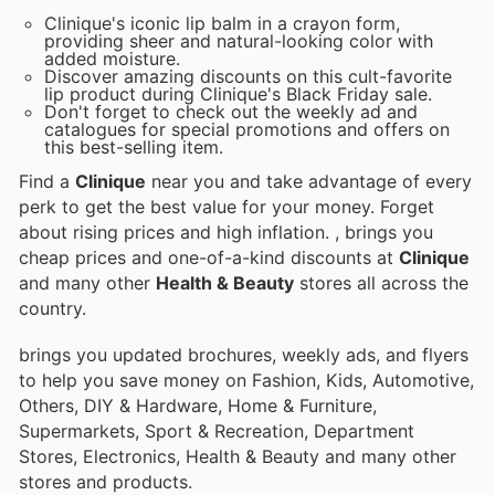
Clinique's iconic lip balm in a crayon form,
providing sheer and natural-looking color with
added moisture.
Discover amazing discounts on this cult-favorite
lip product during Clinique's Black Friday sale.
Don't forget to check out the weekly ad and
catalogues for special promotions and offers on
this best-selling item.
Find a
Clinique
near you and take advantage of every
perk to get the best value for your money. Forget
about rising prices and high inflation.
, brings you
cheap prices and one-of-a-kind discounts at
Clinique
and many other
Health & Beauty
stores all across the
country.
brings you updated brochures, weekly ads, and flyers
to help you save money on Fashion, Kids, Automotive,
Others, DIY & Hardware, Home & Furniture,
Supermarkets, Sport & Recreation, Department
Stores, Electronics, Health & Beauty and many other
stores and products.