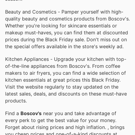
Beauty and Cosmetics - Pamper yourself with high-
quality beauty and cosmetics products from Boscov's.
Whether you're looking for skincare essentials or
makeup must-haves, you can find them at discounted
prices during the Black Friday sale. Don't miss out on
the special offers available in the store's weekly ad.
Kitchen Appliances - Upgrade your kitchen with top-
of-the-line appliances from Boscov's. From coffee
makers to air fryers, you can find a wide selection of
kitchen essentials at great prices this Black Friday.
Visit the website regularly to stay updated on the
latest sales, deals, and discounts on these must-have
products.
Find a
Boscov's
near you and take advantage of
every perk to get the best value for your money.
Forget about rising prices and high inflation.
, brings
you cheap prices and one-of-a-kind discounts at