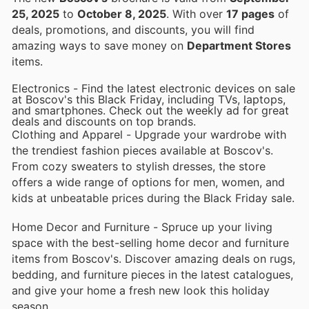
25, 2025
to
October 8, 2025
. With over
17 pages
of
deals, promotions, and discounts, you will find
amazing ways to save money on
Department Stores
items.
Electronics - Find the latest electronic devices on sale
at Boscov's this Black Friday, including TVs, laptops,
and smartphones. Check out the weekly ad for great
deals and discounts on top brands.
Clothing and Apparel - Upgrade your wardrobe with
the trendiest fashion pieces available at Boscov's.
From cozy sweaters to stylish dresses, the store
offers a wide range of options for men, women, and
kids at unbeatable prices during the Black Friday sale.
Home Decor and Furniture - Spruce up your living
space with the best-selling home decor and furniture
items from Boscov's. Discover amazing deals on rugs,
bedding, and furniture pieces in the latest catalogues,
and give your home a fresh new look this holiday
season.