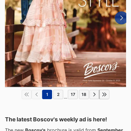
1
2
17
18
...
The latest Boscov's weekly ad is here!
The new
Boscov's
brochure is valid from
September