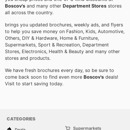
Boscov's
and many other
Department Stores
stores
all across the country.
brings you updated brochures, weekly ads, and flyers
to help you save money on Fashion, Kids, Automotive,
Others, DIY & Hardware, Home & Furniture,
Supermarkets, Sport & Recreation, Department
Stores, Electronics, Health & Beauty and many other
stores and products.
We have fresh brochures every day, so be sure to
come back soon to find even more
Boscov's
deals!
Visit
to start saving today.
CATEGORIES
Supermarkets
Deals