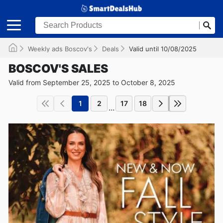
Weekly ads Boscov's
Deals
Valid until 10/08/2025
BOSCOV'S SALES
Valid from September 25, 2025 to October 8, 2025
1
2
17
18
...