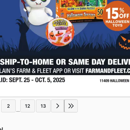
2
12
13
...
e!