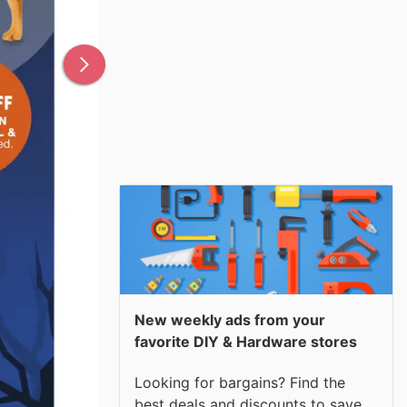
New weekly ads from your
favorite DIY & Hardware stores
Looking for bargains? Find the
best deals and discounts to save