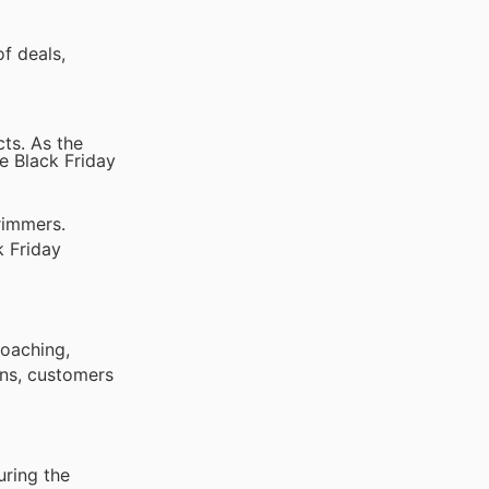
f deals,
cts. As the
e Black Friday
rimmers.
k Friday
roaching,
ons, customers
uring the