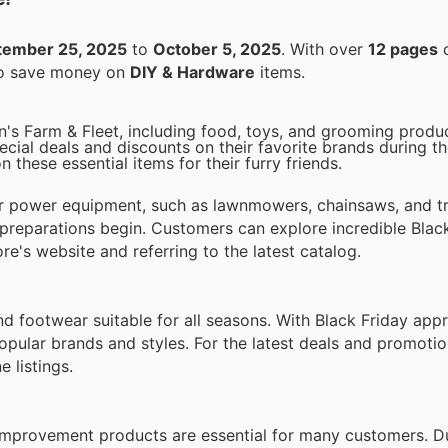
tember 25, 2025
to
October 5, 2025
. With over
12 pages
o
 to save money on
DIY & Hardware
items.
in's Farm & Fleet, including food, toys, and grooming produ
ial deals and discounts on their favorite brands during th
 these essential items for their furry friends.
or power equipment, such as lawnmowers, chainsaws, and t
 preparations begin. Customers can explore incredible Blac
re's website and referring to the latest catalog.
and footwear suitable for all seasons. With Black Friday app
opular brands and styles. For the latest deals and promoti
 listings.
e improvement products are essential for many customers. D