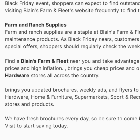
Black Friday event, shoppers can expect to find outstan
visiting Blain's Farm & Fleet's website frequently to find t
Farm and Ranch Supplies
Farm and ranch supplies are a staple at Blain's Farm & F
maintenance products. As Black Friday nears, customers w
special offers, shoppers should regularly check the weekl
Find a
Blain's Farm & Fleet
near you and take advantage o
prices and high inflation.
, brings you cheap prices and 
Hardware
stores all across the country.
brings you updated brochures, weekly ads, and flyers to
Hardware, Home & Furniture, Supermarkets, Sport & Recr
stores and products.
We have fresh brochures every day, so be sure to come
Visit
to start saving today.