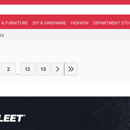
 & FURNITURE
DIY & HARDWARE
FASHION
DEPARTMENT STO
025
2
12
13
...