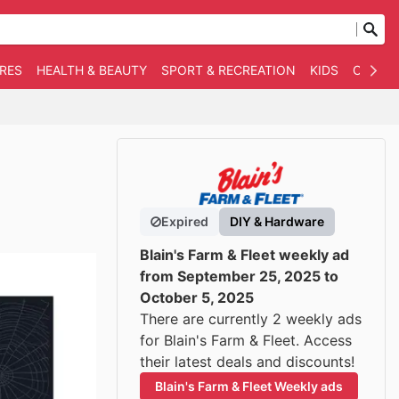
RES
HEALTH & BEAUTY
SPORT & RECREATION
KIDS
OTHER
Expired
DIY & Hardware
Blain's Farm & Fleet weekly ad
from September 25, 2025 to
October 5, 2025
There are currently 2 weekly ads
for Blain's Farm & Fleet. Access
their latest deals and discounts!
Blain's Farm & Fleet Weekly ads