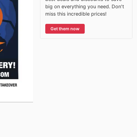
big on everything you need. Don't
miss this incredible prices!
Get them now