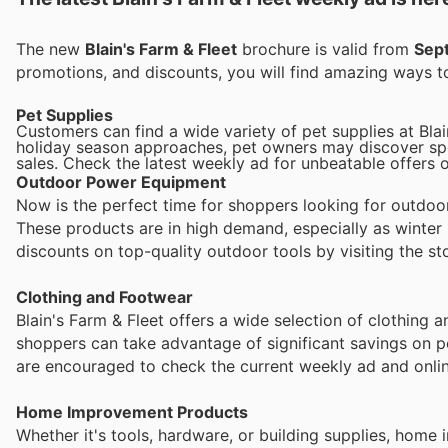
The new
Blain's Farm & Fleet
brochure is valid from
Sep
promotions, and discounts, you will find amazing ways
Pet Supplies
Customers can find a wide variety of pet supplies at Bla
holiday season approaches, pet owners may discover spec
sales. Check the latest weekly ad for unbeatable offers on
Outdoor Power Equipment
Now is the perfect time for shoppers looking for outdo
These products are in high demand, especially as winter
discounts on top-quality outdoor tools by visiting the sto
Clothing and Footwear
Blain's Farm & Fleet offers a wide selection of clothing 
shoppers can take advantage of significant savings on p
are encouraged to check the current weekly ad and online
Home Improvement Products
Whether it's tools, hardware, or building supplies, hom