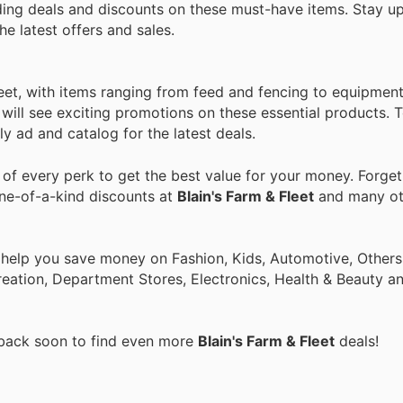
ding deals and discounts on these must-have items. Stay u
he latest offers and sales.
leet, with items ranging from feed and fencing to equipmen
ill see exciting promotions on these essential products. To
y ad and catalog for the latest deals.
f every perk to get the best value for your money. Forget
one-of-a-kind discounts at
Blain's Farm & Fleet
and many o
 help you save money on Fashion, Kids, Automotive, Others
eation, Department Stores, Electronics, Health & Beauty a
 back soon to find even more
Blain's Farm & Fleet
deals!