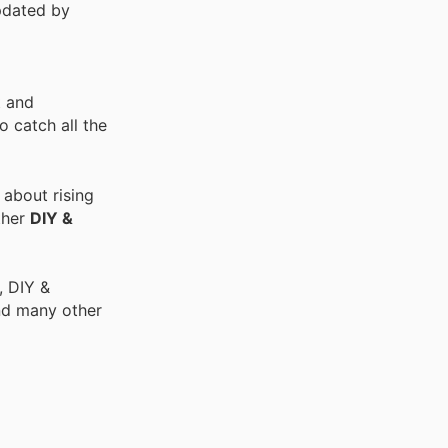
pdated by
t and
 catch all the
 about rising
ther
DIY &
, DIY &
nd many other