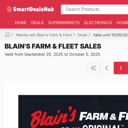
HOME
DEALS
SUPERMARKETS
ELECTRONICS
HOME
Weekly ads Blain's Farm & Fleet
Deals
Valid until 10/05/2
BLAIN'S FARM & FLEET SALES
Valid from September 25, 2025 to October 5, 2025
1