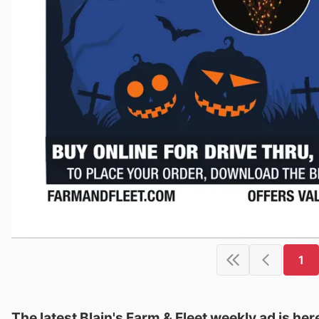
1
The latest Blain's Farm & Fleet weekly ad is her