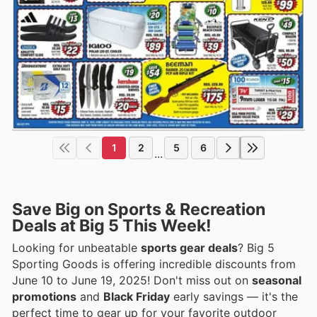
1
2
5
6
...
Save Big on Sports & Recreation
Deals at Big 5 This Week!
Looking for unbeatable
sports gear deals
? Big 5
Sporting Goods is offering incredible discounts from
June 10 to June 19, 2025! Don't miss out on
seasonal
promotions
and
Black Friday
early savings — it's the
perfect time to gear up for your favorite outdoor