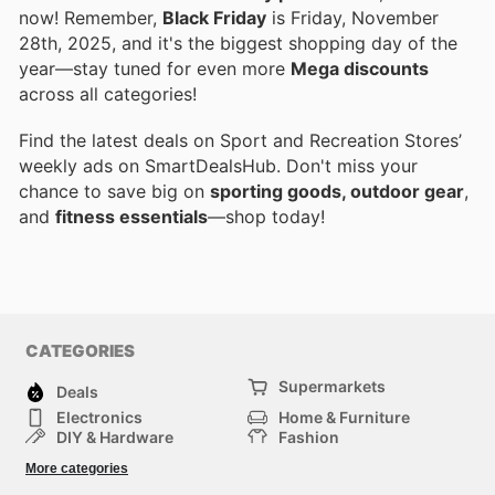
now! Remember,
Black Friday
is Friday, November
28th, 2025, and it's the biggest shopping day of the
year—stay tuned for even more
Mega discounts
across all categories!
Find the latest deals on Sport and Recreation Stores’
weekly ads on SmartDealsHub. Don't miss your
chance to save big on
sporting goods, outdoor gear
,
and
fitness essentials
—shop today!
CATEGORIES
Supermarkets
Deals
Electronics
Home & Furniture
DIY & Hardware
Fashion
Department Stores
Health & Beauty
More categories
Sport & Recreation
Kids