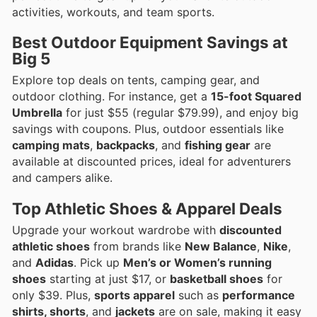
activities, workouts, and team sports.
Best Outdoor Equipment Savings at
Big 5
Explore top deals on tents, camping gear, and
outdoor clothing. For instance, get a
15-foot Squared
Umbrella
for just $55 (regular $79.99), and enjoy big
savings with coupons. Plus, outdoor essentials like
camping mats
,
backpacks
, and
fishing gear
are
available at discounted prices, ideal for adventurers
and campers alike.
Top Athletic Shoes & Apparel Deals
Upgrade your workout wardrobe with
discounted
athletic shoes
from brands like
New Balance
,
Nike
,
and
Adidas
. Pick up
Men’s or Women’s running
shoes
starting at just $17, or
basketball shoes
for
only $39. Plus,
sports apparel
such as
performance
shirts, shorts
, and
jackets
are on sale, making it easy