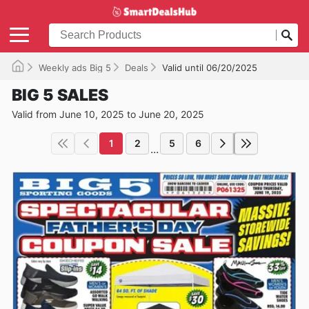
Weekly ads Big 5
Deals
Valid until 06/20/2025
BIG 5 SALES
Valid from June 10, 2025 to June 20, 2025
1
2
5
6
...