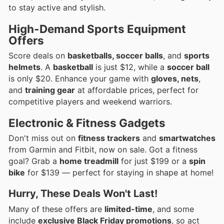
to stay active and stylish.
High-Demand Sports Equipment
Offers
Score deals on
basketballs, soccer balls
, and
sports
helmets
. A
basketball
is just $12, while a
soccer ball
is only $20. Enhance your game with
gloves, nets
,
and
training gear
at affordable prices, perfect for
competitive players and weekend warriors.
Electronic & Fitness Gadgets
Don't miss out on
fitness trackers
and
smartwatches
from Garmin and Fitbit, now on sale. Got a fitness
goal? Grab a
home treadmill
for just $199 or a
spin
bike
for $139 — perfect for staying in shape at home!
Hurry, These Deals Won't Last!
Many of these offers are
limited-time
, and some
include
exclusive Black Friday promotions
, so act