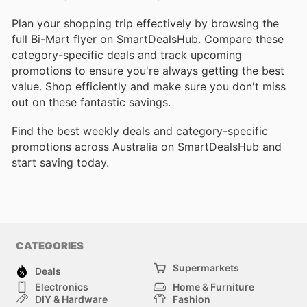
Plan your shopping trip effectively by browsing the
full Bi-Mart flyer on SmartDealsHub. Compare these
category-specific deals and track upcoming
promotions to ensure you're always getting the best
value. Shop efficiently and make sure you don't miss
out on these fantastic savings.
Find the best weekly deals and category-specific
promotions across Australia on SmartDealsHub and
start saving today.
CATEGORIES
Supermarkets
Deals
Electronics
Home & Furniture
DIY & Hardware
Fashion