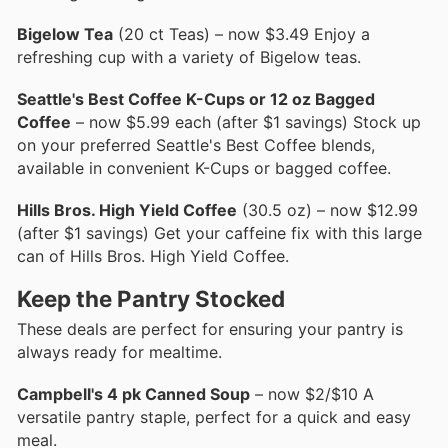
Bigelow Tea
(20 ct Teas) – now $3.49 Enjoy a
refreshing cup with a variety of Bigelow teas.
Seattle's Best Coffee K-Cups or 12 oz Bagged
Coffee
– now $5.99 each (after $1 savings) Stock up
on your preferred Seattle's Best Coffee blends,
available in convenient K-Cups or bagged coffee.
Hills Bros. High Yield Coffee
(30.5 oz) – now $12.99
(after $1 savings) Get your caffeine fix with this large
can of Hills Bros. High Yield Coffee.
Keep the Pantry Stocked
These deals are perfect for ensuring your pantry is
always ready for mealtime.
Campbell's 4 pk Canned Soup
– now $2/$10 A
versatile pantry staple, perfect for a quick and easy
meal.