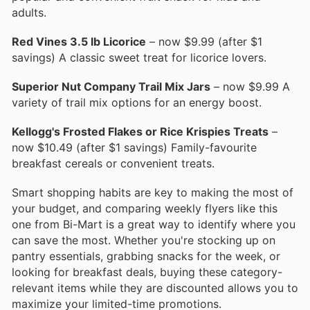
adults.
Red Vines 3.5 lb Licorice
– now $9.99 (after $1
savings) A classic sweet treat for licorice lovers.
Superior Nut Company Trail Mix Jars
– now $9.99 A
variety of trail mix options for an energy boost.
Kellogg's Frosted Flakes or Rice Krispies Treats
–
now $10.49 (after $1 savings) Family-favourite
breakfast cereals or convenient treats.
Smart shopping habits are key to making the most of
your budget, and comparing weekly flyers like this
one from Bi-Mart is a great way to identify where you
can save the most. Whether you're stocking up on
pantry essentials, grabbing snacks for the week, or
looking for breakfast deals, buying these category-
relevant items while they are discounted allows you to
maximize your limited-time promotions.