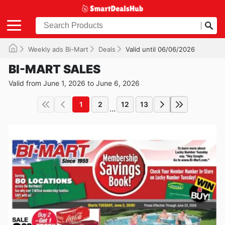
Weekly ads Bi-Mart
Deals
Valid until 06/06/2026
BI-MART SALES
Valid from June 1, 2026 to June 6, 2026
1
2
12
13
...