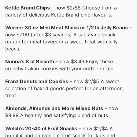
Kettle Brand Chips
– now $2/$8 Choose from a
variety of delicious Kettle Brand chip flavours.
Werner 30 oz Mini Meat Sticks or 1/2 lb Jelly Beans
–
now $7.99 (after $3 savings) A satisfying snack
option for meat lovers or a sweet treat with jelly
beans.
Nonna's 8 ct Biscotti
– now $3.49 Enjoy these
crunchy Italian cookies with your coffee or tea.
Franz Donuts and Cookies
– now $2/$5 A sweet
selection of baked goods perfect for an afternoon
treat.
Almonds, Almonds and More Mixed Nuts
– now
$8.99 A healthy and satisfying blend of nuts.
Welch's 20-40 ct Fruit Snacks
– now $2/$4 A
popular and convenient fruit snack for kids and