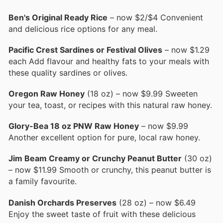
Ben's Original Ready Rice
– now $2/$4 Convenient
and delicious rice options for any meal.
Pacific Crest Sardines or Festival Olives
– now $1.29
each Add flavour and healthy fats to your meals with
these quality sardines or olives.
Oregon Raw Honey
(18 oz) – now $9.99 Sweeten
your tea, toast, or recipes with this natural raw honey.
Glory-Bea 18 oz PNW Raw Honey
– now $9.99
Another excellent option for pure, local raw honey.
Jim Beam Creamy or Crunchy Peanut Butter
(30 oz)
– now $11.99 Smooth or crunchy, this peanut butter is
a family favourite.
Danish Orchards Preserves
(28 oz) – now $6.49
Enjoy the sweet taste of fruit with these delicious