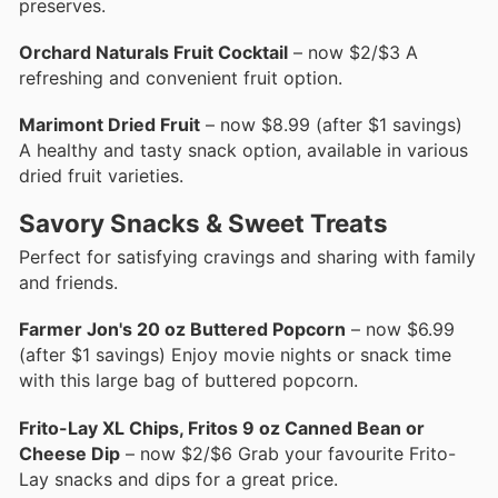
preserves.
Orchard Naturals Fruit Cocktail
– now $2/$3 A
refreshing and convenient fruit option.
Marimont Dried Fruit
– now $8.99 (after $1 savings)
A healthy and tasty snack option, available in various
dried fruit varieties.
Savory Snacks & Sweet Treats
Perfect for satisfying cravings and sharing with family
and friends.
Farmer Jon's 20 oz Buttered Popcorn
– now $6.99
(after $1 savings) Enjoy movie nights or snack time
with this large bag of buttered popcorn.
Frito-Lay XL Chips, Fritos 9 oz Canned Bean or
Cheese Dip
– now $2/$6 Grab your favourite Frito-
Lay snacks and dips for a great price.