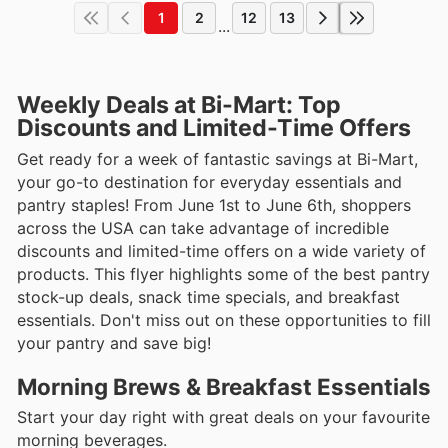
1
2
12
13
...
Weekly Deals at Bi-Mart: Top
Discounts and Limited-Time Offers
Get ready for a week of fantastic savings at Bi-Mart,
your go-to destination for everyday essentials and
pantry staples! From June 1st to June 6th, shoppers
across the USA can take advantage of incredible
discounts and limited-time offers on a wide variety of
products. This flyer highlights some of the best pantry
stock-up deals, snack time specials, and breakfast
essentials. Don't miss out on these opportunities to fill
your pantry and save big!
Morning Brews & Breakfast Essentials
Start your day right with great deals on your favourite
morning beverages.