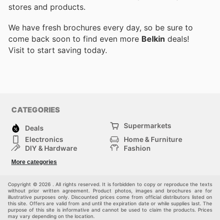
stores and products.
We have fresh brochures every day, so be sure to
come back soon to find even more
Belkin
deals!
Visit
to start saving today.
CATEGORIES
Supermarkets
Deals
Electronics
Home & Furniture
DIY & Hardware
Fashion
Department Stores
Health & Beauty
More categories
Sport & Recreation
Kids
Others
Automotive
Copyright © 2026 . All rights reserved. It is forbidden to copy or reproduce the texts
without prior written agreement. Product photos, images and brochures are for
illustrative purposes only. Discounted prices come from official distributors listed on
this site. Offers are valid from and until the expiration date or while supplies last. The
purpose of this site is informative and cannot be used to claim the products. Prices
may vary depending on the location.