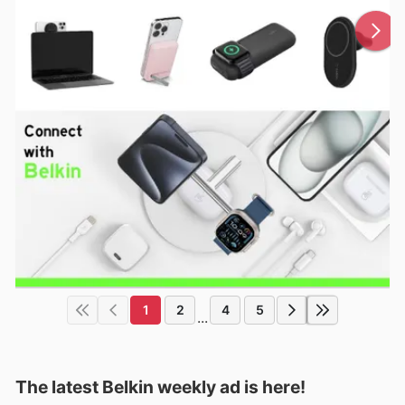
1
2
4
5
...
The latest Belkin weekly ad is here!