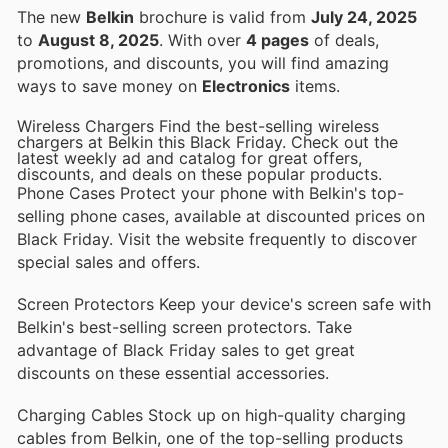
The new
Belkin
brochure is valid from
July 24, 2025
to
August 8, 2025
. With over
4 pages
of deals,
promotions, and discounts, you will find amazing
ways to save money on
Electronics
items.
Wireless Chargers Find the best-selling wireless
chargers at Belkin this Black Friday. Check out the
latest weekly ad and catalog for great offers,
discounts, and deals on these popular products.
Phone Cases Protect your phone with Belkin's top-
selling phone cases, available at discounted prices on
Black Friday. Visit the website frequently to discover
special sales and offers.
Screen Protectors Keep your device's screen safe with
Belkin's best-selling screen protectors. Take
advantage of Black Friday sales to get great
discounts on these essential accessories.
Charging Cables Stock up on high-quality charging
cables from Belkin, one of the top-selling products