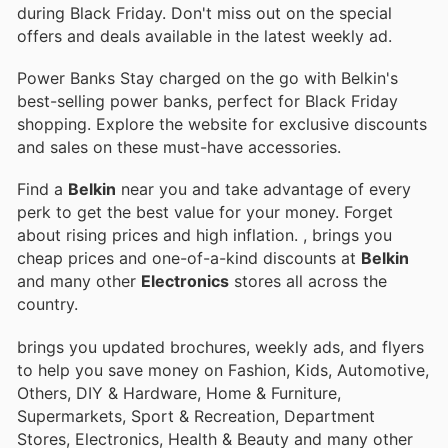
during Black Friday. Don't miss out on the special
offers and deals available in the latest weekly ad.
Power Banks Stay charged on the go with Belkin's
best-selling power banks, perfect for Black Friday
shopping. Explore the website for exclusive discounts
and sales on these must-have accessories.
Find a
Belkin
near you and take advantage of every
perk to get the best value for your money. Forget
about rising prices and high inflation.
, brings you
cheap prices and one-of-a-kind discounts at
Belkin
and many other
Electronics
stores all across the
country.
brings you updated brochures, weekly ads, and flyers
to help you save money on Fashion, Kids, Automotive,
Others, DIY & Hardware, Home & Furniture,
Supermarkets, Sport & Recreation, Department
Stores, Electronics, Health & Beauty and many other