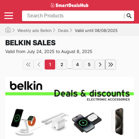
Weekly ads Belkin
Deals
Valid until 08/08/2025
BELKIN SALES
Valid from July 24, 2025 to August 8, 2025
1
2
4
5
...