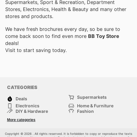
Supermarkets, Sport & Recreation, Department
Stores, Electronics, Health & Beauty and many other
stores and products.
We have fresh brochures every day, so be sure to
come back soon to find even more
BB Toy Store
deals!
Visit
to start saving today.
CATEGORIES
Supermarkets
Deals
Electronics
Home & Furniture
DIY & Hardware
Fashion
Department Stores
Health & Beauty
More categories
Sport & Recreation
Kids
Others
Automotive
Copyright © 2026 . All rights reserved. It is forbidden to copy or reproduce the texts