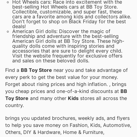
Hot Wheels cars: Race into excitement with the
best-selling Hot Wheels cars at BB Toy Store.
Collectible, customizable, and super fast, these
cars are a favorite among kids and collectors alike.
Don't forget to shop on Black Friday for the best
deals!
American Girl dolls: Discover the magic of
friendship and adventure with the best-selling
American Girl dolls at BB Toy Store. These high-
quality dolls come with inspiring stories and
accessories that are sure to delight every child.
Visit the website frequently for exclusive offers
and sales on these beloved dolls.
Find a
BB Toy Store
near you and take advantage of
every perk to get the best value for your money.
Forget about rising prices and high inflation.
, brings
you cheap prices and one-of-a-kind discounts at
BB
Toy Store
and many other
Kids
stores all across the
country.
brings you updated brochures, weekly ads, and flyers
to help you save money on Fashion, Kids, Automotive,
Others, DIY & Hardware, Home & Furniture,