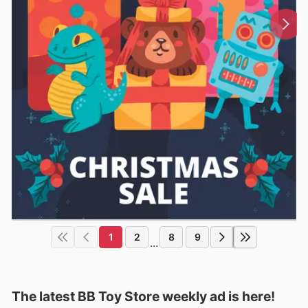
1
2
8
9
...
The latest BB Toy Store weekly ad is here!