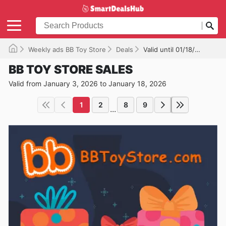
Weekly ads BB Toy Store
Deals
Valid until 01/18/2026
BB TOY STORE SALES
Valid from January 3, 2026 to January 18, 2026
1
2
8
9
...