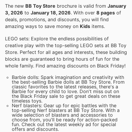
The new
BB Toy Store
brochure is valid from
January
3, 2026
to
January 18, 2026
. With over
8 pages
of
deals, promotions, and discounts, you will find
amazing ways to save money on
Kids
items.
LEGO sets: Explore the endless possibilities of
creative play with the top-selling LEGO sets at BB Toy
Store. Perfect for all ages and interests, these building
blocks are guaranteed to bring hours of fun for the
whole family. Find amazing discounts on Black Friday!
Barbie dolls: Spark imagination and creativity with
the best-selling Barbie dolls at BB Toy Store. From
classic favorites to the latest releases, there's a
Barbie for every child to love. Don't miss out on
the Black Friday sale to get great deals on these
timeless toys.
Nerf blasters: Gear up for epic battles with the
top-selling Nerf blasters at BB Toy Store. With a
wide selection of blasters and accessories to
choose from, you'll be ready for action-packed
fun. Check out the latest weekly ad for special
offers and discounts.