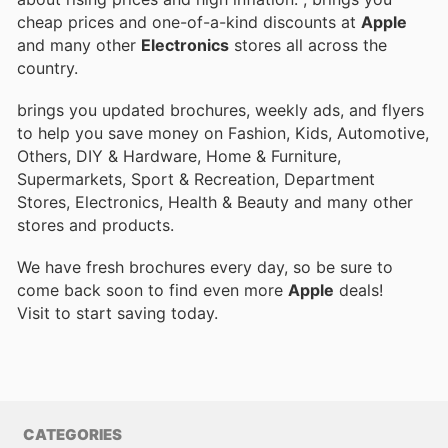
cheap prices and one-of-a-kind discounts at
Apple
and many other
Electronics
stores all across the
country.
brings you updated brochures, weekly ads, and flyers
to help you save money on Fashion, Kids, Automotive,
Others, DIY & Hardware, Home & Furniture,
Supermarkets, Sport & Recreation, Department
Stores, Electronics, Health & Beauty and many other
stores and products.
We have fresh brochures every day, so be sure to
come back soon to find even more
Apple
deals!
Visit
to start saving today.
CATEGORIES