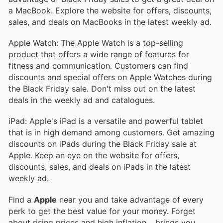
a MacBook. Explore the website for offers, discounts,
sales, and deals on MacBooks in the latest weekly ad.
Apple Watch: The Apple Watch is a top-selling
product that offers a wide range of features for
fitness and communication. Customers can find
discounts and special offers on Apple Watches during
the Black Friday sale. Don't miss out on the latest
deals in the weekly ad and catalogues.
iPad: Apple's iPad is a versatile and powerful tablet
that is in high demand among customers. Get amazing
discounts on iPads during the Black Friday sale at
Apple. Keep an eye on the website for offers,
discounts, sales, and deals on iPads in the latest
weekly ad.
Find a
Apple
near you and take advantage of every
perk to get the best value for your money. Forget
about rising prices and high inflation.
, brings you