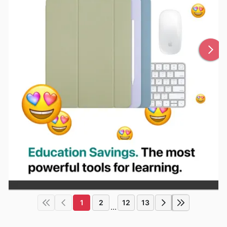
1
2
12
13
...