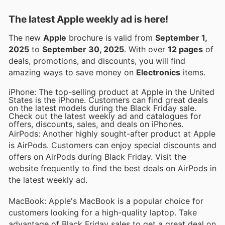
The latest Apple weekly ad is here!
The new
Apple
brochure is valid from
September 1,
2025
to
September 30, 2025
. With over
12 pages
of
deals, promotions, and discounts, you will find
amazing ways to save money on
Electronics
items.
iPhone: The top-selling product at Apple in the United
States is the iPhone. Customers can find great deals
on the latest models during the Black Friday sale.
Check out the latest weekly ad and catalogues for
offers, discounts, sales, and deals on iPhones.
AirPods: Another highly sought-after product at Apple
is AirPods. Customers can enjoy special discounts and
offers on AirPods during Black Friday. Visit the
website frequently to find the best deals on AirPods in
the latest weekly ad.
MacBook: Apple's MacBook is a popular choice for
customers looking for a high-quality laptop. Take
advantage of Black Friday sales to get a great deal on