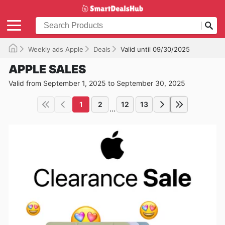
Weekly ads Apple
Deals
Valid until 09/30/2025
APPLE SALES
Valid from September 1, 2025 to September 30, 2025
1
2
12
13
...