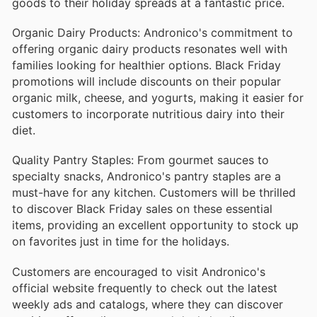
goods to their holiday spreads at a fantastic price.
Organic Dairy Products: Andronico's commitment to
offering organic dairy products resonates well with
families looking for healthier options. Black Friday
promotions will include discounts on their popular
organic milk, cheese, and yogurts, making it easier for
customers to incorporate nutritious dairy into their
diet.
Quality Pantry Staples: From gourmet sauces to
specialty snacks, Andronico's pantry staples are a
must-have for any kitchen. Customers will be thrilled
to discover Black Friday sales on these essential
items, providing an excellent opportunity to stock up
on favorites just in time for the holidays.
Customers are encouraged to visit Andronico's
official website frequently to check out the latest
weekly ads and catalogs, where they can discover