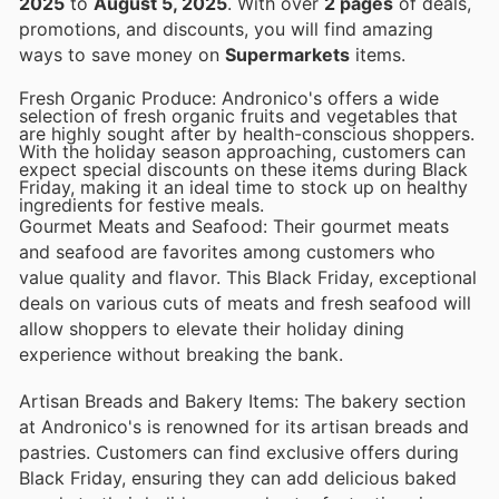
2025
to
August 5, 2025
. With over
2 pages
of deals,
promotions, and discounts, you will find amazing
ways to save money on
Supermarkets
items.
Fresh Organic Produce: Andronico's offers a wide
selection of fresh organic fruits and vegetables that
are highly sought after by health-conscious shoppers.
With the holiday season approaching, customers can
expect special discounts on these items during Black
Friday, making it an ideal time to stock up on healthy
ingredients for festive meals.
Gourmet Meats and Seafood: Their gourmet meats
and seafood are favorites among customers who
value quality and flavor. This Black Friday, exceptional
deals on various cuts of meats and fresh seafood will
allow shoppers to elevate their holiday dining
experience without breaking the bank.
Artisan Breads and Bakery Items: The bakery section
at Andronico's is renowned for its artisan breads and
pastries. Customers can find exclusive offers during
Black Friday, ensuring they can add delicious baked