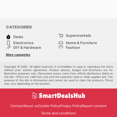
CATEGORIES
Supermarkets
Deals
Electronics
Home & Furniture
DIY & Hardware
Fashion
Department Stores
Health & Beauty
More categories
Sport & Recreation
Kids
Others
Automotive
Copyright © 2026 . All rights reserved. It is forbidden to copy or reproduce the texts
without prior written agreement. Product photos, images and brochures are for
illustrative purposes only. Discounted prices come from official distributors listed on
this site. Offers are valid from and until the expiration date or while supplies last. The
purpose of this site is informative and cannot be used to claim the products. Prices
may vary depending on the location.
Contact
About us
Cookie Policy
Privacy Policy
Report content
Terms and conditions