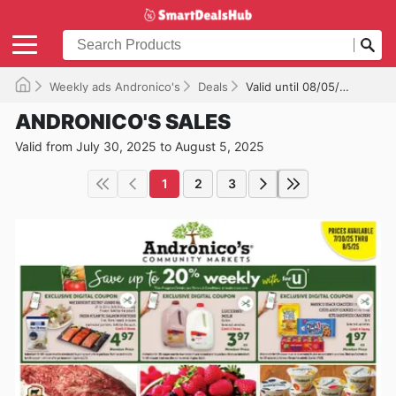
Weekly ads Andronico's
Deals
Valid until 08/05/2025
ANDRONICO'S SALES
Valid from July 30, 2025 to August 5, 2025
1
2
3