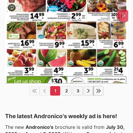
1
2
3
The latest Andronico's weekly ad is here!
The new
Andronico's
brochure is valid from
July 30,