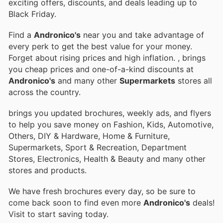
exciting offers, discounts, and deals leading up to
Black Friday.
Find a
Andronico's
near you and take advantage of
every perk to get the best value for your money.
Forget about rising prices and high inflation.
, brings
you cheap prices and one-of-a-kind discounts at
Andronico's
and many other
Supermarkets
stores all
across the country.
brings you updated brochures, weekly ads, and flyers
to help you save money on Fashion, Kids, Automotive,
Others, DIY & Hardware, Home & Furniture,
Supermarkets, Sport & Recreation, Department
Stores, Electronics, Health & Beauty and many other
stores and products.
We have fresh brochures every day, so be sure to
come back soon to find even more
Andronico's
deals!
Visit
to start saving today.