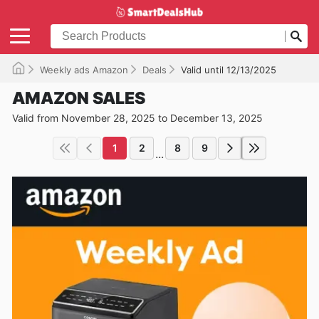
Weekly ads Amazon
Deals
Valid until 12/13/2025
AMAZON SALES
Valid from November 28, 2025 to December 13, 2025
1
2
8
9
...