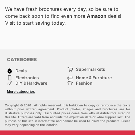
We have fresh brochures every day, so be sure to
come back soon to find even more
Amazon
deals!
Visit
to start saving today.
CATEGORIES
Supermarkets
Deals
Electronics
Home & Furniture
DIY & Hardware
Fashion
Department Stores
Health & Beauty
More categories
Sport & Recreation
Kids
Others
Automotive
Copyright © 2026 . All rights reserved. It is forbidden to copy or reproduce the texts
without prior written agreement. Product photos, images and brochures are for
illustrative purposes only. Discounted prices come from official distributors listed on
this site. Offers are valid from and until the expiration date or while supplies last. The
purpose of this site is informative and cannot be used to claim the products. Prices
may vary depending on the location.