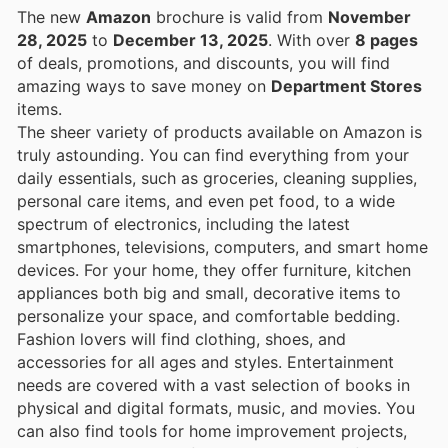
The new
Amazon
brochure is valid from
November
28, 2025
to
December 13, 2025
. With over
8 pages
of deals, promotions, and discounts, you will find
amazing ways to save money on
Department Stores
items.
The sheer variety of products available on Amazon is
truly astounding. You can find everything from your
daily essentials, such as groceries, cleaning supplies,
personal care items, and even pet food, to a wide
spectrum of electronics, including the latest
smartphones, televisions, computers, and smart home
devices. For your home, they offer furniture, kitchen
appliances both big and small, decorative items to
personalize your space, and comfortable bedding.
Fashion lovers will find clothing, shoes, and
accessories for all ages and styles. Entertainment
needs are covered with a vast selection of books in
physical and digital formats, music, and movies. You
can also find tools for home improvement projects,