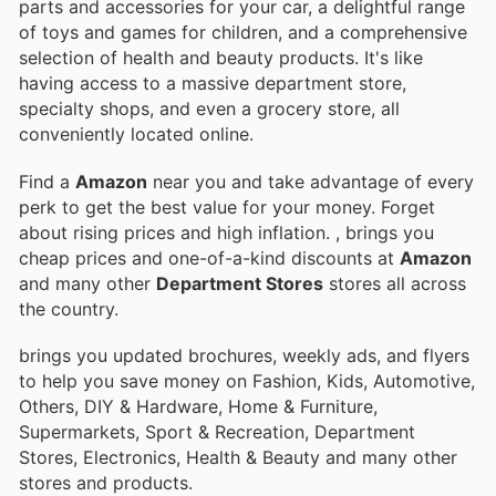
parts and accessories for your car, a delightful range
of toys and games for children, and a comprehensive
selection of health and beauty products. It's like
having access to a massive department store,
specialty shops, and even a grocery store, all
conveniently located online.
Find a
Amazon
near you and take advantage of every
perk to get the best value for your money. Forget
about rising prices and high inflation.
, brings you
cheap prices and one-of-a-kind discounts at
Amazon
and many other
Department Stores
stores all across
the country.
brings you updated brochures, weekly ads, and flyers
to help you save money on Fashion, Kids, Automotive,
Others, DIY & Hardware, Home & Furniture,
Supermarkets, Sport & Recreation, Department
Stores, Electronics, Health & Beauty and many other
stores and products.