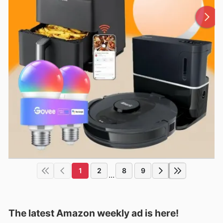
1
2
8
9
...
The latest Amazon weekly ad is here!