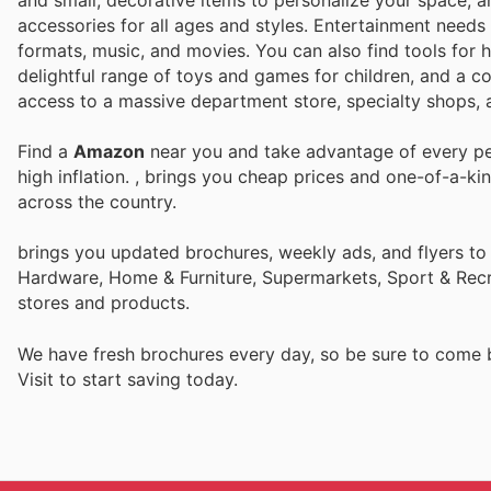
and small, decorative items to personalize your space, a
accessories for all ages and styles. Entertainment needs 
formats, music, and movies. You can also find tools for 
delightful range of toys and games for children, and a co
access to a massive department store, specialty shops, a
Find a
Amazon
near you and take advantage of every per
high inflation.
, brings you cheap prices and one-of-a-ki
across the country.
brings you updated brochures, weekly ads, and flyers to
Hardware, Home & Furniture, Supermarkets, Sport & Recr
stores and products.
We have fresh brochures every day, so be sure to come
Visit
to start saving today.