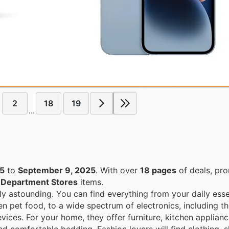
2
18
19
...
25
to
September 9, 2025
. With over
18 pages
of deals, pr
n
Department Stores
items.
ly astounding. You can find everything from your daily esse
en pet food, to a wide spectrum of electronics, including th
ices. For your home, they offer furniture, kitchen applian