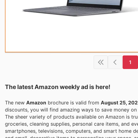
1
The latest Amazon weekly ad is here!
The new
Amazon
brochure is valid from
August 25, 20
discounts, you will find amazing ways to save money o
The sheer variety of products available on Amazon is tru
groceries, cleaning supplies, personal care items, and ev
smartphones, televisions, computers, and smart home dev