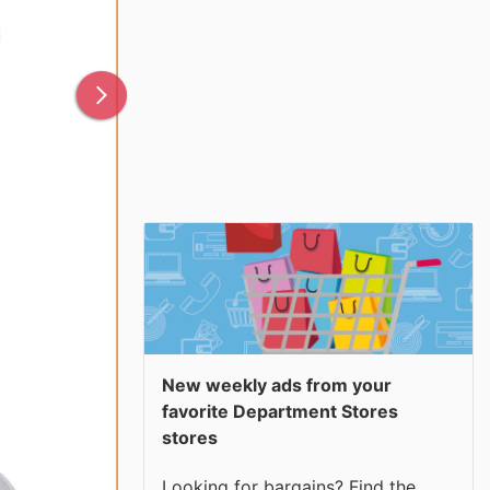
New weekly ads from your
favorite Department Stores
stores
Looking for bargains? Find the