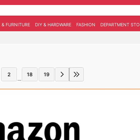
 & FURNITURE
DIY & HARDWARE
FASHION
DEPARTMENT STO
2
18
19
...