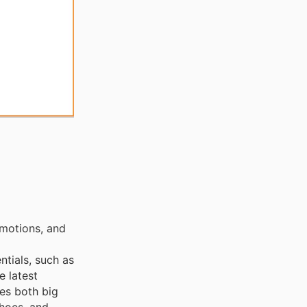
omotions, and
ntials, such as
e latest
ces both big