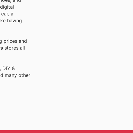
shoes, and
digital
car, a
ike having
g prices and
es
stores all
, DIY &
nd many other