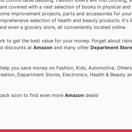
nd comfortable bedding. Fashion lovers will find clothing, 
are covered with a vast selection of books in physical and 
home improvement projects, parts and accessories for your 
mprehensive selection of health and beauty products. It's l
nd even a grocery store, all conveniently located online.
k to get the best value for your money. Forget about risin
nd discounts at
Amazon
and many other
Department Stor
 help you save money on Fashion, Kids, Automotive, Others
eation, Department Stores, Electronics, Health & Beauty a
 back soon to find even more
Amazon
deals!