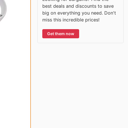
best deals and discounts to save
big on everything you need. Don't
miss this incredible prices!
Get them now