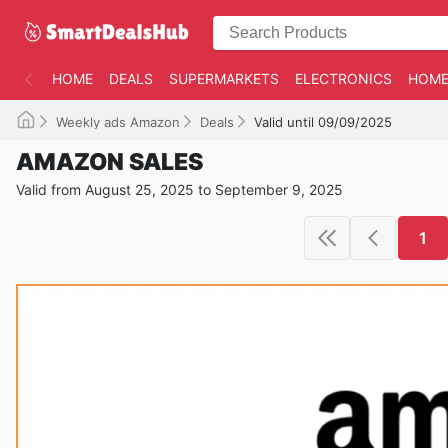
HOME
DEALS
SUPERMARKETS
ELECTRONICS
HOME
Weekly ads Amazon
Deals
Valid until 09/09/2025
AMAZON SALES
Valid from August 25, 2025 to September 9, 2025
1