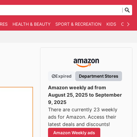
RES
HEALTH & BEAUTY
SPORT & RECREATION
KIDS
OTHER
Expired
Department Stores
Amazon weekly ad from
August 25, 2025 to September
9, 2025
There are currently 23 weekly
ads for Amazon. Access their
latest deals and discounts!
Amazon Weekly ads